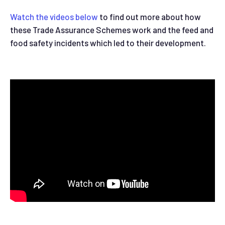
Watch the videos below
to find out more about how
these Trade Assurance Schemes work and the feed and
food safety incidents which led to their development.