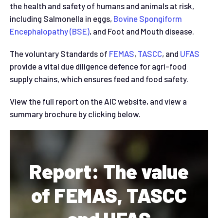
the health and safety of humans and animals at risk,
including Salmonella in eggs,
Bovine Spongiform
Encephalopathy (BSE)
, and Foot and Mouth disease.
The voluntary Standards of
FEMAS
,
TASCC
, and
UFAS
provide a vital due diligence defence for agri-food
supply chains, which ensures feed and food safety.
View the full report on the AIC website, and view a
summary brochure by clicking below.
Report: The value
of FEMAS, TASCC