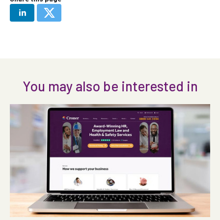
You may also be interested in