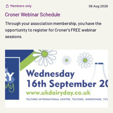
Members only
06 Aug 2026
Croner Webinar Schedule
Through your association membership, you have the
opportunity to register for Croner's FREE webinar
sessions.