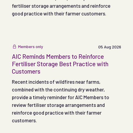
fertiliser storage arrangements and reinforce
good practice with their farmer customers.
Members only
05 Aug 2026
AIC Reminds Members to Reinforce
Fertiliser Storage Best Practice with
Customers
Recent incidents of wildfires near farms,
combined with the continuing dry weather,
provide a timely reminder for AIC Members to
review fertiliser storage arrangements and
reinforce good practice with their farmer
customers.