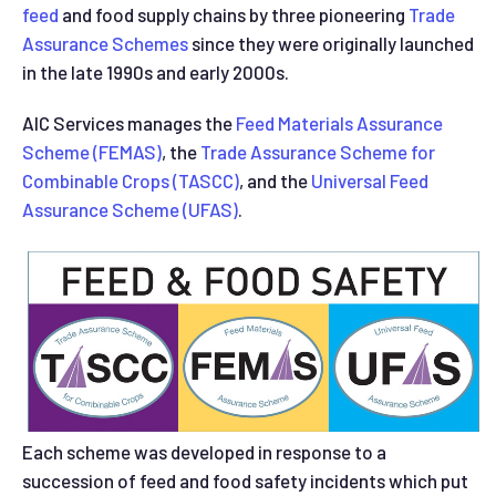
feed
and food supply chains by three pioneering
Trade
Assurance Schemes
since they were originally launched
in the late 1990s and early 2000s.
AIC Services manages the
Feed Materials Assurance
Scheme (FEMAS)
, the
Trade Assurance Scheme for
Combinable Crops (TASCC)
, and the
Universal Feed
Assurance Scheme (UFAS)
.
Each scheme was developed in response to a
succession of feed and food safety incidents which put