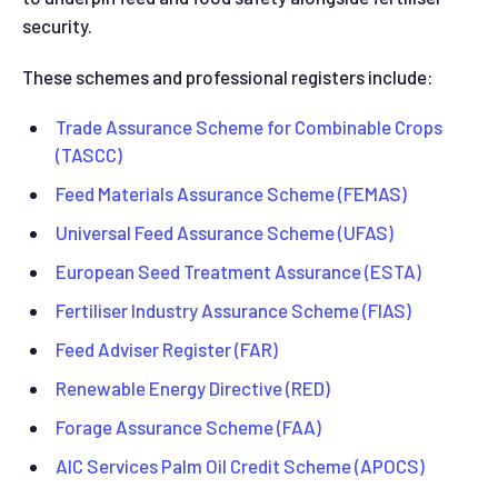
security.
These schemes and professional registers include:
Trade Assurance Scheme for Combinable Crops
(TASCC)
Feed Materials Assurance Scheme (FEMAS)
Universal Feed Assurance Scheme (UFAS)
European Seed Treatment Assurance (ESTA)
Fertiliser Industry Assurance Scheme (FIAS)
Feed Adviser Register (FAR)
Renewable Energy Directive (RED)
Forage Assurance Scheme (FAA)
AIC Services Palm Oil Credit Scheme (APOCS)