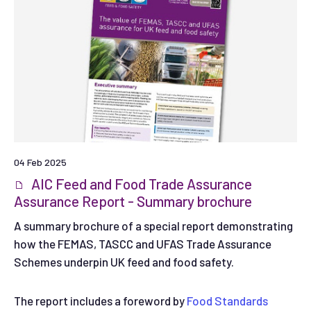
04 Feb 2025
AIC Feed and Food Trade Assurance
Assurance Report - Summary brochure
A summary brochure of a special report demonstrating
how the FEMAS, TASCC and UFAS Trade Assurance
Schemes underpin UK feed and food safety.
The report includes a foreword by
Food Standards