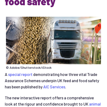
food safety
© Adobe/Shutterstock/iStock
A
special report
demonstrating how three vital Trade
Assurance Schemes underpin UK feed and food safety
has been published by
AIC Services
.
The new interactive report offers a comprehensive
look at the rigour and confidence brought to UK
animal