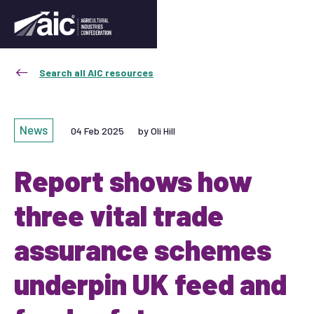
Search all AIC resources
News
04 Feb 2025
by Oli Hill
Report shows how
three vital trade
assurance schemes
underpin UK feed and