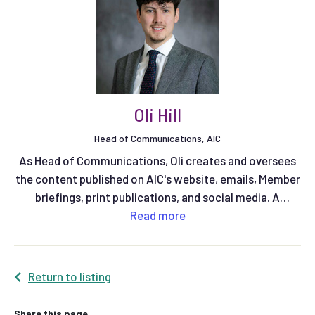
Oli Hill
Head of Communications, AIC
As Head of Communications, Oli creates and oversees
the content published on AIC's website, emails, Member
briefings, print publications, and social media. A
qualified multimedia journalist, he previously spent six
Read
more
years working at Farmers Weekly magazine as a Senior
Reporter on the arable team, and latterly as Community
Editor. More recently he was Communications Manager
Return to listing
at Red Tractor.
Share this page