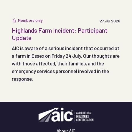
Members only
27 Jul 2026
Highlands Farm Incident: Participant
Update
AIC is aware of a serious incident that occurred at
a farm in Essex on Friday 24 July. Our thoughts are
with those affected, their families, and the
emergency services personnel involved in the
response.
About AIC