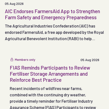
05 Aug 2026
AIC Endorses FarmersAid App to Strengthen
Farm Safety and Emergency Preparedness
The Agricultural Industries Confederation (AIC) has
endorsed FarmersAid, a free app developed by the Royal
Agricultural Benevolent Institution (RABI) to help
people respond effectively in the crucial minutes
following a serious on-farm accident.
Members only
05 Aug 2026
FIAS Reminds Participants to Review
Fertiliser Storage Arrangements and
Reinforce Best Practice
Recent incidents of wildfires near farms,
combined with the continuing dry weather,
provide a timely reminder for Fertiliser Industry
Assurance Scheme (FIAS) Participants to review