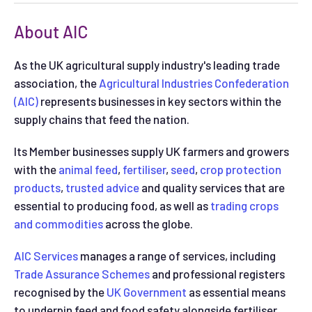
About AIC
As the UK agricultural supply industry's leading trade
association, the
Agricultural Industries Confederation
(AIC)
represents businesses in key sectors within the
supply chains that feed the nation.
Its Member businesses supply UK farmers and growers
with the
animal feed
,
fertiliser
,
seed
,
crop protection
products
,
trusted advice
and quality services that are
essential to producing food, as well as
trading crops
and commodities
across the globe.
AIC Services
manages a range of services, including
Trade Assurance Schemes
and professional registers
recognised by the
UK Government
as essential means
to underpin feed and food safety alongside fertiliser