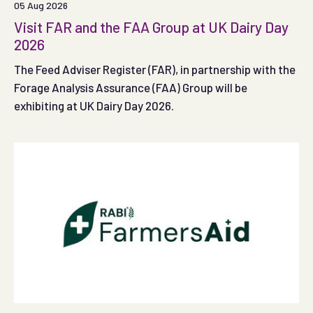
05 Aug 2026
Visit FAR and the FAA Group at UK Dairy Day
2026
The Feed Adviser Register (FAR), in partnership with the
Forage Analysis Assurance (FAA) Group will be
exhibiting at UK Dairy Day 2026.