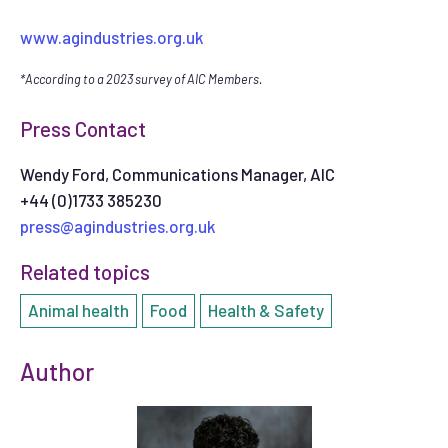
www.agindustries.org.uk
*According to a 2023 survey of AIC Members.
Press Contact
Wendy Ford, Communications Manager, AIC
+44 (0)1733 385230
press@agindustries.org.uk
Related topics
Animal health
Food
Health & Safety
Author