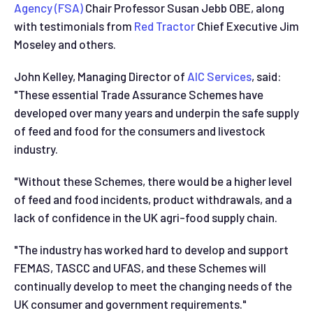
Agency (FSA)
Chair Professor Susan Jebb OBE, along
with testimonials from
Red Tractor
Chief Executive Jim
Moseley and others.
John Kelley, Managing Director of
AIC Services
, said:
"These essential Trade Assurance Schemes have
developed over many years and underpin the safe supply
of feed and food for the consumers and livestock
industry.
"Without these Schemes, there would be a higher level
of feed and food incidents, product withdrawals, and a
lack of confidence in the UK agri-food supply chain.
"The industry has worked hard to develop and support
FEMAS, TASCC and UFAS, and these Schemes will
continually develop to meet the changing needs of the
UK consumer and government requirements."