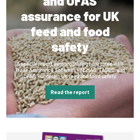
and UFAS
assurance for UK
feed and food
safety
A special report demonstrating how three vital
Trade Assurance Schemes - FEMAS, TASCC, and
UFAS - underpin UK feed and food safety.
Read the report