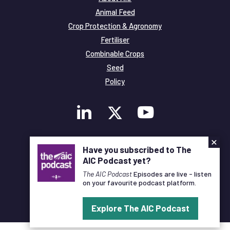
Animal Feed
Crop Protection & Agronomy
Fertiliser
Combinable Crops
Seed
Policy
×
Membership
Have you subscribed to The
Legal and Privacy
AIC Podcast yet?
© Copyright All Rights Reserved AIC
The AIC Podcast
Episodes are live - listen
on your favourite podcast platform.
Designed and Developed by
Pixl8
Explore The AIC Podcast