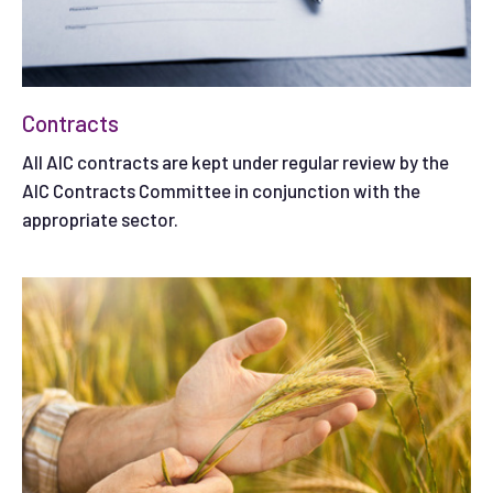
Contracts
All AIC contracts are kept under regular review by the
AIC Contracts Committee in conjunction with the
appropriate sector.