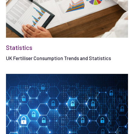
Statistics
UK Fertiliser Consumption Trends and Statistics