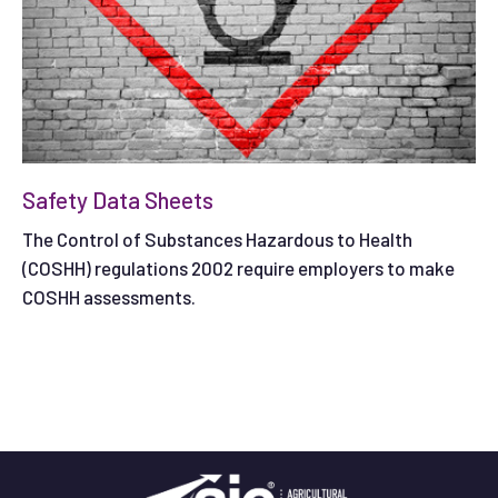
Safety Data Sheets
The Control of Substances Hazardous to Health
(COSHH) regulations 2002 require employers to make
COSHH assessments.