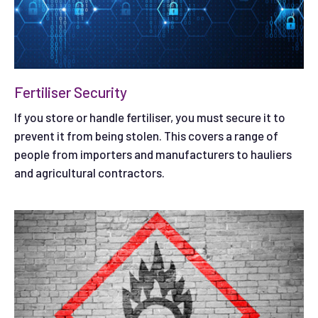
Fertiliser Security
If you store or handle fertiliser, you must secure it to
prevent it from being stolen. This covers a range of
people from importers and manufacturers to hauliers
and agricultural contractors.