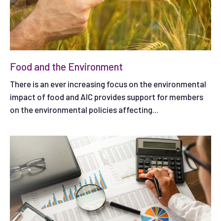
Food and the Environment
There is an ever increasing focus on the environmental
impact of food and AIC provides support for members
on the environmental policies affecting...