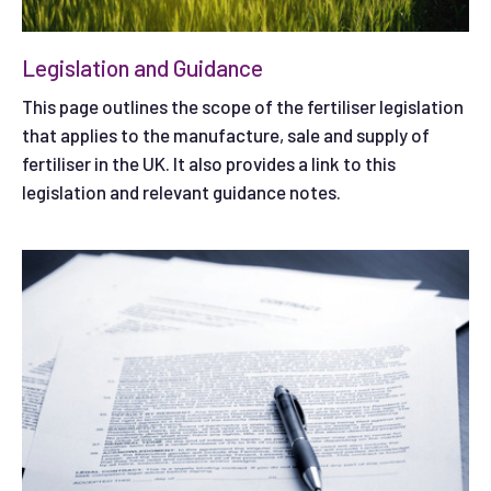
Legislation and Guidance
This page outlines the scope of the fertiliser legislation
that applies to the manufacture, sale and supply of
fertiliser in the UK. It also provides a link to this
legislation and relevant guidance notes.