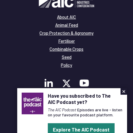
About AIC
Animal Feed
Crop Protection & Agronomy
Fertiliser
Combinable Crops
Seed
Policy
×
Have you subscribed to The
AIC Podcast yet?
Membership
Legal and Privacy
The AIC Podcast
Episodes are live - listen
on your favourite podcast platform.
© Copyright All Rights Reserved AIC
Explore The AIC Podcast
Designed and Developed by
Pixl8