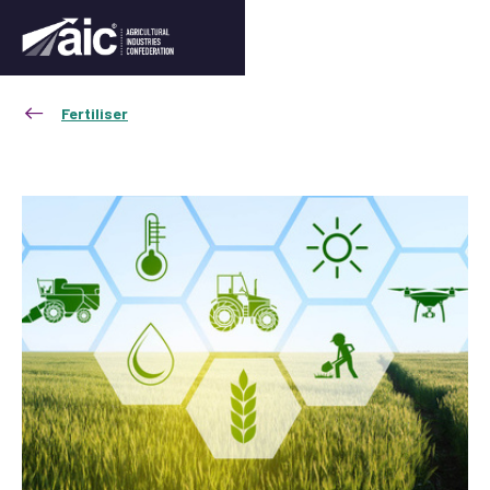
Fertiliser