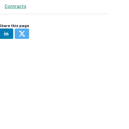
Contracts
Share this page