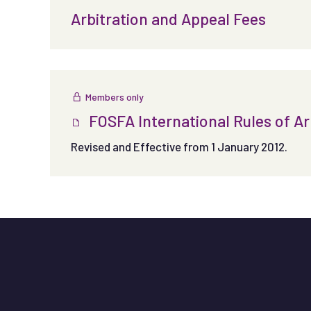
Arbitration and Appeal Fees
Members only
FOSFA International Rules of Ar
Revised and Effective from 1 January 2012.