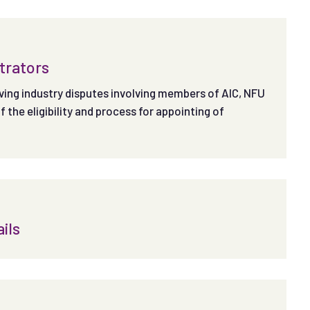
itrators
olving industry disputes involving members of AIC, NFU
the eligibility and process for appointing of
ils