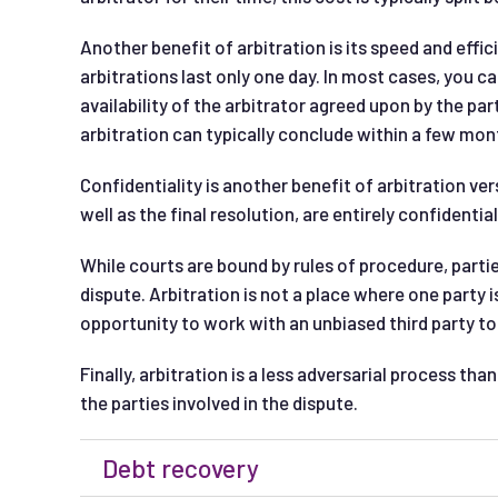
Another benefit of arbitration is its speed and effic
arbitrations last only one day. In most cases, you c
availability of the arbitrator agreed upon by the par
arbitration can typically conclude within a few mon
Confidentiality is another benefit of arbitration ver
well as the final resolution, are entirely confidential
While courts are bound by rules of procedure, partie
dispute. Arbitration is not a place where one party is
opportunity to work with an unbiased third party 
Finally, arbitration is a less adversarial process th
the parties involved in the dispute.
Debt recovery