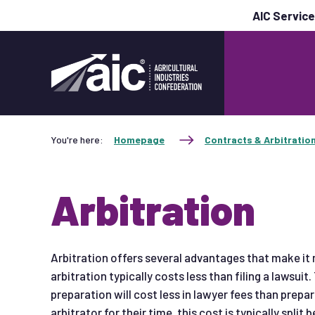
AIC Servic
You're here:
Homepage
Contracts & Arbitratio
Arbitration
Arbitration offers several advantages that make it m
arbitration typically costs less than filing a lawsuit.
preparation will cost less in lawyer fees than prepar
arbitrator for their time, this cost is typically split