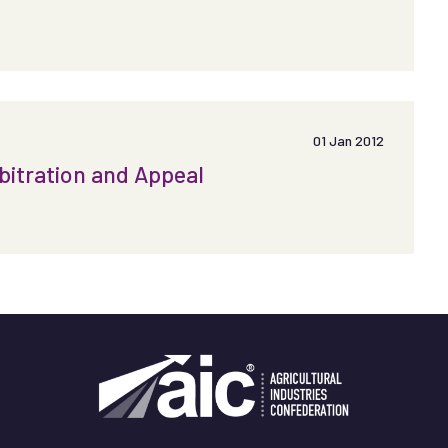
01 Jan 2012
bitration and Appeal