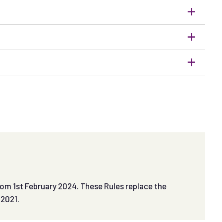
om 1st February 2024. These Rules replace the
 2021.