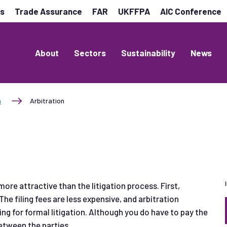
es
Trade Assurance
FAR
UKFFPA
AIC Conference
About
Sectors
Sustainability
News
n
Arbitration
ore attractive than the litigation process. First,
 The filing fees are less expensive, and arbitration
ing for formal litigation. Although you do have to pay the
 between the parties.