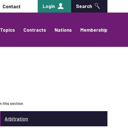
Login
Search
Contact
Topics
Contracts
Nations
Membership
In this section
Arbitration