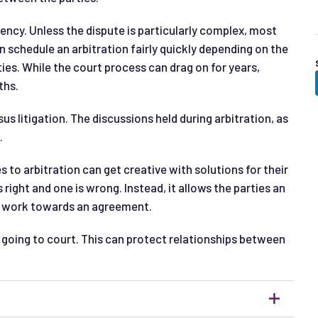
iency. Unless the dispute is particularly complex, most
an schedule an arbitration fairly quickly depending on the
ties. While the court process can drag on for years,
ths.
sus litigation. The discussions held during arbitration, as
.
s to arbitration can get creative with solutions for their
 right and one is wrong. Instead, it allows the parties an
to work towards an agreement.
an going to court. This can protect relationships between