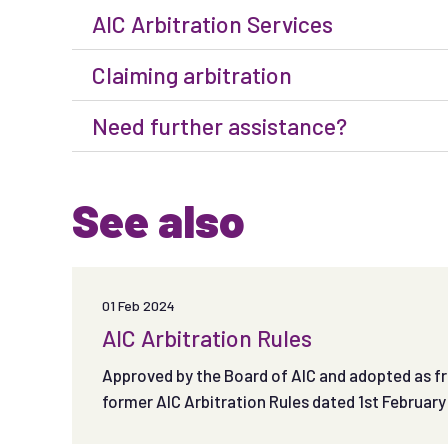
AIC Arbitration Services
Claiming arbitration
Need further assistance?
See also
01 Feb 2024
AIC Arbitration Rules
Approved by the Board of AIC and adopted as fr
former AIC Arbitration Rules dated 1st February