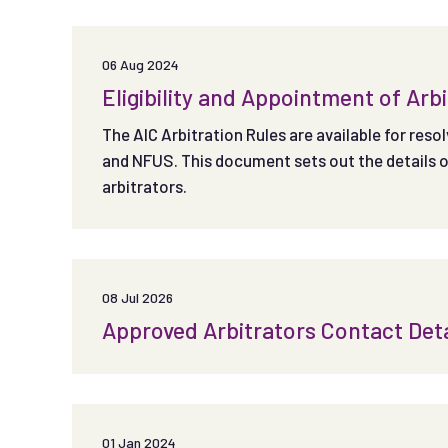
06 Aug 2024
Eligibility and Appointment of Arb
The AIC Arbitration Rules are available for res
and NFUS. This document sets out the details of 
arbitrators.
08 Jul 2026
Approved Arbitrators Contact Deta
01 Jan 2024