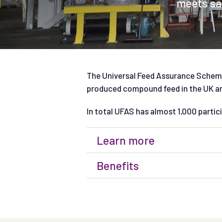
meets saf
The Universal Feed Assurance Scheme
produced compound feed in the UK and
In total UFAS has almost 1,000 partici
Learn more
Benefits