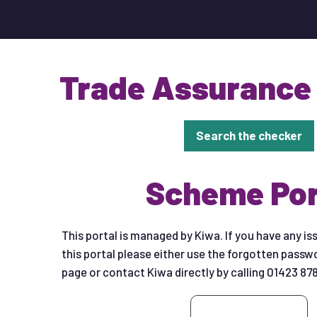
Trade Assurance
Search the checker
Scheme Por
This portal is managed by Kiwa. If you have any is
this portal please either use the forgotten passwo
page or contact Kiwa directly by calling 01423 87