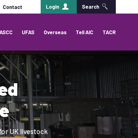
Login
Search
Contact
ASCC
UFAS
Overseas
Tell AIC
TACR
eed
e
for UK livestock