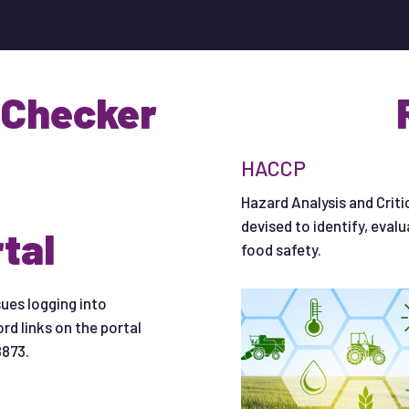
 Checker
HACCP
Hazard Analysis and Criti
devised to identify, eval
tal
food safety.
sues logging into
rd links on the portal
8873.