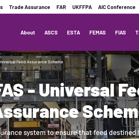
es
Trade Assurance
FAR
UKFFPA
AIC Conference
About
ASCS
ESTA
FEMAS
FIAS
T
Universal Feed Assurance Scheme
AS - Universal F
Assurance Schem
urance system to ensure that feed destined 