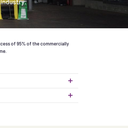
 industry.
xcess of 95% of the commercially
me.