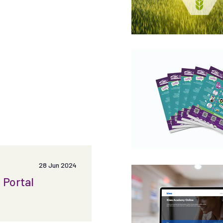
28 Jun 2024
 Portal