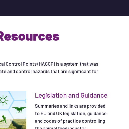
Resources
cal Control Points (HACCP) is a system that was
uate and control hazards that are significant for
Legislation and Guidance
Summaries and links are provided
to EU and UK legislation, guidance
and codes of practice controlling
the animal feed industry.