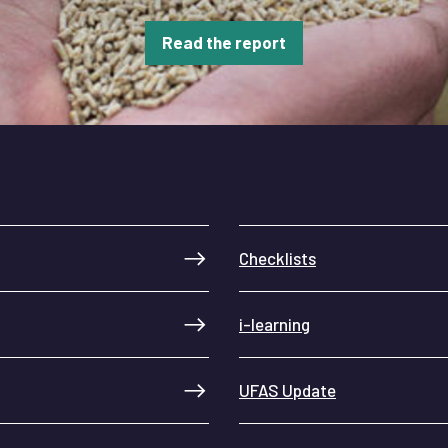
Read the report
Checklists
i-learning
UFAS Update