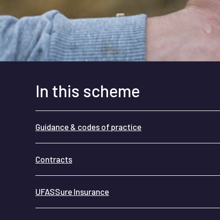
In this scheme
Guidance & codes of practice
Contracts
UFASSure Insurance