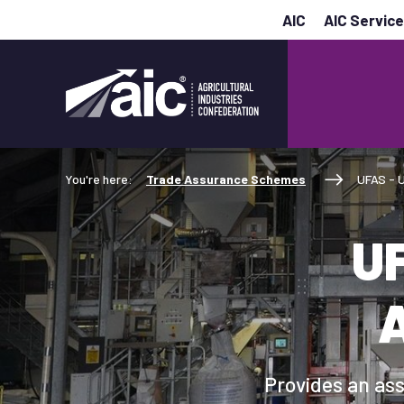
AIC
AIC Servic
You're here:
Trade Assurance Schemes
UFAS - 
UF
Provides an ass