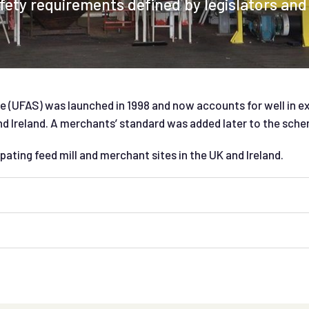
ety requirements defined by legislators and
 (UFAS) was launched in 1998 and now accounts for well in e
 Ireland. A merchants’ standard was added later to the sche
pating feed mill and merchant sites in the UK and Ireland.