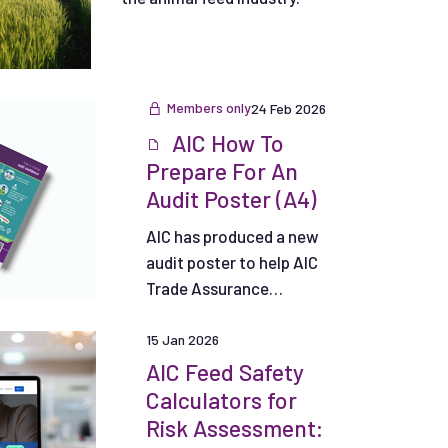
Members only
24 Feb 2026
AIC How To
Prepare For An
Audit Poster (A4)
AIC has produced a new
audit poster to help AIC
Trade Assurance
Scheme Participants
and their personnel.
15 Jan 2026
AIC Feed Safety
Calculators for
Risk Assessment: