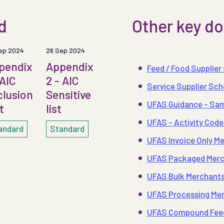
rd
Other key 
ep 2024
26 Sep 2024
pendix
Appendix
Feed / Food Supplier
 AIC
2 - AIC
Service Supplier Sc
clusion
Sensitive
UFAS Guidance - Sam
t
list
UFAS - Activity Code
andard
Standard
UFAS Invoice Only Me
UFAS Packaged Merch
UFAS Bulk Merchants 
UFAS Processing Merc
UFAS Compound Feeds