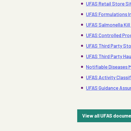
UFAS Retail Store Sit
UFAS Formulations In
UFAS Salmonella Kill 
UFAS Controlled Prod
UFAS Third Party Sto
UFAS Third Party Hau
Notifiable Diseases
UFAS Activity Classif
UFAS Guidance Assu
View all UFAS docum