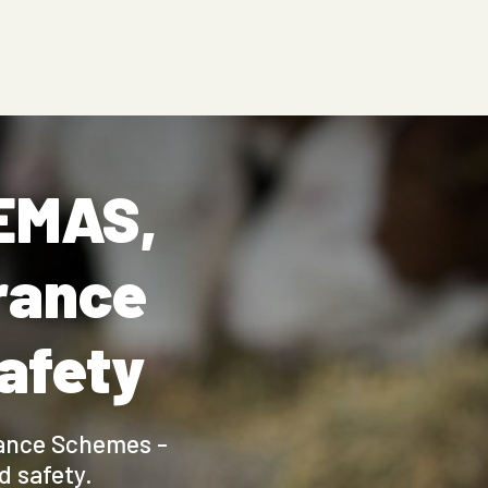
FEMAS,
rance
safety
rance Schemes -
 safety.