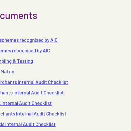
documents
 schemes recognised by AIC
hemes recognised by AIC
pling & Testing
 Matrix
rchants Internal Audit Checklist
ants Internal Audit Checklist
Internal Audit Checklist
hants Internal Audit Checklist
 Internal Audit Checklist