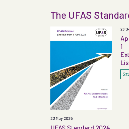
The UFAS Standa
26 S
Ap
1 -
Ex
Lis
St
23 May 2025
UFAS Standard 2024