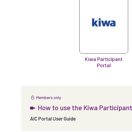
Kiwa Participant
Portal
Members only
How to use the Kiwa Participant
AIC Portal User Guide