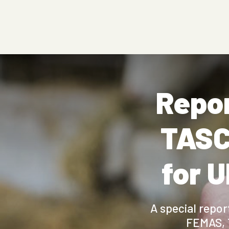
Repor
TASC
for U
A special repo
FEMAS, 