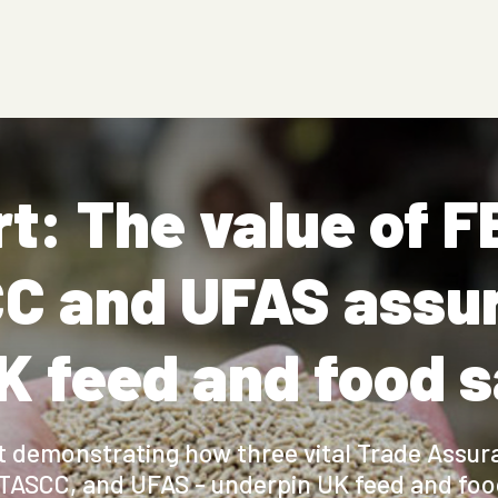
t: The value of 
C and UFAS assu
K feed and food 
rt demonstrating how three vital Trade Assu
TASCC, and UFAS - underpin UK feed and food