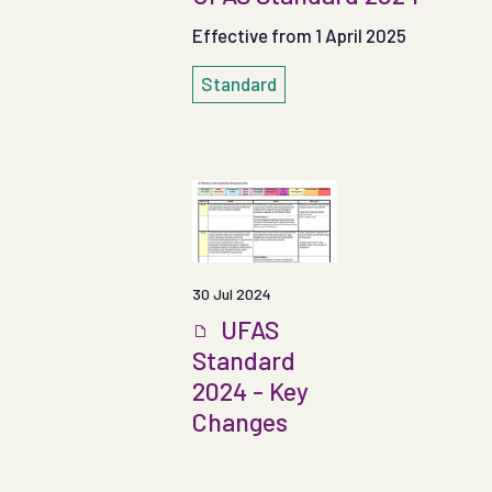
Effective from 1 April 2025
Standard
30 Jul 2024
UFAS
Standard
2024 - Key
Changes