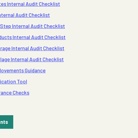
es Internal Audit Checklist
ternal Audit Checklist
Step Internal Audit Checklist
ucts Internal Audit Checklist
rage Internal Audit Checklist
lage Internal Audit Checklist
 Movements Guidance
ication Tool
rance Checks
ents