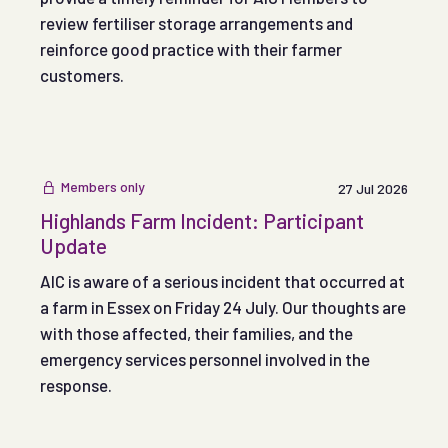
review fertiliser storage arrangements and
reinforce good practice with their farmer
customers.
Members only
27 Jul 2026
Highlands Farm Incident: Participant
Update
AIC is aware of a serious incident that occurred at
a farm in Essex on Friday 24 July. Our thoughts are
with those affected, their families, and the
emergency services personnel involved in the
response.