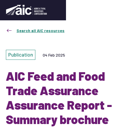
Search all AIC resources
Publication
04 Feb 2025
AIC Feed and Food
Trade Assurance
Assurance Report -
Summary brochure