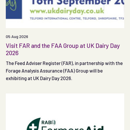
05 Aug 2026
Visit FAR and the FAA Group at UK Dairy Day
2026
The Feed Adviser Register (FAR), in partnership with the
Forage Analysis Assurance (FAA) Group will be
exhibiting at UK Dairy Day 2026.