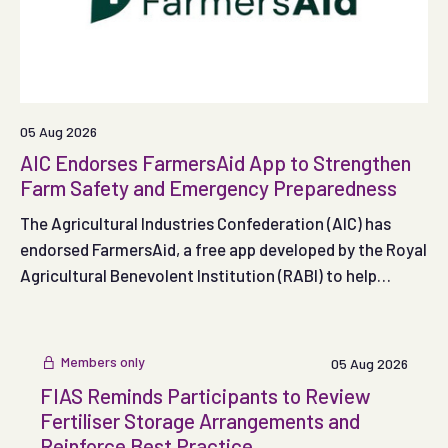
05 Aug 2026
AIC Endorses FarmersAid App to Strengthen
Farm Safety and Emergency Preparedness
The Agricultural Industries Confederation (AIC) has
endorsed FarmersAid, a free app developed by the Royal
Agricultural Benevolent Institution (RABI) to help
people respond effectively in the crucial minutes
following a serious on-farm accident.
Members only
05 Aug 2026
FIAS Reminds Participants to Review
Fertiliser Storage Arrangements and
Reinforce Best Practice