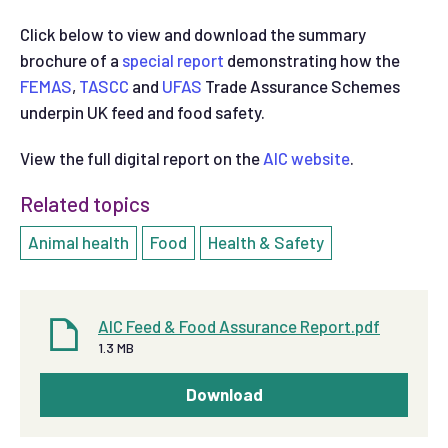
Click below to view and download the summary
brochure of a
special report
demonstrating how the
FEMAS
,
TASCC
and
UFAS
Trade Assurance Schemes
underpin UK feed and food safety.
View the full digital report on the
AIC website
.
Related topics
Animal health
Food
Health & Safety
AIC Feed & Food Assurance Report.pdf
1.3 MB
Download