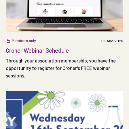
Members only
06 Aug 2026
Croner Webinar Schedule
Through your association membership, you have the
opportunity to register for Croner's FREE webinar
sessions.