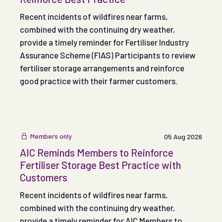
Recent incidents of wildfires near farms,
combined with the continuing dry weather,
provide a timely reminder for Fertiliser Industry
Assurance Scheme (FIAS) Participants to review
fertiliser storage arrangements and reinforce
good practice with their farmer customers.
Members only
05 Aug 2026
AIC Reminds Members to Reinforce
Fertiliser Storage Best Practice with
Customers
Recent incidents of wildfires near farms,
combined with the continuing dry weather,
provide a timely reminder for AIC Members to