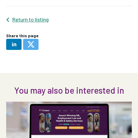
Return to listing
Share this page
You may also be interested in