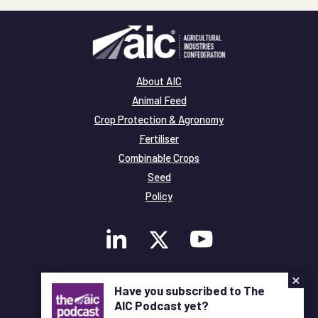
About AIC
Animal Feed
Crop Protection & Agronomy
Fertiliser
Combinable Crops
Seed
Policy
×
Membership
Have you subscribed to The
Legal and Privacy
AIC Podcast yet?