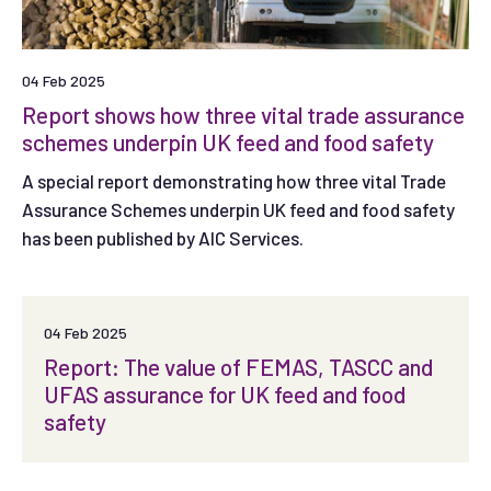
04 Feb 2025
Report shows how three vital trade assurance
schemes underpin UK feed and food safety
A special report demonstrating how three vital Trade
Assurance Schemes underpin UK feed and food safety
has been published by AIC Services.
04 Feb 2025
Report: The value of FEMAS, TASCC and
UFAS assurance for UK feed and food
safety