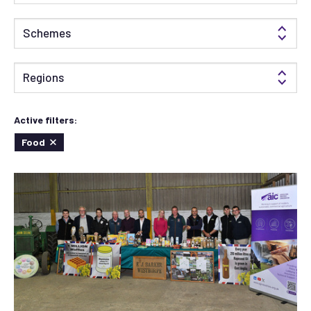
Schemes
Regions
Active filters:
Food