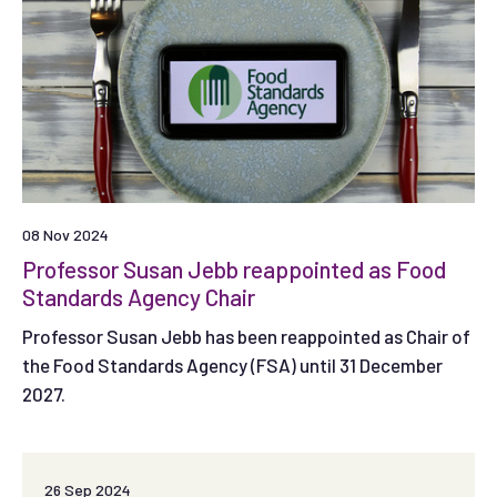
08 Nov 2024
Professor Susan Jebb reappointed as Food
Standards Agency Chair
Professor Susan Jebb has been reappointed as Chair of
the Food Standards Agency (FSA) until 31 December
2027.
26 Sep 2024