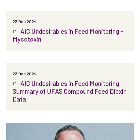
23 Dec 2024
AIC Undesirables in Feed Monitoring -
Mycotoxin
23 Dec 2024
AIC Undesirables in Feed Monitoring
Summary of UFAS Compound Feed Dioxin
Data