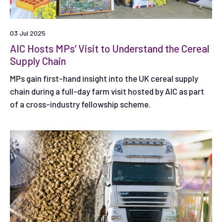
03 Jul 2025
AIC Hosts MPs’ Visit to Understand the Cereal
Supply Chain
MPs gain first-hand insight into the UK cereal supply
chain during a full-day farm visit hosted by AIC as part
of a cross-industry fellowship scheme.