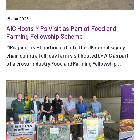
18 Jun 2026
AIC Hosts MPs Visit as Part of Food and
Farming Fellowship Scheme
MPs gain first-hand insight into the UK cereal supply
chain during a full-day farm visit hosted by AIC as part
of a cross-industry Food and Farming Fellowship
Scheme