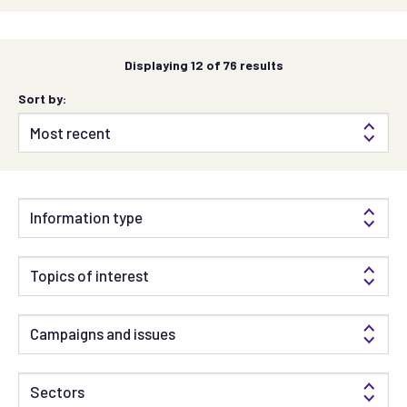
Displaying
12
of 76 results
Sort by:
Information type
Topics of interest
Campaigns and issues
Sectors