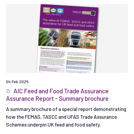
04 Feb 2025
AIC Feed and Food Trade Assurance
Assurance Report - Summary brochure
A summary brochure of a special report demonstrating
how the FEMAS, TASCC and UFAS Trade Assurance
Schemes underpin UK feed and food safety.