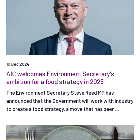
10 Dec 2024
AIC welcomes Environment Secretary's
ambition for a food strategy in 2025
The Environment Secretary Steve Reed MP has
announced that the Government will work with industry
to create a food strategy, a move that has been
welcomed by AIC.