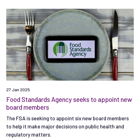
27 Jan 2025
Food Standards Agency seeks to appoint new
board members
The FSA is seeking to appoint six new board members
to help it make major decisions on public health and
regulatory matters.