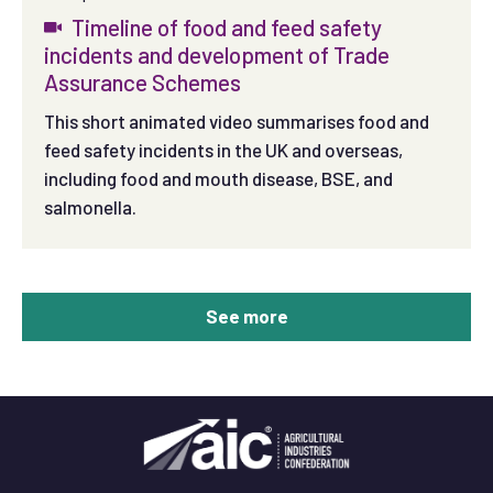
Timeline of food and feed safety
incidents and development of Trade
Assurance Schemes
This short animated video summarises food and
feed safety incidents in the UK and overseas,
including food and mouth disease, BSE, and
salmonella.
See more