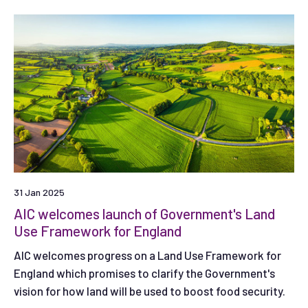
31 Jan 2025
AIC welcomes launch of Government's Land
Use Framework for England
AIC welcomes progress on a Land Use Framework for
England which promises to clarify the Government's
vision for how land will be used to boost food security.