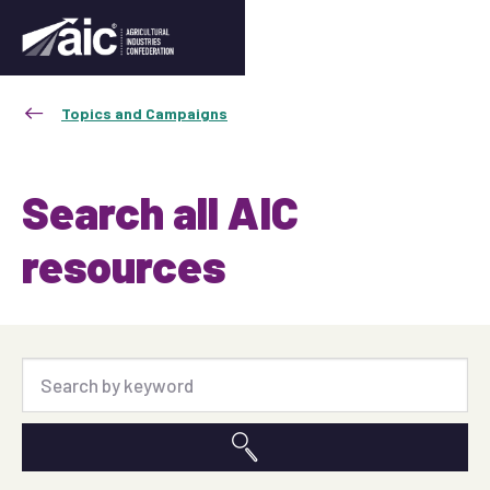
Topics and Campaigns
Search all AIC
resources