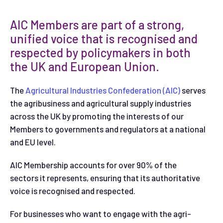
AIC Members are part of a strong,
unified voice that is recognised and
respected by policymakers in both
the UK and European Union.
The
Agricultural Industries Confederation (AIC)
serves
the agribusiness and agricultural supply industries
across the UK by promoting the interests of our
Members to governments and regulators at a national
and EU level.
AIC Membership accounts for over 90% of the
sectors it represents, ensuring that its authoritative
voice is recognised and respected.
For businesses who want to engage with the agri-