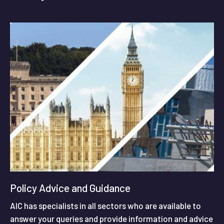
Policy Advice and Guidance
AIC has specialists in all sectors who are available to
answer your queries and provide information and advice