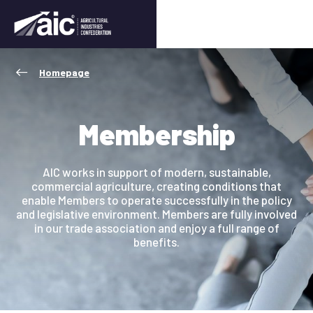
Homepage
Membership
AIC works in support of modern, sustainable,
commercial agriculture, creating conditions that
enable Members to operate successfully in the policy
and legislative environment. Members are fully involved
in our trade association and enjoy a full range of
benefits.