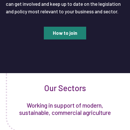
can get involved and keep up to date on the legislation
and policy most relevant to your business and sector.
How to join
Our Sectors
Working in support of modern,
sustainable, commercial agriculture