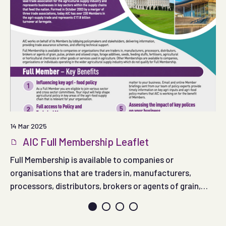
14 Mar 2025
AIC Full Membership Leaflet
Full Membership is available to companies or
organisations that are traders in, manufacturers,
processors, distributors, brokers or agents of grain,
pulse, protein and oilseed crops, forage additives,
seeds, feeding stuffs, fertilisers, agricultural or
horticultural chemicals or other goods or services used