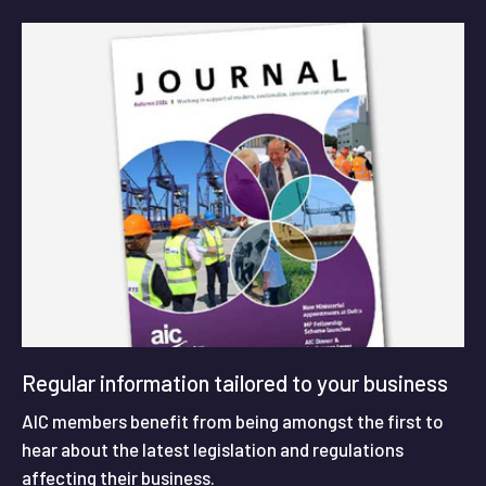
Regular information tailored to your business
AIC members benefit from being amongst the first to
hear about the latest legislation and regulations
affecting their business.