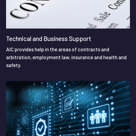
Technical and Business Support
AIC provides help in the areas of contracts and
arbitration, employment law, insurance and health and
safety.