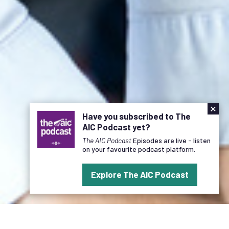
×
Have you subscribed to The
AIC Podcast yet?
The AIC Podcast
Episodes are live - listen
on your favourite podcast platform.
Explore The AIC Podcast