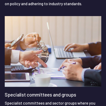
on policy and adhering to industry standards.
Specialist committees and groups
Specialist committees and sector groups where you