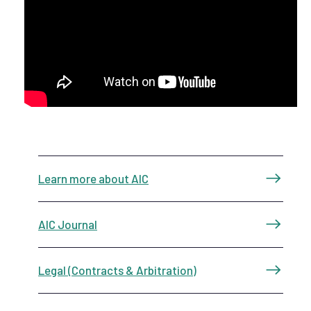
Learn more about AIC
AIC Journal
Legal (Contracts & Arbitration)