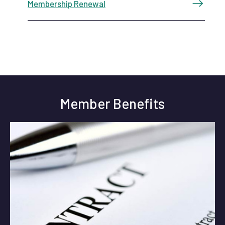
Membership Renewal
Member Benefits