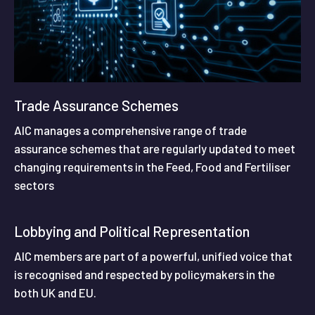
Trade Assurance Schemes
AIC manages a comprehensive range of trade
assurance schemes that are regularly updated to meet
changing requirements in the Feed, Food and Fertiliser
sectors
Lobbying and Political Representation
AIC members are part of a powerful, unified voice that
is recognised and respected by policymakers in the
both UK and EU.