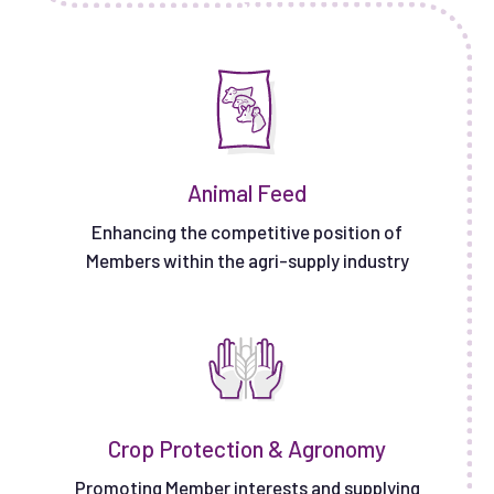
Animal Feed
Enhancing the competitive position of
Members within the agri-supply industry
Crop Protection & Agronomy
Promoting Member interests and supplying