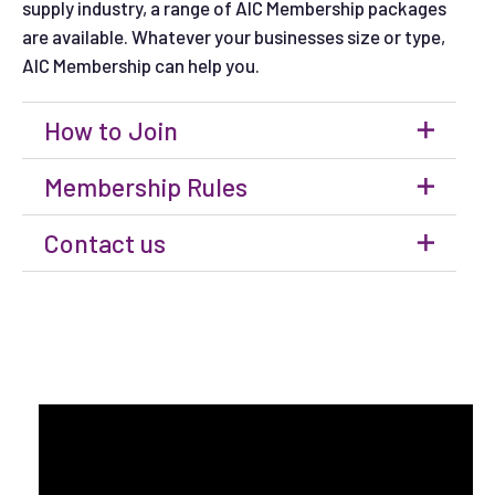
supply industry, a range of AIC Membership packages
are available. Whatever your businesses size or type,
AIC Membership can help you.
How to Join
Membership Rules
Contact us