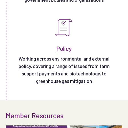
Policy
Working across environmental and external
policy, covering a range of issues from farm
support payments and biotechnology, to
greenhouse gas mitigation
Member Resources