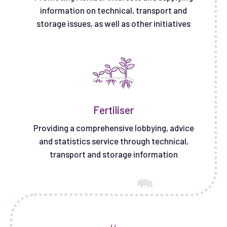
information on technical, transport and
storage issues, as well as other initiatives
Fertiliser
Providing a comprehensive lobbying, advice
and statistics service through technical,
transport and storage information