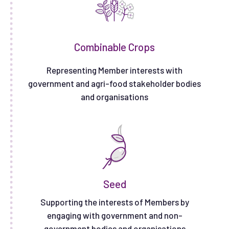
Combinable Crops
Representing Member interests with
government and agri-food stakeholder bodies
and organisations
Seed
Supporting the interests of Members by
engaging with government and non-
government bodies and organisations