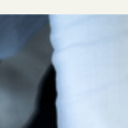
in agriculture. For more details about AIC Full
membership, please download this leaflet.