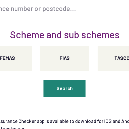
Scheme and sub schemes
FEMAS
FIAS
TASC
Search
surance Checker app is available to download for iOS and An
ttons below.