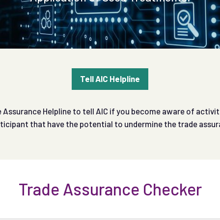
Tell AIC Helpline
Assurance Helpline to tell AIC if you become aware of activit
ticipant that have the potential to undermine the trade ass
Trade Assurance Checker