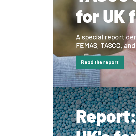
for UK 
A special report d
FEMAS, TASCC, and 
Read the report
Report: