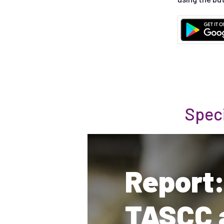
Spec
Report:
TASCC 