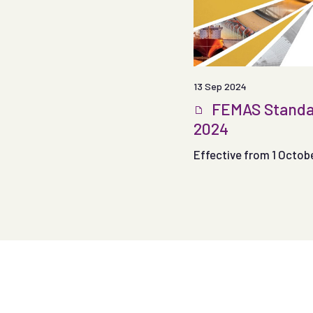
13 Sep 2024
FEMAS Standa
2024
Effective from 1 Octob