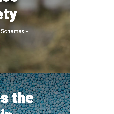
ety
e Schemes -
s the