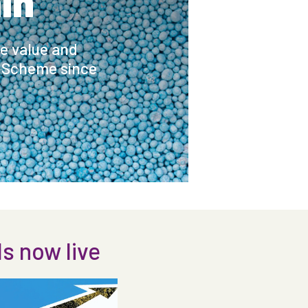
in
he value and
e Scheme since
 now live