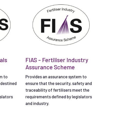
als
FIAS - Fertiliser Industry
Assurance Scheme
m to
Provides an assurance system to
 destined
ensure that the security, safety and
traceability of fertilisers meet the
slators
requirements defined by legislators
and industry.