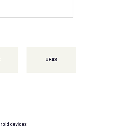
C
UFAS
droid devices