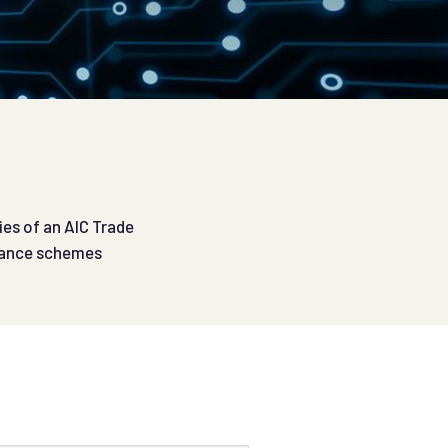
ies of an AIC Trade
urance schemes