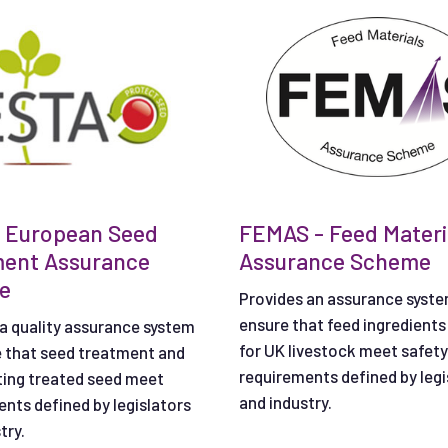
 European Seed
FEMAS - Feed Materi
ment Assurance
Assurance Scheme
e
Provides an assurance syste
ensure that feed ingredients
a quality assurance system
for UK livestock meet safety
e that seed treatment and
requirements defined by legi
ting treated seed meet
and industry.
nts defined by legislators
try.