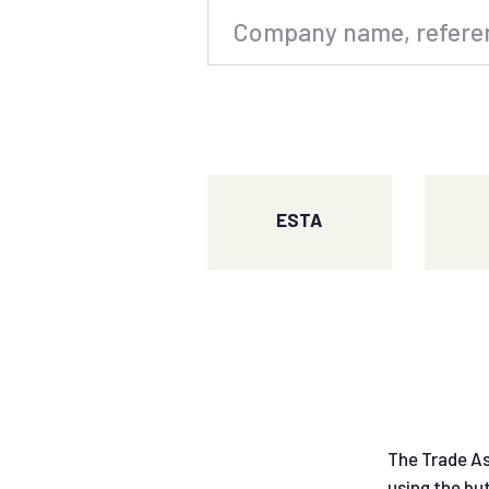
ESTA
The Trade As
using the bu