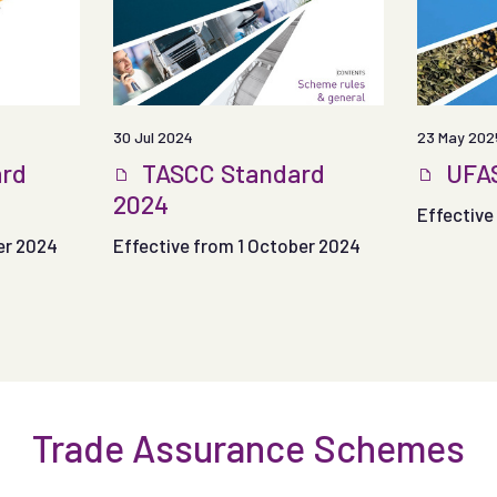
30 Jul 2024
23 May 202
rd
TASCC Standard
UFAS
2024
Effective 
er 2024
Effective from 1 October 2024
Trade Assurance Schemes