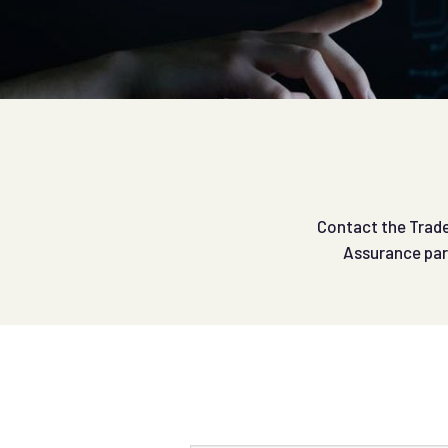
Contact the Trade 
Assurance par