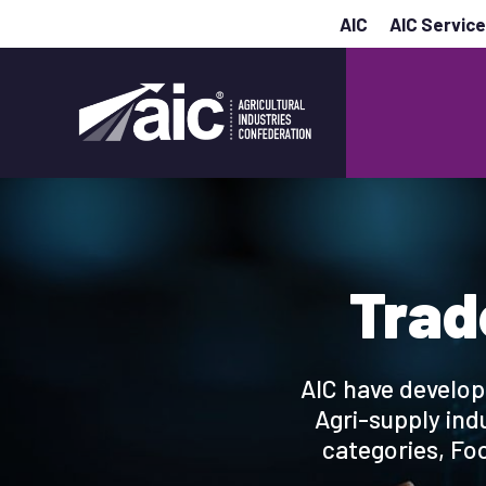
AIC
AIC Servic
Trad
AIC have develop
Agri-supply ind
categories, Foo