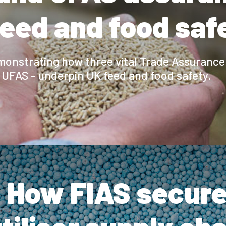
feed and food saf
emonstrating how three vital Trade Assuranc
UFAS - underpin UK feed and food safety.
 How FIAS secure