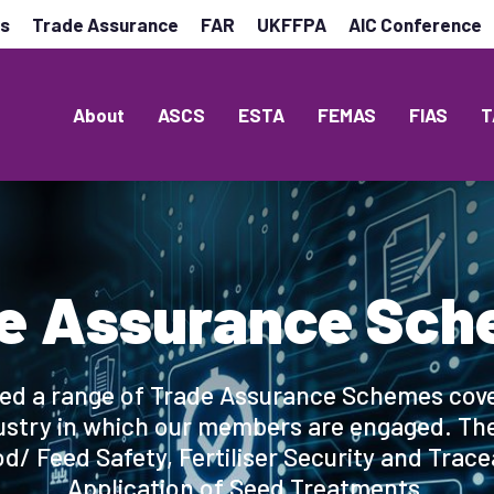
es
Trade Assurance
FAR
UKFFPA
AIC Conference
About
ASCS
ESTA
FEMAS
FIAS
T
e Assurance Sc
ed a range of Trade Assurance Schemes cove
ustry in which our members are engaged. They
d/ Feed Safety, Fertiliser Security and Trace
Application of Seed Treatments.