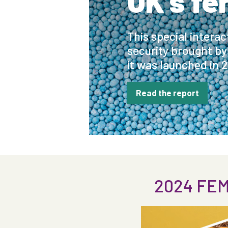
UK's fe
This special intera
security brought by
it was launched in 
Read the report
2024 FEM