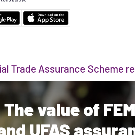
ial Trade Assurance Scheme re
 The value of FE
and UFAS assura