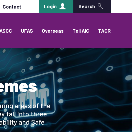
Login
Search
Contact
ASCC
UFAS
Overseas
Tell AIC
TACR
hemes
ring areas of the
 fall into three
ability and Safe