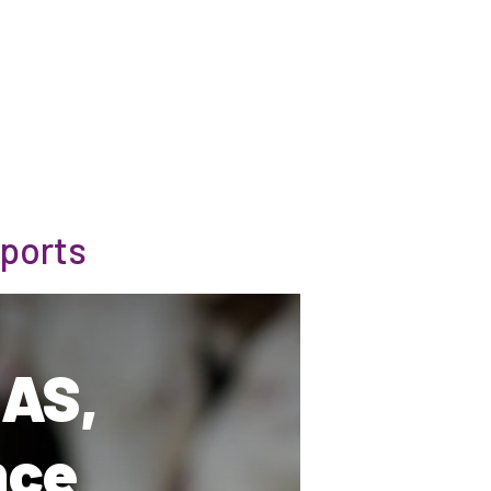
ports
MAS,
nce