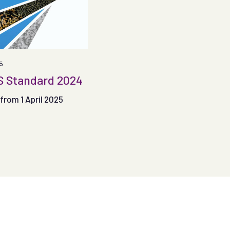
5
 Standard 2024
from 1 April 2025