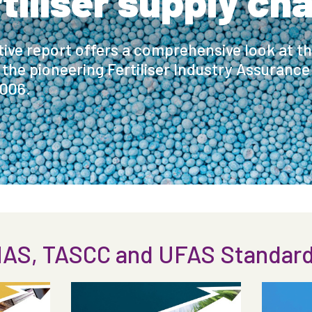
rtiliser supply cha
ctive report offers a comprehensive look at t
 the pioneering Fertiliser Industry Assuranc
2006.
AS, TASCC and UFAS Standards