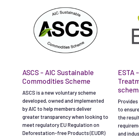
ASCS - AIC Sustainable
ESTA -
Commodities Scheme
Treat
schem
ASCS is a new voluntary scheme
developed, owned and implemented
Provides 
by AIC to help members deliver
to ensur
greater transparency when looking to
the resul
meet regulatory EU Regulation on
requireme
Deforestation-free Products (EUDR)
and indus