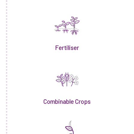
Fertiliser
Combinable Crops