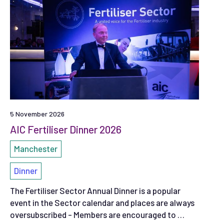
5 November 2026
AIC Fertiliser Dinner 2026
Manchester
Dinner
The Fertiliser Sector Annual Dinner is a popular
event in the Sector calendar and places are always
oversubscribed - Members are encouraged to …