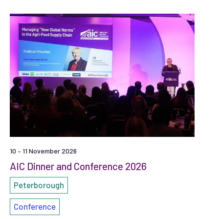
10 – 11 November 2026
AIC Dinner and Conference 2026
Peterborough
Conference