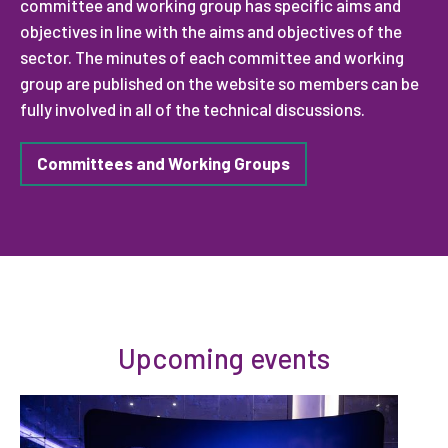
committee and working group has specific aims and
objectives in line with the aims and objectives of the
sector. The minutes of each committee and working
group are published on the website so members can be
fully involved in all of the technical discussions.
Committees and Working Groups
Upcoming events