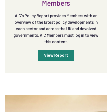
Members
AIC's Policy Report provides Members with an
overview of the latest policy developments in
each sector and across the UK and devolved
governments. AIC Members must log in to view
this content.
View Report