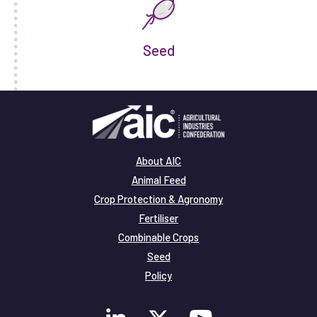
Seed
About AIC
Animal Feed
Crop Protection & Agronomy
Fertiliser
Combinable Crops
Seed
Policy