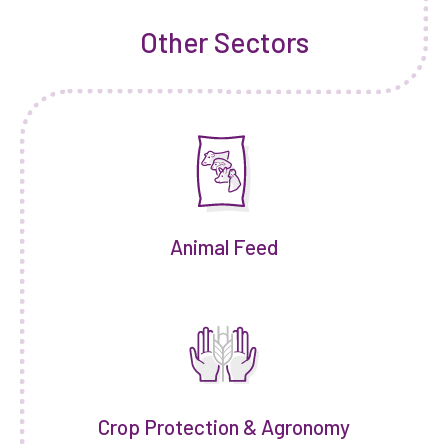
Other Sectors
Animal Feed
Crop Protection & Agronomy