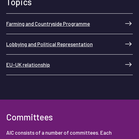
Topics
Farming and Countryside Programme
Lobbying and Political Representation
EU-UK relationship
Committees
AIC consists of a number of committees. Each