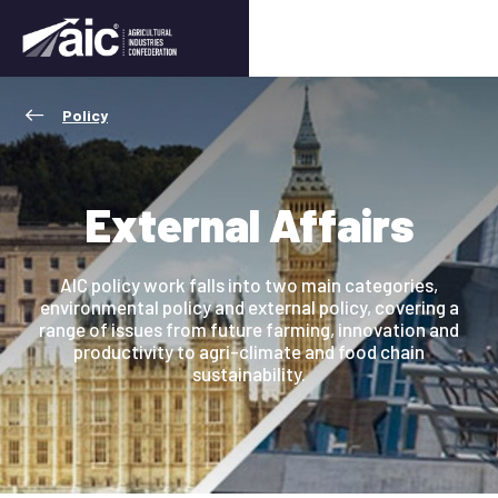
Policy
External Affairs
AIC policy work falls into two main categories,
environmental policy and external policy, covering a
range of issues from future farming, innovation and
productivity to agri-climate and food chain
sustainability.