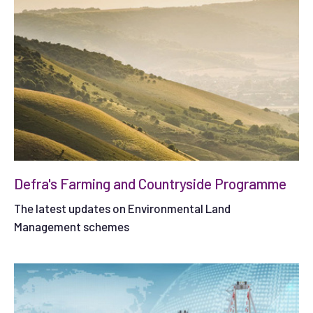
Defra's Farming and Countryside Programme
The latest updates on Environmental Land
Management schemes