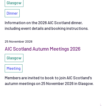
Glasgow
Dinner
Information on the 2026 AIC Scotland dinner,
including event details and booking instructions.
25 November 2026
AIC Scotland Autumn Meetings 2026
Glasgow
Meeting
Members are invited to book to join AIC Scotland's
autumn meetings on 25 November 2026 in Glasgow.