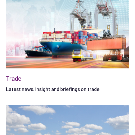
Trade
Latest news, insight and briefings on trade