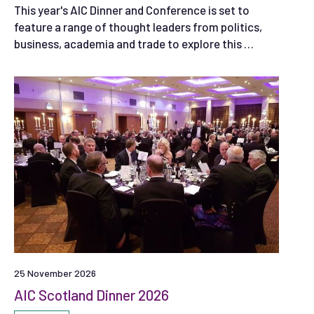
This year's AIC Dinner and Conference is set to
feature a range of thought leaders from politics,
business, academia and trade to explore this …
25 November 2026
AIC Scotland Dinner 2026