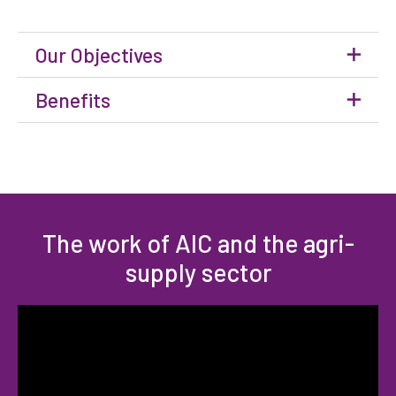
Our Objectives
Benefits
The work of AIC and the agri-
supply sector