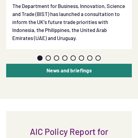
The Department for Business, Innovation, Science
and Trade (BIST) has launched a consultation to
inform the UK's future trade priorities with
Indonesia, the Philippines, the United Arab
Emirates (UAE) and Uruguay.
News and briefings
AIC Policy Report for