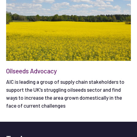
Oilseeds Advocacy
AIC is leading a group of supply chain stakeholders to
support the UK’s struggling oilseeds sector and find
ways to increase the area grown domestically in the
face of current challenges