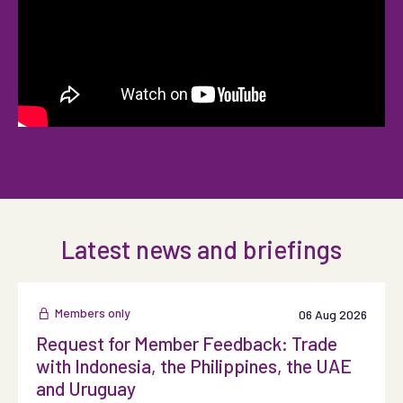
Latest news and briefings
Members only
06 Aug 2026
Request for Member Feedback: Trade
with Indonesia, the Philippines, the UAE
and Uruguay