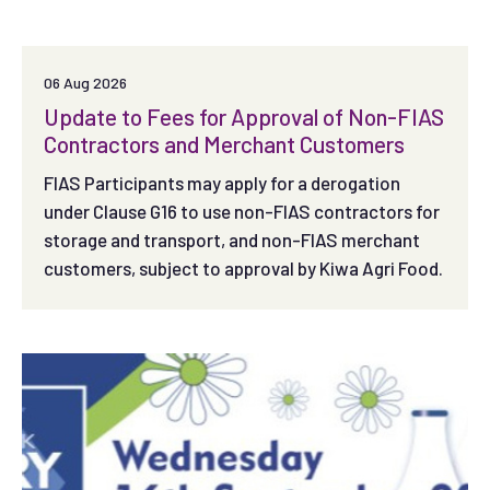
06 Aug 2026
Update to Fees for Approval of Non-FIAS
Contractors and Merchant Customers
FIAS Participants may apply for a derogation
under Clause G16 to use non-FIAS contractors for
storage and transport, and non-FIAS merchant
customers, subject to approval by Kiwa Agri Food.