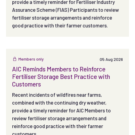
provide a timely reminder for Fertiliser Industry
Assurance Scheme (FIAS) Participants to review
fertiliser storage arrangements and reinforce
good practice with their farmer customers.
Members only
05 Aug 2026
AIC Reminds Members to Reinforce
Fertiliser Storage Best Practice with
Customers
Recent incidents of wildfires near farms,
combined with the continuing dry weather,
provide a timely reminder for AIC Members to
review fertiliser storage arrangements and
reinforce good practice with their farmer
customers.