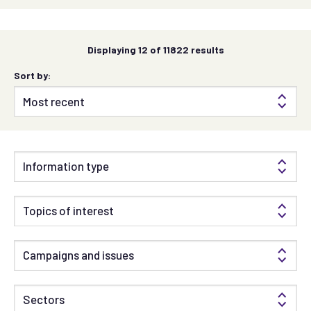
Displaying
12
of 11822 results
Sort by:
Information type
Topics of interest
Campaigns and issues
Sectors