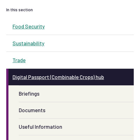
In this section
Food Security
Sustainability
Trade
Digital Passport (Combinable Crops) hub
Briefings
Documents
Useful Information