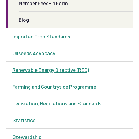
Member Feed-in Form
Blog
Imported Crop Standards
Oilseeds Advocacy
Renewable Energy Directive (RED)
Farming and Countryside Programme
Legislation, Regulations and Standards
Statistics
Stewardship