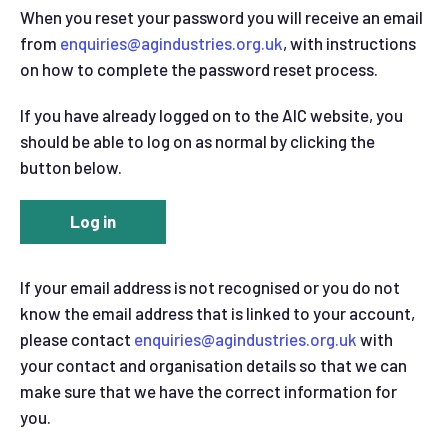
When you reset your password you will receive an email
from
enquiries@agindustries.org.uk
, with instructions
on how to complete the password reset process.
If you have already logged on to the AIC website, you
should be able to log on as normal by clicking the
button below.
Log in
If your email address is not recognised or you do not
know the email address that is linked to your account,
please contact
enquiries@agindustries.org.uk
with
your contact and organisation details so that we can
make sure that we have the correct information for
you.