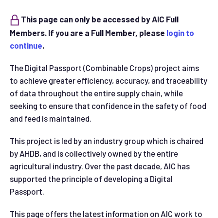
This page can only be accessed by AIC Full
Members. If you are a Full Member, please
login to
continue
.
The Digital Passport (Combinable Crops) project aims
to achieve greater efficiency, accuracy, and traceability
of data throughout the entire supply chain, while
seeking to ensure that confidence in the safety of food
and feed is maintained.
This project is led by an industry group which is chaired
by AHDB, and is collectively owned by the entire
agricultural industry. Over the past decade, AIC has
supported the principle of developing a Digital
Passport.
This page offers the latest information on AIC work to