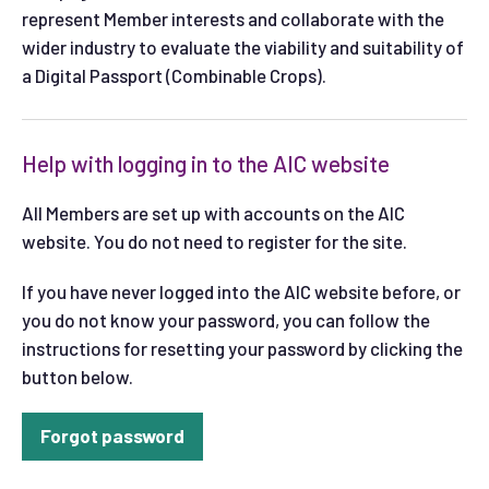
represent Member interests and collaborate with the
wider industry to evaluate the viability and suitability of
a Digital Passport (Combinable Crops).
Help with logging in to the AIC website
All Members are set up with accounts on the AIC
website. You do not need to register for the site.
If you have never logged into the AIC website before, or
you do not know your password, you can follow the
instructions for resetting your password by clicking the
button below.
Forgot password