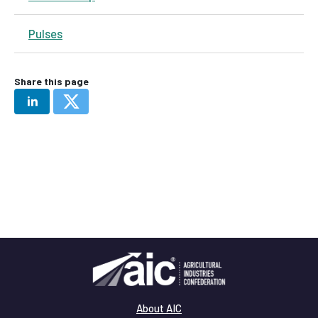
Pulses
Share this page
About AIC