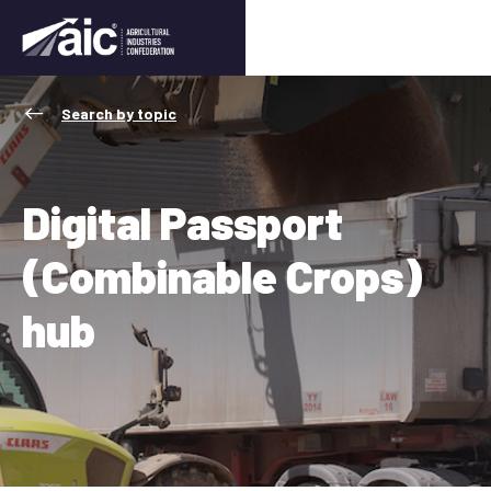
Search by topic
Digital Passport
(Combinable Crops)
hub