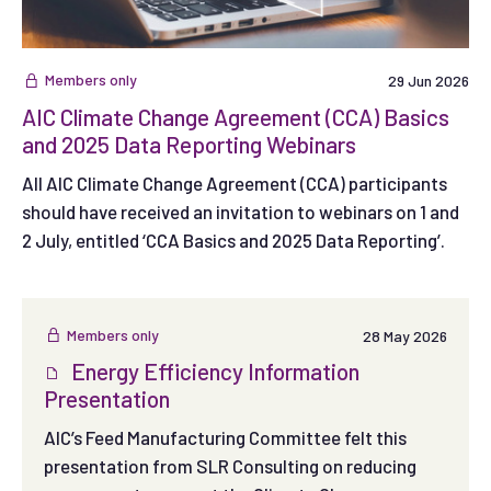
Members only
29 Jun 2026
AIC Climate Change Agreement (CCA) Basics
and 2025 Data Reporting Webinars
All AIC Climate Change Agreement (CCA) participants
should have received an invitation to webinars on 1 and
2 July, entitled ‘CCA Basics and 2025 Data Reporting’.
Members only
28 May 2026
Energy Efficiency Information
Presentation
AIC’s Feed Manufacturing Committee felt this
presentation from SLR Consulting on reducing