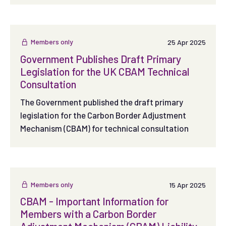
Members only
25 Apr 2025
Government Publishes Draft Primary
Legislation for the UK CBAM Technical
Consultation
The Government published the draft primary
legislation for the Carbon Border Adjustment
Mechanism (CBAM) for technical consultation
Members only
15 Apr 2025
CBAM - Important Information for
Members with a Carbon Border