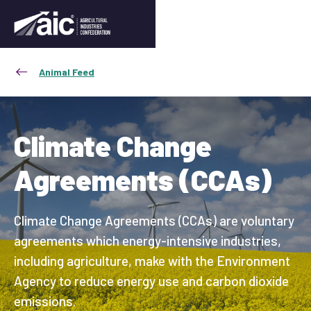
Animal Feed
Climate Change
Agreements (CCAs)
Climate Change Agreements (CCAs) are voluntary
agreements which energy-intensive industries,
including agriculture, make with the Environment
Agency to reduce energy use and carbon dioxide
emissions.