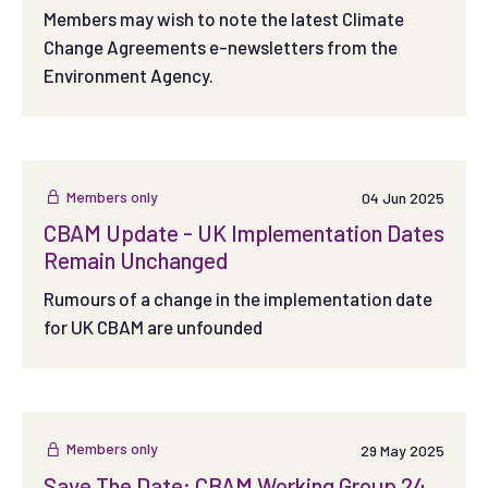
Members may wish to note the latest Climate
Change Agreements e-newsletters from the
Environment Agency.
Members only
04 Jun 2025
CBAM Update - UK Implementation Dates
Remain Unchanged
Rumours of a change in the implementation date
for UK CBAM are unfounded
Members only
29 May 2025
Save The Date: CBAM Working Group 24