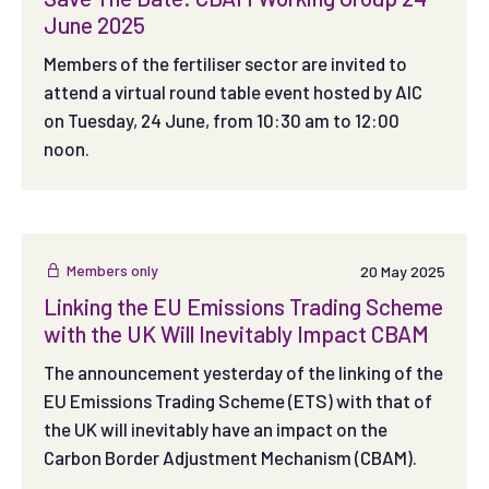
June 2025
Members of the fertiliser sector are invited to
attend a virtual round table event hosted by AIC
on Tuesday, 24 June, from 10:30 am to 12:00
noon.
Members only
20 May 2025
Linking the EU Emissions Trading Scheme
with the UK Will Inevitably Impact CBAM
The announcement yesterday of the linking of the
EU Emissions Trading Scheme (ETS) with that of
the UK will inevitably have an impact on the
Carbon Border Adjustment Mechanism (CBAM).