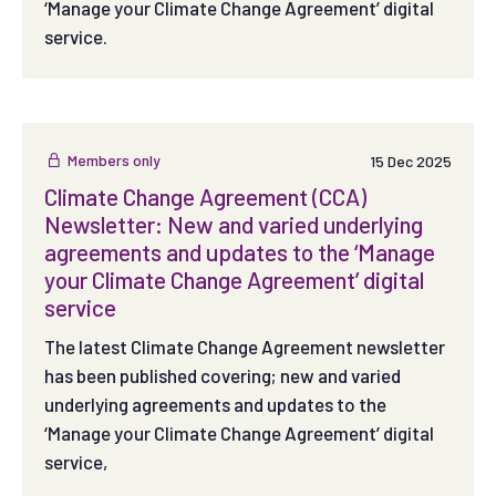
‘Manage your Climate Change Agreement’ digital
service.
Members only
15 Dec 2025
Climate Change Agreement (CCA)
Newsletter: New and varied underlying
agreements and updates to the ‘Manage
your Climate Change Agreement’ digital
service
The latest Climate Change Agreement newsletter
has been published covering; new and varied
underlying agreements and updates to the
‘Manage your Climate Change Agreement’ digital
service,