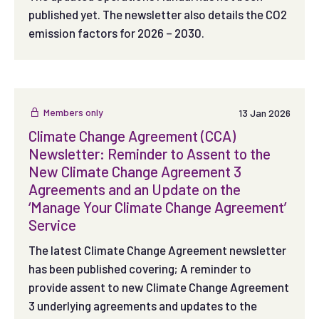
published yet. The newsletter also details the CO2
emission factors for 2026 – 2030.
Members only
13 Jan 2026
Climate Change Agreement (CCA)
Newsletter: Reminder to Assent to the
New Climate Change Agreement 3
Agreements and an Update on the
‘Manage Your Climate Change Agreement’
Service
The latest Climate Change Agreement newsletter
has been published covering; A reminder to
provide assent to new Climate Change Agreement
3 underlying agreements and updates to the