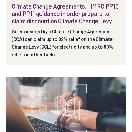
Climate Change Agreements: HMRC PP10
and PP11 guidance in order prepare to
claim discount on Climate Change Levy
Sites covered by a Climate Change Agreement
(CCA) can claim up to 92% relief on the Climate
Change Levy (CCL) for electricity and up to 89%
relief on other fuels.