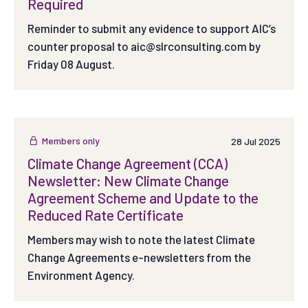
Required
Reminder to submit any evidence to support AIC’s
counter proposal to
aic@slrconsulting.com
by
Friday 08 August.
Members only
28 Jul 2025
Climate Change Agreement (CCA)
Newsletter: New Climate Change
Agreement Scheme and Update to the
Reduced Rate Certificate
Members may wish to note the latest Climate
Change Agreements e-newsletters from the
Environment Agency.