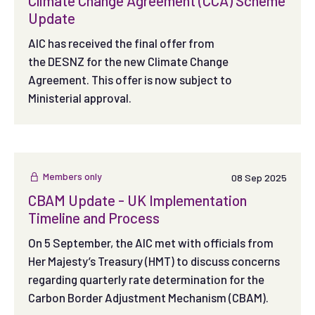
Climate Change Agreement (CCA) Scheme
Update
AIC has received the final offer from
the DESNZ for the new Climate Change
Agreement. This offer is now subject to
Ministerial approval.
Members only
08 Sep 2025
CBAM Update - UK Implementation
Timeline and Process
On 5 September, the AIC met with officials from
Her Majesty’s Treasury (HMT) to discuss concerns
regarding quarterly rate determination for the
Carbon Border Adjustment Mechanism (CBAM).