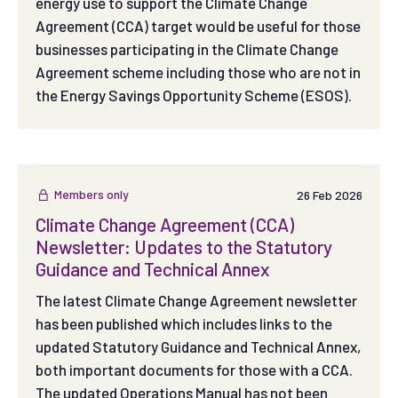
energy use to support the Climate Change
Agreement (CCA) target would be useful for those
businesses participating in the Climate Change
Agreement scheme including those who are not in
the Energy Savings Opportunity Scheme (ESOS).
Members only
26 Feb 2026
Climate Change Agreement (CCA)
Newsletter: Updates to the Statutory
Guidance and Technical Annex
The latest Climate Change Agreement newsletter
has been published which includes links to the
updated Statutory Guidance and Technical Annex,
both important documents for those with a CCA.
The updated Operations Manual has not been