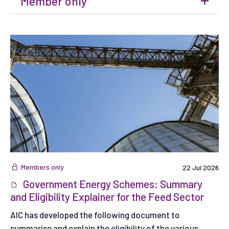
Member only
Members only
22 Jul 2026
Government Energy Schemes: Summary
and Eligibility Explainer for the Feed Sector
AIC has developed the following document to
summarise and explain the eligibility of the various