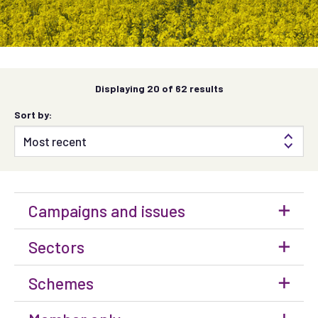
Displaying
20
of 62 results
Sort by:
Campaigns and issues
Sectors
Schemes