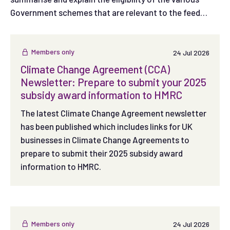
Government schemes that are relevant to the feed
sector.
Members only
24 Jul 2026
Climate Change Agreement (CCA)
Newsletter: Prepare to submit your 2025
subsidy award information to HMRC
The latest Climate Change Agreement newsletter
has been published which includes links for UK
businesses in Climate Change Agreements to
prepare to submit their 2025 subsidy award
information to HMRC.
Members only
24 Jul 2026