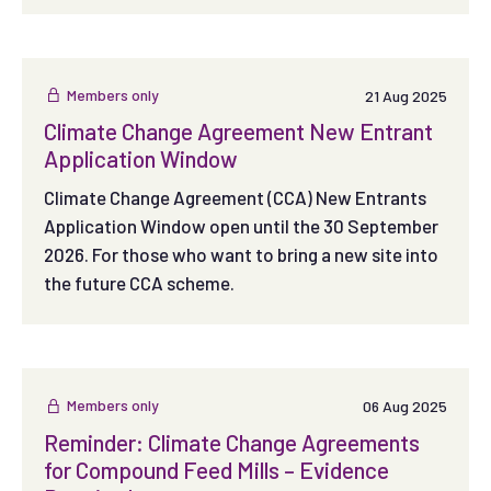
Members only
21 Aug 2025
Climate Change Agreement New Entrant
Application Window
Climate Change Agreement (CCA) New Entrants
Application Window open until the 30 September
2026. For those who want to bring a new site into
the future CCA scheme.
Members only
06 Aug 2025
Reminder: Climate Change Agreements
for Compound Feed Mills – Evidence