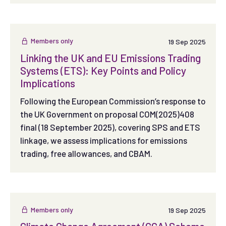
Members only
19 Sep 2025
Linking the UK and EU Emissions Trading
Systems (ETS): Key Points and Policy
Implications
Following the European Commission’s response to
the UK Government on proposal COM(2025)408
final (18 September 2025), covering SPS and ETS
linkage, we assess implications for emissions
trading, free allowances, and CBAM.
Members only
19 Sep 2025