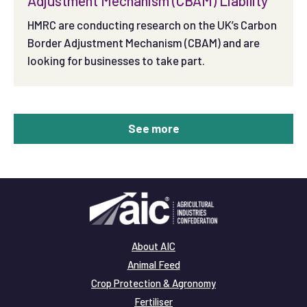
Adjustment Mechanism (CBAM) Liability
HMRC are conducting research on the UK’s Carbon
Border Adjustment Mechanism (CBAM) and are
looking for businesses to take part.
See more
About AIC
Animal Feed
Crop Protection & Agronomy
Fertiliser