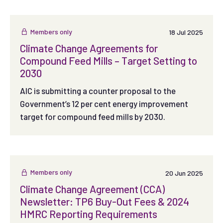
Members only
18 Jul 2025
Climate Change Agreements for
Compound Feed Mills – Target Setting to
2030
AIC is submitting a counter proposal to the
Government’s 12 per cent energy improvement
target for compound feed mills by 2030.
Members only
20 Jun 2025
Climate Change Agreement (CCA)
Newsletter: TP6 Buy-Out Fees & 2024
HMRC Reporting Requirements