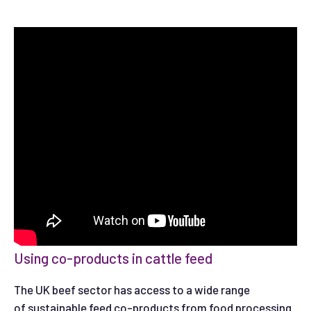
Using co-products in cattle feed
The UK beef sector has access to a wide range
of sustainable feed co-products from food processing