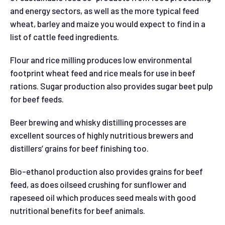
and energy sectors, as well as the more typical feed
wheat, barley and maize you would expect to find in a
list of cattle feed ingredients.
Flour and rice milling produces low environmental
footprint wheat feed and rice meals for use in beef
rations. Sugar production also provides sugar beet pulp
for beef feeds.
Beer brewing and whisky distilling processes are
excellent sources of highly nutritious brewers and
distillers’ grains for beef finishing too.
Bio-ethanol production also provides grains for beef
feed, as does oilseed crushing for sunflower and
rapeseed oil which produces seed meals with good
nutritional benefits for beef animals.