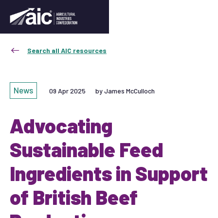
Search all AIC resources
News
09 Apr 2025
by James McCulloch
Advocating
Sustainable Feed
Ingredients in Support
of British Beef