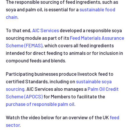
The responsible sourcing of feed ingredients, such as
soya and palm oil, is essential for a
sustainable food
chain
.
To that end,
AIC Services
developed a responsible soya
sourcing module as part of its
Feed Materials Assurance
Scheme (FEMAS)
, which covers all feed ingredients
intended for direct feeding to animals or for inclusion in
compound feeds and blends.
Participating businesses produce livestock feed to
certified Standards, including on
sustainable soya
sourcing
. AIC Services also manages a
Palm Oil Credit
Scheme (APOCS)
for Members to facilitate the
purchase of responsible palm oil
.
Watch the video below for an overview of the UK
feed
sector
.