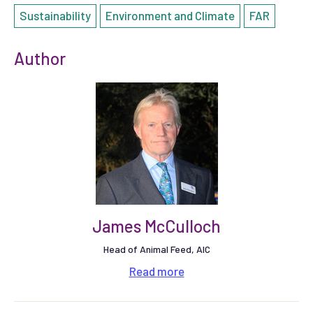
Sustainability
Environment and Climate
FAR
Author
James McCulloch
Head of Animal Feed, AIC
Read
more