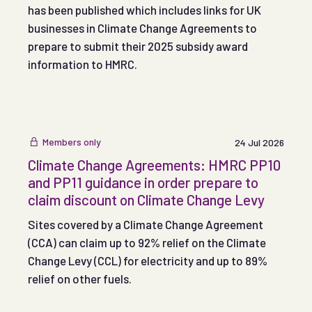
has been published which includes links for UK
businesses in Climate Change Agreements to
prepare to submit their 2025 subsidy award
information to HMRC.
Members only
24 Jul 2026
Climate Change Agreements: HMRC PP10
and PP11 guidance in order prepare to
claim discount on Climate Change Levy
Sites covered by a Climate Change Agreement
(CCA) can claim up to 92% relief on the Climate
Change Levy (CCL) for electricity and up to 89%
relief on other fuels.