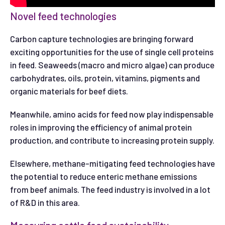
Novel feed technologies
Carbon capture technologies are bringing forward
exciting opportunities for the use of single cell proteins
in feed. Seaweeds (macro and micro algae) can produce
carbohydrates, oils, protein, vitamins, pigments and
organic materials for beef diets.
Meanwhile, amino acids for feed now play indispensable
roles in improving the efficiency of animal protein
production, and contribute to increasing protein supply.
Elsewhere, methane-mitigating feed technologies have
the potential to reduce enteric methane emissions
from beef animals. The feed industry is involved in a lot
of R&D in this area.