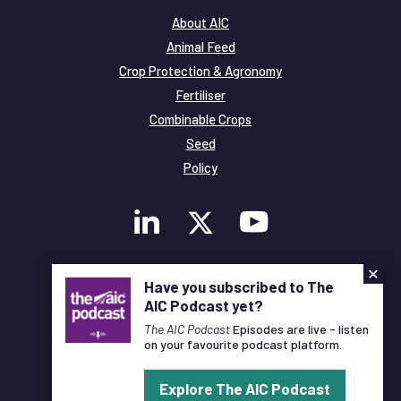
About AIC
Animal Feed
Crop Protection & Agronomy
Fertiliser
Combinable Crops
Seed
Policy
×
Membership
Have you subscribed to The
Legal and Privacy
AIC Podcast yet?
© Copyright All Rights Reserved AIC
The AIC Podcast
Episodes are live - listen
on your favourite podcast platform.
Designed and Developed by
Pixl8
Explore The AIC Podcast