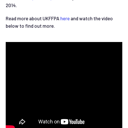
2014.
Read more about UKFFPA
here
and watch the video
below to find out more.