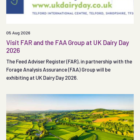
05 Aug 2026
Visit FAR and the FAA Group at UK Dairy Day
2026
The Feed Adviser Register (FAR), in partnership with the
Forage Analysis Assurance (FAA) Group will be
exhibiting at UK Dairy Day 2026.