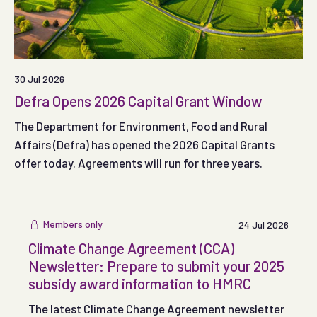
30 Jul 2026
Defra Opens 2026 Capital Grant Window
The Department for Environment, Food and Rural
Affairs (Defra) has opened the 2026 Capital Grants
offer today. Agreements will run for three years.
Members only
24 Jul 2026
Climate Change Agreement (CCA)
Newsletter: Prepare to submit your 2025
subsidy award information to HMRC
The latest Climate Change Agreement newsletter