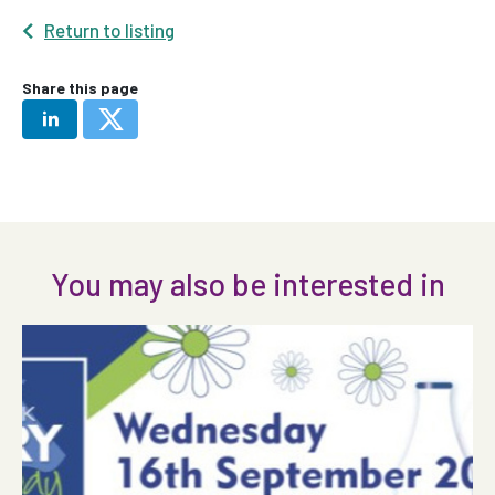
Return to listing
Share this page
You may also be interested in