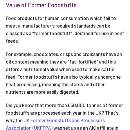
Value of Former Foodstuffs
Food products for human consumption which fail to
meet a manufacturer’s required standards can be
classed as a "former foodstuff", destined for use in beef
feeds.
For example, chocolates, crisps and croissants have an
oil content meaning they are "fat-fortified" and this
offers a nutritional value when used to make cattle
feed. Former foodstuffs have also typically undergone
heat processing, meaning the starch and other
nutrients are more easily digested.
Did you know that more than 650,000 tonnes of former
foodstuffs are processed each year in the UK? That's
why the
UK Former Foodstuffs and Processors
Association (UKFFPA)
was set up as an AIC affiliate in