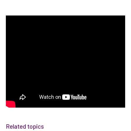
Related topics