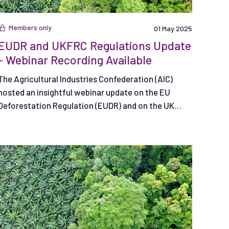
Members only
01 May 2025
EUDR and UKFRC Regulations Update
- Webinar Recording Available
The Agricultural Industries Confederation (AIC)
hosted an insightful webinar update on the EU
Deforestation Regulation (EUDR) and on the UK
Forest Risk Commodities Regulation (UKFRC).