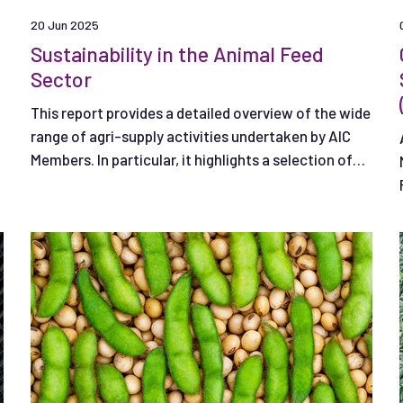
20 Jun 2025
Sustainability in the Animal Feed
Sector
This report provides a detailed overview of the wide
range of agri-supply activities undertaken by AIC
Members. In particular, it highlights a selection of
Member actions that are particularly important to
the sector.​