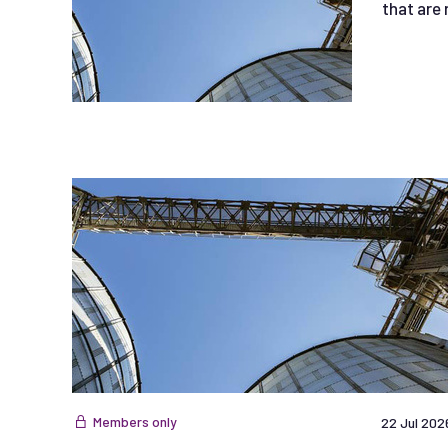
that are 
Members only
22 Jul 202