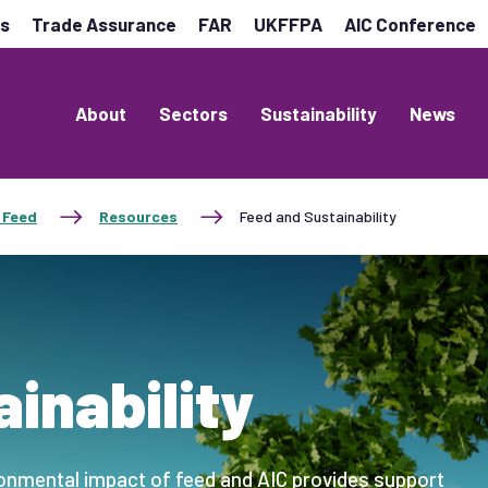
es
Trade Assurance
FAR
UKFFPA
AIC Conference
About
Sectors
Sustainability
News
 Feed
Resources
Feed and Sustainability
inability
ronmental impact of feed and AIC provides support