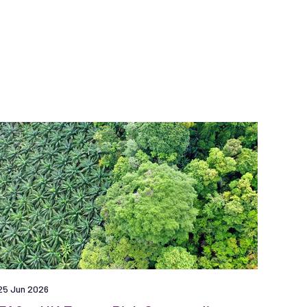
25 Jun 2026