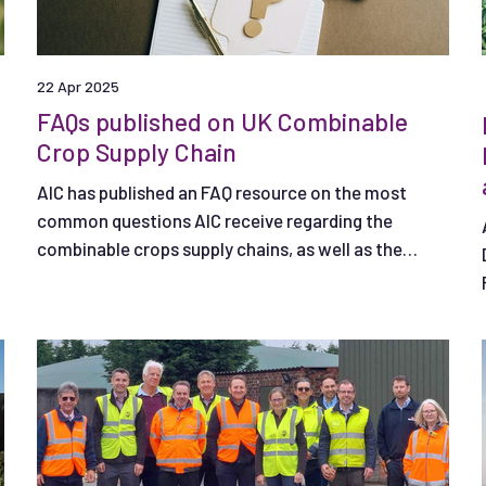
22 Apr 2025
FAQs published on UK Combinable
Crop Supply Chain
AIC has published an FAQ resource on the most
common questions AIC receive regarding the
combinable crops supply chains, as well as the
supply of core inputs to agriculture.