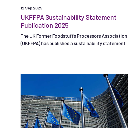
12 Sep 2025
UKFFPA Sustainability Statement
Publication 2025
The UK Former Foodstuffs Processors Association
(UKFFPA) has published a sustainability statement.