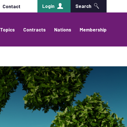
Login
Search
Contact
Topics
Contracts
Nations
Membership