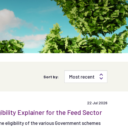
Sort by:
22 Jul 2026
lity Explainer for the Feed Sector
e eligibility of the various Government schemes