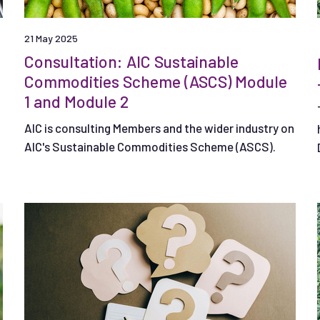
21 May 2025
Consultation: AIC Sustainable
Commodities Scheme (ASCS) Module
1 and Module 2
AIC is consulting Members and the wider industry on
AIC's Sustainable Commodities Scheme (ASCS).