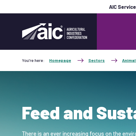
AIC Servic
You're here:
Homepage
Sectors
Animal
Feed and Susta
There is an ever increasing focus on the envi