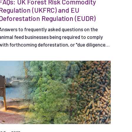
FAQs: UK Forest Risk Commodity
Regulation (UKFRC) and EU
Deforestation Regulation (EUDR)
Answers to frequently asked questions on the
animal feed businesses being required to comply
with forthcoming deforestation, or "due diligence",
regulations in the UK and EU.