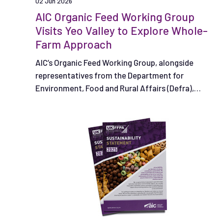
02 Jun 2026
AIC Organic Feed Working Group
Visits Yeo Valley to Explore Whole-
Farm Approach
AIC’s Organic Feed Working Group, alongside
representatives from the Department for
Environment, Food and Rural Affairs (Defra),
recently visited Yeo Valley to see how an
integrated, whole-farm system supports
productive organic agriculture in practice.