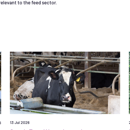
relevant to the feed sector.
13 Jul 2026
6