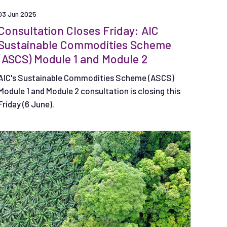
03 Jun 2025
Consultation Closes Friday: AIC
Sustainable Commodities Scheme
(ASCS) Module 1 and Module 2
AIC's Sustainable Commodities Scheme (ASCS)
Module 1 and Module 2 consultation is closing this
Friday (6 June).