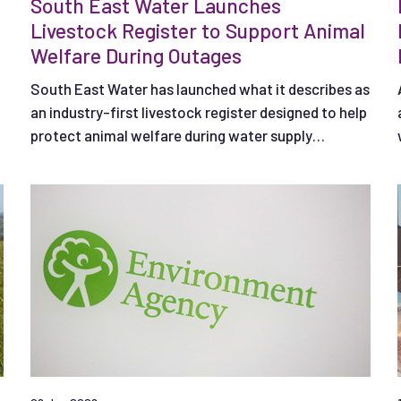
South East Water Launches
Livestock Register to Support Animal
Welfare During Outages
South East Water has launched what it describes as
an industry-first livestock register designed to help
protect animal welfare during water supply
interruptions.