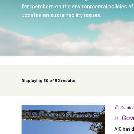
for members on the environmental policies aff
updates on sustainability issues.
Displaying
30
of 52 results
Member
Gove
AIC has 