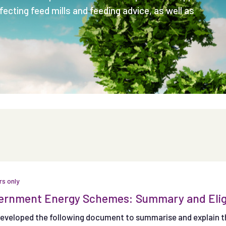
ecting feed mills and feeding advice, as well as
s only
rnment Energy Schemes: Summary and Eligibi
developed the following document to summarise and explain th