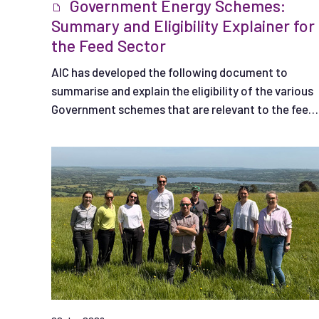
Government Energy Schemes:
Summary and Eligibility Explainer for
the Feed Sector
AIC has developed the following document to
summarise and explain the eligibility of the various
Government schemes that are relevant to the feed
sector.