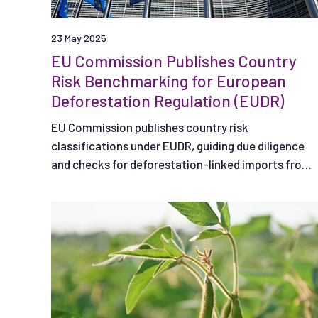
23 May 2025
EU Commission Publishes Country
Risk Benchmarking for European
Deforestation Regulation (EUDR)
EU Commission publishes country risk
classifications under EUDR, guiding due diligence
and checks for deforestation-linked imports from
listed countries.