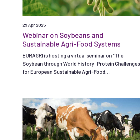
29 Apr 2025
Webinar on Soybeans and
Sustainable Agri-Food Systems
EURAGRI is hosting a virtual seminar on "The
Soybean through World History: Protein Challenges
for European Sustainable Agri-Food
Systems," on May 7, 2025.