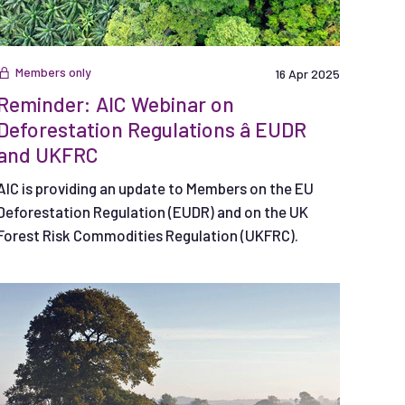
Members only
16 Apr 2025
Reminder: AIC Webinar on
Deforestation Regulations â EUDR
and UKFRC
AIC is providing an update to Members on the EU
Deforestation Regulation (EUDR) and on the UK
Forest Risk Commodities Regulation (UKFRC).