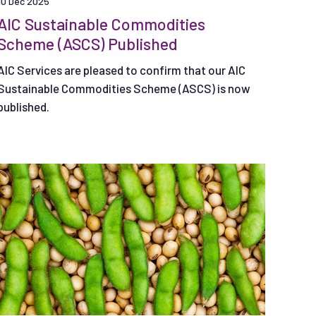
10 Dec 2025
AIC Sustainable Commodities
Scheme (ASCS) Published
AIC Services are pleased to confirm that our AIC
Sustainable Commodities Scheme (ASCS) is now
published.