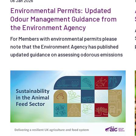
06 Jan 2026
Environmental Permits: Updated
Odour Management Guidance from
the Environment Agency
For Members with environmental permits please
note that the Environment Agency has published
updated guidance on assessing odorous emissions