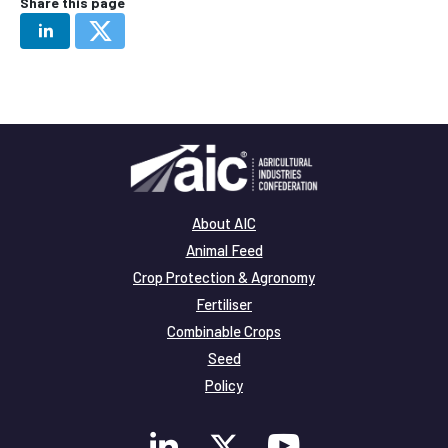
Share this page
About AIC
Animal Feed
Crop Protection & Agronomy
Fertiliser
Combinable Crops
Seed
Policy