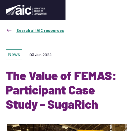
Search all AIC resources
News
03 Jun 2024
The Value of FEMAS:
Participant Case
Study - SugaRich