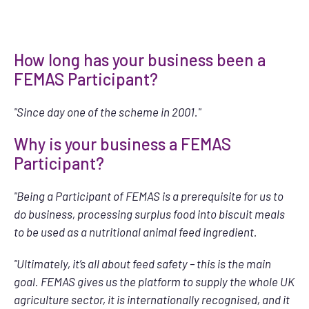
How long has your business been a
FEMAS Participant?
"Since day one of the scheme in 2001."
Why is your business a FEMAS
Participant?
"Being a Participant of FEMAS is a prerequisite for us to
do business, processing surplus food into biscuit meals
to be used as a nutritional animal feed ingredient.
"Ultimately, it’s all about feed safety – this is the main
goal. FEMAS gives us the platform to supply the whole UK
agriculture sector, it is internationally recognised, and it