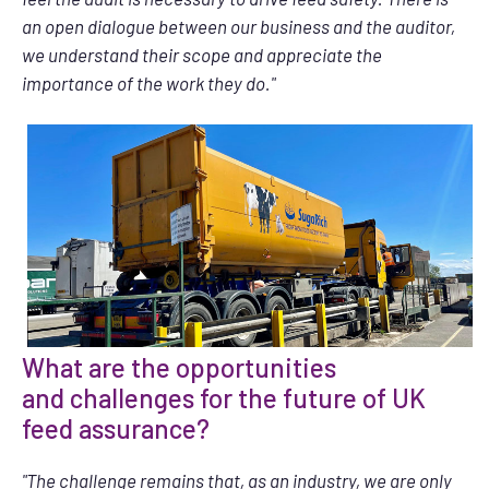
an open dialogue between our business and the auditor,
we understand their scope and appreciate the
importance of the work they do."
What are the opportunities
and challenges for the future of UK
feed assurance?
"The challenge remains that, as an industry, we are only