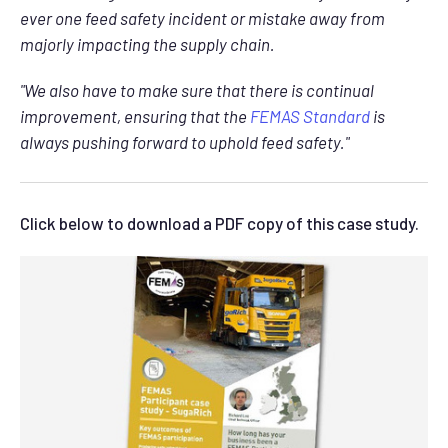
ever one feed safety incident or mistake away from
majorly impacting the supply chain.
"We also have to make sure that there is continual
improvement, ensuring that the
FEMAS Standard
is
always pushing forward to uphold feed safety."
Click below to download a PDF copy of this case study.