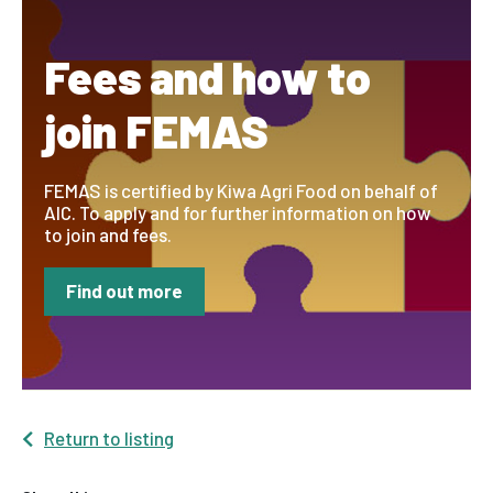
Fees and how to
join FEMAS
FEMAS is certified by Kiwa Agri Food on behalf of
AIC. To apply and for further information on how
to join and fees.
Find out more
Return to listing