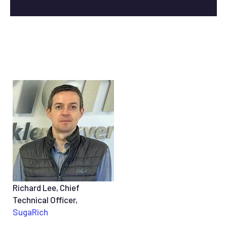
Richard Lee, Chief
Technical Officer,
SugaRich