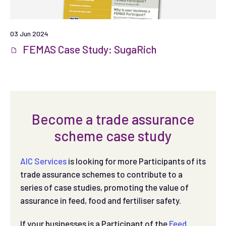
03 Jun 2024
FEMAS Case Study: SugaRich
Become a trade assurance
scheme case study
AIC Services
is looking for more Participants of its
trade assurance schemes to contribute to a
series of case studies, promoting the value of
assurance in feed, food and fertiliser safety.
If your businesses is a Participant of the
Feed