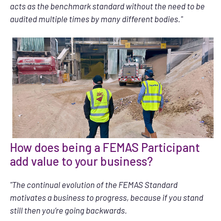
acts as the benchmark standard without the need to be
audited multiple times by many different bodies."
How does being a FEMAS Participant
add value to your business?
"The continual evolution of the FEMAS Standard
motivates a business to progress, because if you stand
still then you’re going backwards.