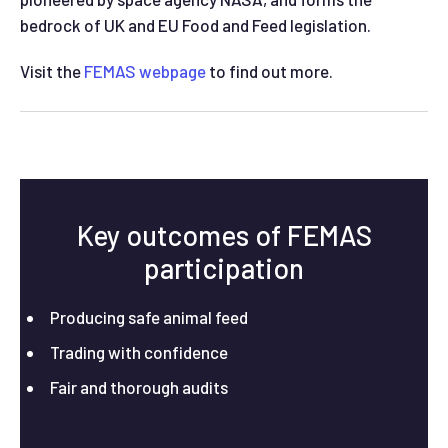
bedrock of UK and EU Food and Feed legislation.
Visit the
FEMAS webpage
to find out more.
Key outcomes of FEMAS
participation
Producing safe animal feed
Trading with confidence
Fair and thorough audits