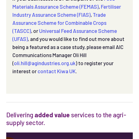
Materials Assurance Scheme (FEMAS)
,
Fertiliser
Industry Assurance Scheme (FIAS)
,
Trade
Assurance Scheme for Combinable Crops
(TASCC)
, or
Universal Feed Assurance Scheme
(UFAS)
, and you would like to find out more about
being a featured as a case study, please email AIC
Communications Manager Oli Hill
(
oli.hill@agindustries.org.uk
) to register your
interest or
contact Kiwa UK
.
Delivering
added value
services to the agri-
supply sector.