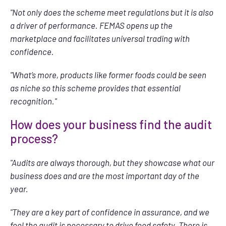
"Not only does the scheme meet regulations but it is also
a driver of performance. FEMAS opens up the
marketplace and facilitates universal trading with
confidence.
"What’s more, products like former foods could be seen
as niche so this scheme provides that essential
recognition."
How does your business find the audit
process?
"Audits are always thorough, but they showcase what our
business does and are the most important day of the
year.
"They are a key part of confidence in assurance, and we
feel the audit is necessary to drive feed safety. There is