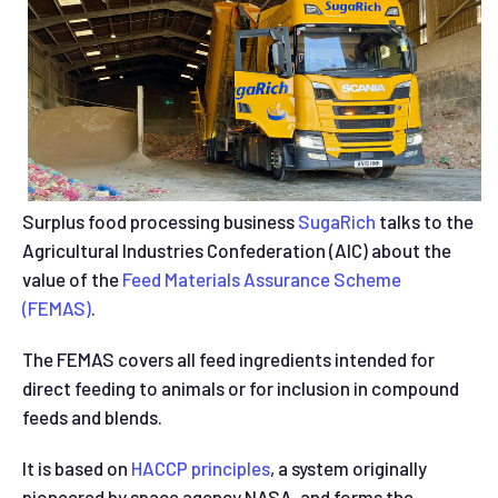
Surplus food processing business
SugaRich
talks to the
Agricultural Industries Confederation (AIC) about the
value of the
Feed Materials Assurance Scheme
(FEMAS)
.
The FEMAS covers all feed ingredients intended for
direct feeding to animals or for inclusion in compound
feeds and blends.
It is based on
HACCP principles
, a system originally
pioneered by space agency NASA, and forms the