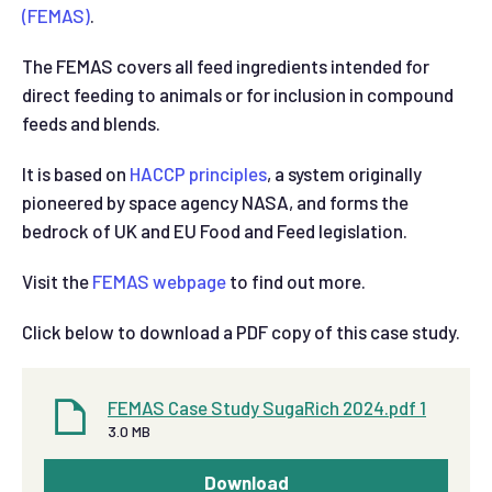
(FEMAS)
.
The FEMAS covers all feed ingredients intended for
direct feeding to animals or for inclusion in compound
feeds and blends.
It is based on
HACCP principles
, a system originally
pioneered by space agency NASA, and forms the
bedrock of UK and EU Food and Feed legislation.
Visit the
FEMAS webpage
to find out more.
Click below to download a PDF copy of this case study.
FEMAS Case Study SugaRich 2024.pdf 1
3.0 MB
Download