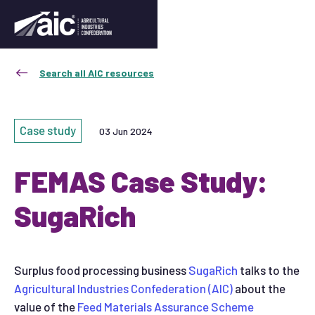
Search all AIC resources
Case study
03 Jun 2024
FEMAS Case Study:
SugaRich
Surplus food processing business
SugaRich
talks to the
Agricultural Industries Confederation (AIC)
about the
value of the
Feed Materials Assurance Scheme