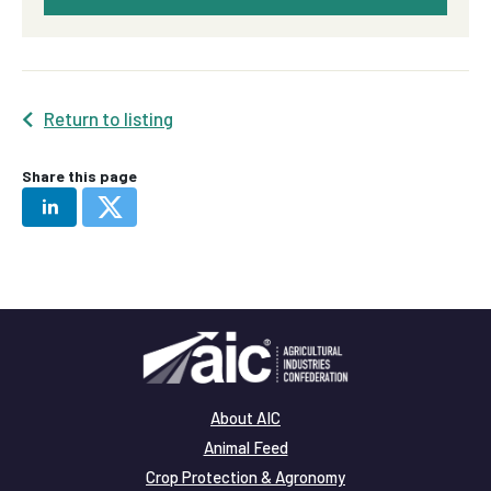
Return to listing
Share this page
About AIC
Animal Feed
Crop Protection & Agronomy