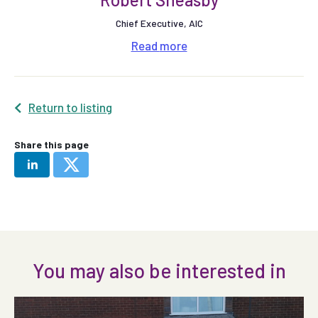
Chief Executive, AIC
Read
more
Return to listing
Share this page
You may also be interested in