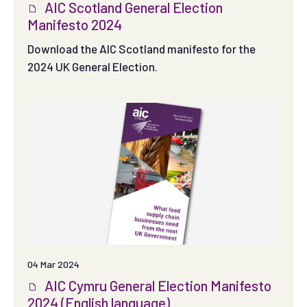
AIC Scotland General Election
Manifesto 2024
Download the AIC Scotland manifesto for the
2024 UK General Election.
04 Mar 2024
AIC Cymru General Election Manifesto
2024 (English language)