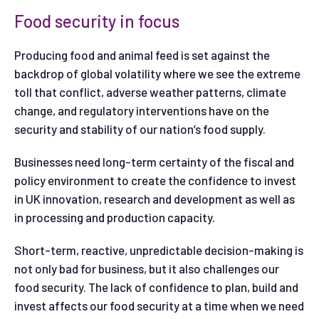
Food security in focus
Producing food and animal feed is set against the
backdrop of global volatility where we see the extreme
toll that conflict, adverse weather patterns, climate
change, and regulatory interventions have on the
security and stability of our nation’s food supply.
Businesses need long-term certainty of the fiscal and
policy environment to create the confidence to invest
in UK innovation, research and development as well as
in processing and production capacity.
Short-term, reactive, unpredictable decision-making is
not only bad for business, but it also challenges our
food security. The lack of confidence to plan, build and
invest affects our food security at a time when we need