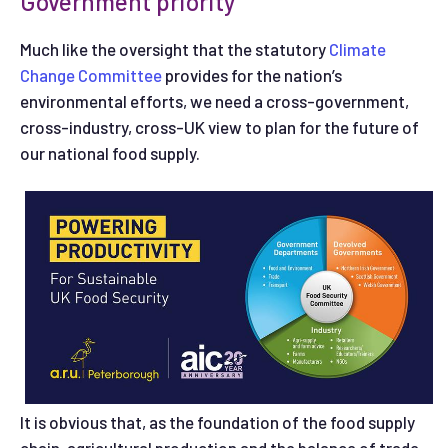
Government priority
Much like the oversight that the statutory
Climate
Change Committee
provides for the nation’s
environmental efforts, we need a cross-government,
cross-industry, cross-UK view to plan for the future of
our national food supply.
It is obvious that, as the foundation of the food supply