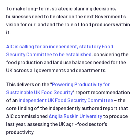
To make long-term, strategic planning decisions,
businesses need to be clear on the next Government’s
vision for our land and the role of food producers within
it.
AIC is calling for an independent, statutory Food
Security Committee to be established
, considering the
food production and land use balances needed for the
UK across all governments and departments.
This delivers on the "
Powering Productivity for
Sustainable UK Food Security
" report recommendation
of an
independent UK Food Security Committee
– the
core finding of the independently authored report that
AIC commissioned
Anglia Ruskin University
to produce
last year, assessing the UK agri-food sector’s
productivity.