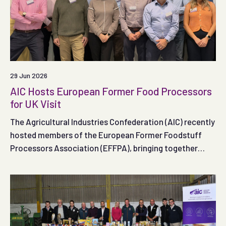
29 Jun 2026
AIC Hosts European Former Food Processors
for UK Visit
The Agricultural Industries Confederation (AIC) recently
hosted members of the European Former Foodstuff
Processors Association (EFFPA), bringing together
industry representatives to share insights and discuss
developments within the former food and animal feed
sectors.