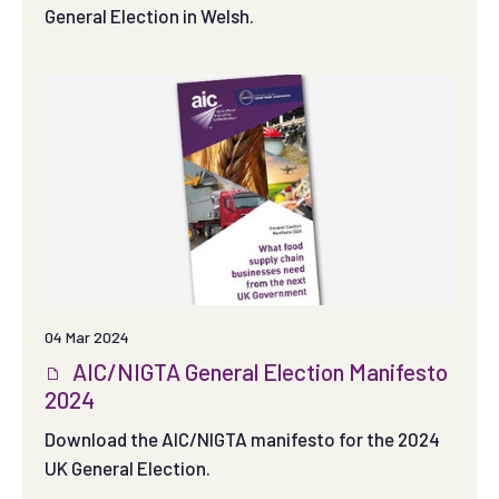
General Election in Welsh.
04 Mar 2024
AIC/NIGTA General Election Manifesto
2024
Download the AIC/NIGTA manifesto for the 2024
UK General Election.