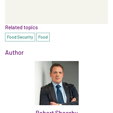
Related topics
Food Security
Food
Author
Robert Sheasby