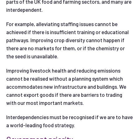
parts of the UK food and farming sectors, and many are
interdependent.
For example, alleviating staffing issues cannot be
achieved if there is insufficient training or educational
pathways. Improving crop diversity cannot happen if
there are no markets for them, or if the chemistry or
the seed is unavailable.
Improving livestock health and reducing emissions
cannot be realised without a planning system which
accommodates new infrastructure and buildings. We
cannot export goods if there are barriers to trading
with our most important markets.
Interdependencies must be recognised if we are to have
a world-leading food strategy.