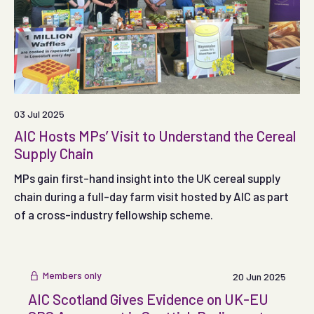
03 Jul 2025
AIC Hosts MPs’ Visit to Understand the Cereal
Supply Chain
MPs gain first-hand insight into the UK cereal supply
chain during a full-day farm visit hosted by AIC as part
of a cross-industry fellowship scheme.
Members only
20 Jun 2025
AIC Scotland Gives Evidence on UK-EU