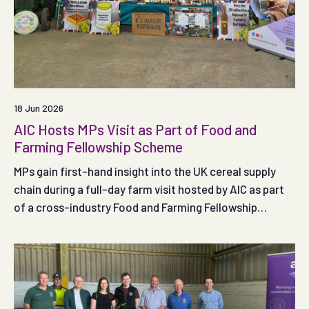
18 Jun 2026
AIC Hosts MPs Visit as Part of Food and
Farming Fellowship Scheme
MPs gain first-hand insight into the UK cereal supply
chain during a full-day farm visit hosted by AIC as part
of a cross-industry Food and Farming Fellowship
Scheme