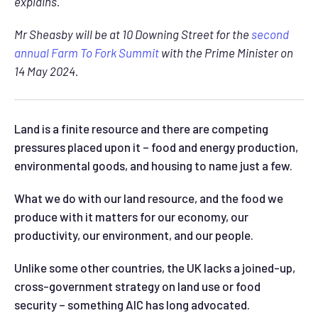
explains.
Mr Sheasby will be at 10 Downing Street for the
second
annual Farm To Fork Summit
with the Prime Minister on
14 May 2024.
Land is a finite resource and there are competing
pressures placed upon it – food and energy production,
environmental goods, and housing to name just a few.
What we do with our land resource, and the food we
produce with it matters for our economy, our
productivity, our environment, and our people.
Unlike some other countries, the UK lacks a joined-up,
cross-government strategy on land use or food
security – something AIC has long advocated.