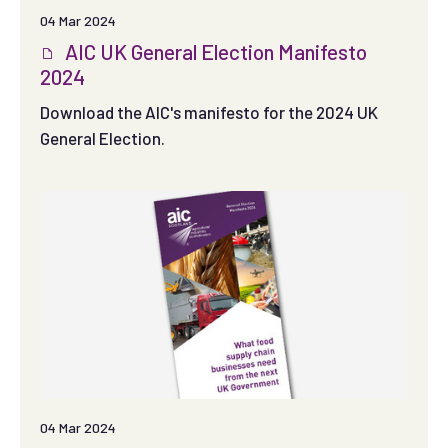
04 Mar 2024
AIC UK General Election Manifesto
2024
Download the AIC's manifesto for the 2024 UK
General Election.
04 Mar 2024