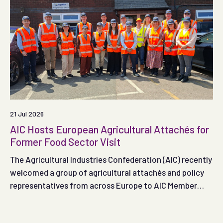
21 Jul 2026
AIC Hosts European Agricultural Attachés for
Former Food Sector Visit
The Agricultural Industries Confederation (AIC) recently
welcomed a group of agricultural attachés and policy
representatives from across Europe to AIC Member
SugaRich, providing an opportunity to explore the role
of former food products within the UK feed sector and