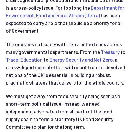
chain, agricultural production and the balance of trade
is a cross-policy issue. For too long the
Department for
Environment, Food and Rural Affairs (Defra)
­­ has been
expected to carry a role that should be a priority for all
of Government.
The onus lies not solely with Defra but extends across
many governmental departments. From the
Treasury
to
Trade
,
Education
to
Energy Security and Net Zero
, a
cross-departmental effort with input from all devolved
nations of the UK is essential in building a robust,
pragmatic strategy that delivers for the whole country.
We must get away from food security being seen as a
short-term political issue. Instead, we need
independent advocates from all parts of the food
supply chain to form a statutory UK Food Security
Committee to plan for the long term.