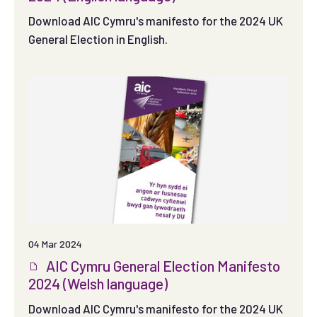
Download AIC Cymru's manifesto for the 2024 UK
General Election in English.
04 Mar 2024
AIC Cymru General Election Manifesto
2024 (Welsh language)
Download AIC Cymru's manifesto for the 2024 UK