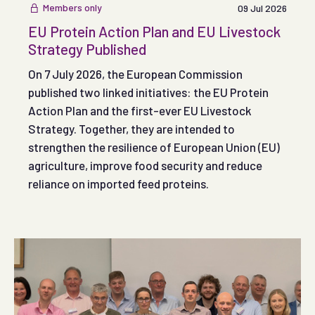
wider food supply chain.
Members only
09 Jul 2026
EU Protein Action Plan and EU Livestock
Strategy Published
On 7 July 2026, the European Commission
published two linked initiatives: the EU Protein
Action Plan and the first-ever EU Livestock
Strategy. Together, they are intended to
strengthen the resilience of European Union (EU)
agriculture, improve food security and reduce
reliance on imported feed proteins.