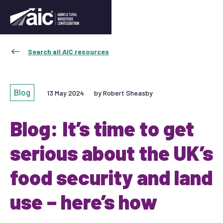
Search all AIC resources
Blog
13 May 2024
by Robert Sheasby
Blog: It’s time to get
serious about the UK’s
food security and land
use – here’s how