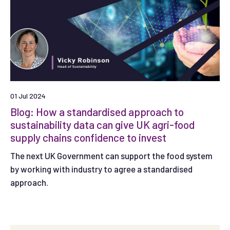
01 Jul 2024
Blog: How a standardised approach to
sustainability data can give UK agri-food
supply chains confidence to invest
The next UK Government can support the food system
by working with industry to agree a standardised
approach.