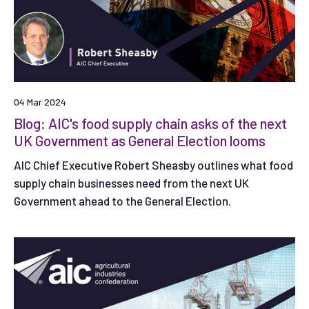
04 Mar 2024
Blog: AIC's food supply chain asks of the next
UK Government as General Election looms
AIC Chief Executive Robert Sheasby outlines what food
supply chain businesses need from the next UK
Government ahead to the General Election.