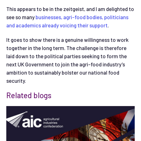
This appears to be in the zeitgeist, and I am delighted to
see so many
businesses, agri-food bodies, politicians
and academics already voicing their support
.
It goes to show there is a genuine willingness to work
together in the long term. The challenge is therefore
laid down to the political parties seeking to form the
next UK Government to join the agri-food industry’s
ambition to sustainably bolster our national food
security.
Related blogs