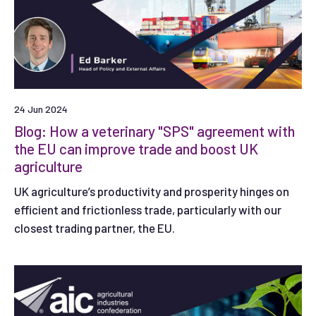
24 Jun 2024
Blog: How a veterinary "SPS" agreement with
the EU can improve trade and boost UK
agriculture
UK agriculture’s productivity and prosperity hinges on
efficient and frictionless trade, particularly with our
closest trading partner, the EU.