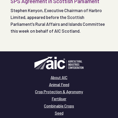
SPS Agreement in Scottish Parliament
Stephen Kenyon, Executive Chairman of Harbro
Limited, appeared before the Scottish
Parliament’s Rural Affairs and Islands Committee
this week on behalf of AIC Scotland.
About AIC
Animal Feed
Crop Protection & Agronomy
Fertiliser
Combinable Crops
Seed