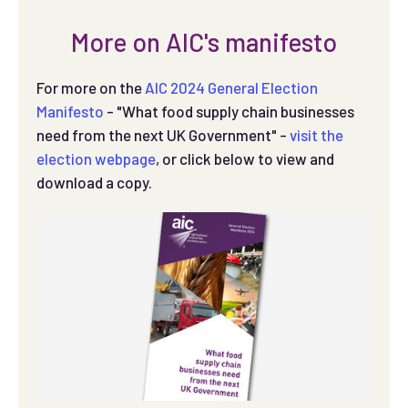
More on AIC's manifesto
For more on the
AIC 2024 General Election
Manifesto
- "What food supply chain businesses
need from the next UK Government" -
visit the
election webpage
, or click below to view and
download a copy.