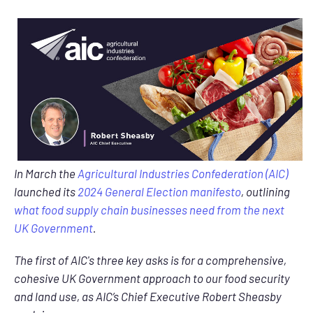
In March the
Agricultural Industries Confederation (AIC)
launched its
2024 General Election manifesto
, outlining
what food supply chain businesses need from the next
UK Government
.
The first of AIC's three key asks is for a comprehensive,
cohesive UK Government approach to our food security
and land use, as AIC’s Chief Executive Robert Sheasby