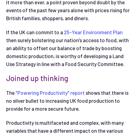
it more than ever, a point proven beyond doubt by the
events of the past few years alone with prices rising for
British families, shoppers, and diners.
If the UK can commit to a
25-Year Environment Plan
then surely bolstering our nation’s access to food, with
an ability to offset our balance of trade by boosting
domestic production, is worthy of developing a Land
Use Strategy in line with a Food Security Committee.
Joined up thinking
The
"Powering Productivity" report
shows that there is
no silver bullet to increasing UK food production to
provide for a more secure future.
Productivity is multifaceted and complex, with many
variables that have a different impact on the various