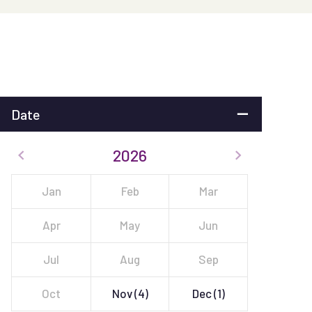
Date
2026
Jan
Feb
Mar
Apr
May
Jun
Jul
Aug
Sep
Oct
Nov
(4)
Dec
(1)