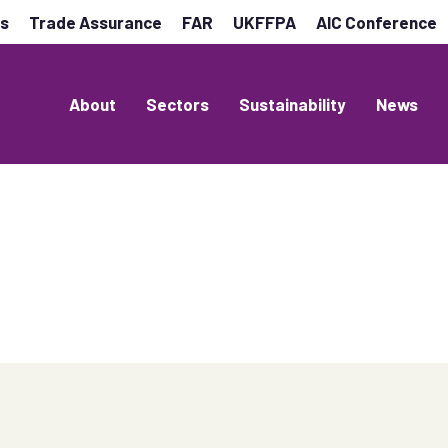
es
Trade Assurance
FAR
UKFFPA
AIC Conference
About
Sectors
Sustainability
News