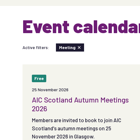
Event calenda
Active filters:
Meeting
Free
25 November 2026
AIC Scotland Autumn Meetings
2026
Members are invited to book to join AIC
Scotland's autumn meetings on 25
November 2026 in Glasgow.