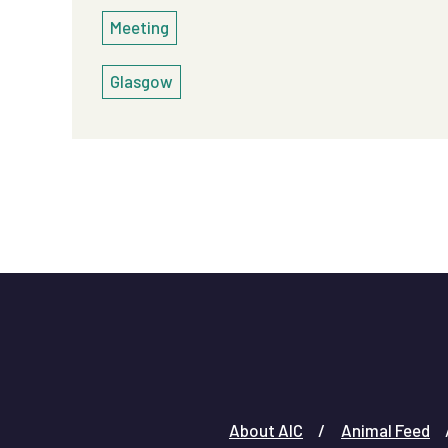
Meeting
Glasgow
About AIC
Animal Feed