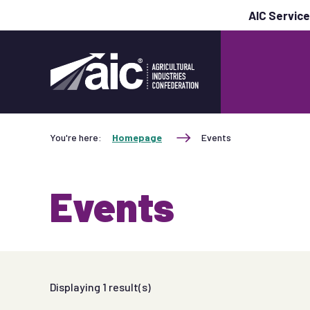
AIC Servic
You're here:
Homepage
Events
Events
Displaying
1
result(s)