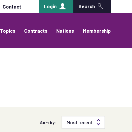
Login
Search
Contact
Topics
Contracts
Nations
Membership
Sort by: