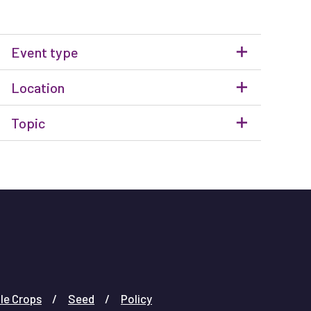
Event type
Location
Topic
le Crops
Seed
Policy