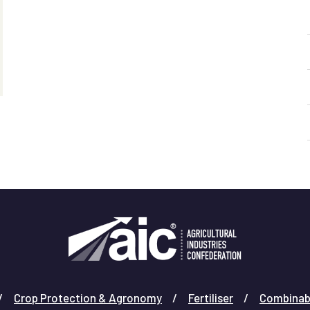
Crop Protection & Agronomy
Fertiliser
Combinab