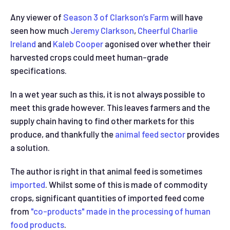
Any viewer of
Season 3 of Clarkson’s Farm
will have
seen how much
Jeremy Clarkson
,
Cheerful Charlie
Ireland
and
Kaleb Cooper
agonised over whether their
harvested crops could meet human-grade
specifications.
In a wet year such as this, it is not always possible to
meet this grade however. This leaves farmers and the
supply chain having to find other markets for this
produce, and thankfully the
animal feed sector
provides
a solution.
The author is right in that animal feed is sometimes
imported
. Whilst some of this is made of commodity
crops, significant quantities of imported feed come
from
"co-products" made in the processing of human
food products
.