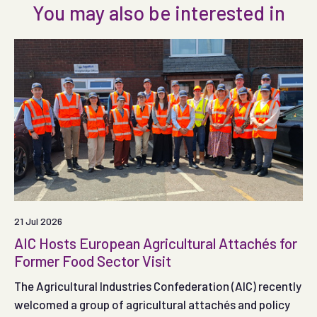
You may also be interested in
21 Jul 2026
AIC Hosts European Agricultural Attachés for
Former Food Sector Visit
The Agricultural Industries Confederation (AIC) recently
welcomed a group of agricultural attachés and policy