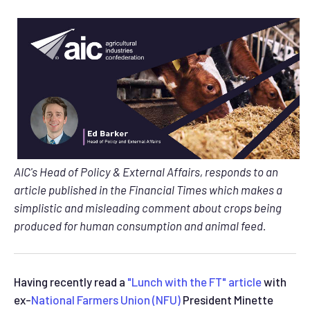
AIC's Head of Policy & External Affairs, responds to an
article published in the Financial Times which makes a
simplistic and misleading comment about crops being
produced for human consumption and animal feed.
Having recently read a
"Lunch with the FT" article
with
ex-
National Farmers Union (NFU)
President Minette