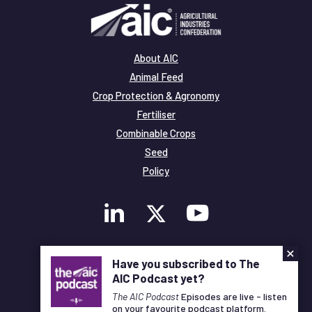
About AIC
Animal Feed
Crop Protection & Agronomy
Fertiliser
Combinable Crops
Seed
Policy
×
Membership
Have you subscribed to The
Legal and Privacy
AIC Podcast yet?
© Copyright All Rights Reserved AIC
The AIC Podcast
Episodes are live - listen
on your favourite podcast platform.