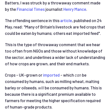
Batters, I was struck by a throwaway comment made
by the
Financial Times
journalist
Henry Mance
.
The offending sentence in this
article
, published on 24
May, read: "Many of Britain’s livestock are fed crops that
could be eaten by humans; others eat imported feed".
This is the type of throwaway comment that we hear
too often from NGOs and those without knowledge of
the sector, and underlines a wider lack of understanding
of how crops are grown, and their end markets.
Crops - UK-grown or
imported
- which
can
be
consumed by humans, such as milling wheat, malting
barley or oilseeds,
will
be consumed by humans.
This is
because there is a significant premium available to
farmers for meeting the higher specification required
of human-grade products.