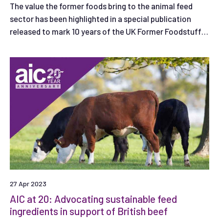
The value the former foods bring to the animal feed
sector has been highlighted in a special publication
released to mark 10 years of the UK Former Foodstuffs
Processors Association (UKFFPA).
27 Apr 2023
AIC at 20: Advocating sustainable feed
ingredients in support of British beef