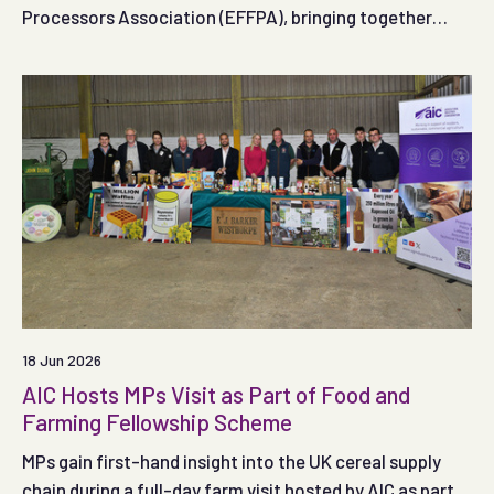
Processors Association (EFFPA), bringing together
industry representatives to share insights and discuss
developments within the former food and animal feed
sectors.
18 Jun 2026
AIC Hosts MPs Visit as Part of Food and
Farming Fellowship Scheme
MPs gain first-hand insight into the UK cereal supply
chain during a full-day farm visit hosted by AIC as part