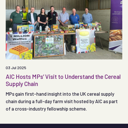
03 Jul 2025
AIC Hosts MPs’ Visit to Understand the Cereal
Supply Chain
MPs gain first-hand insight into the UK cereal supply
chain during a full-day farm visit hosted by AIC as part
of a cross-industry fellowship scheme.