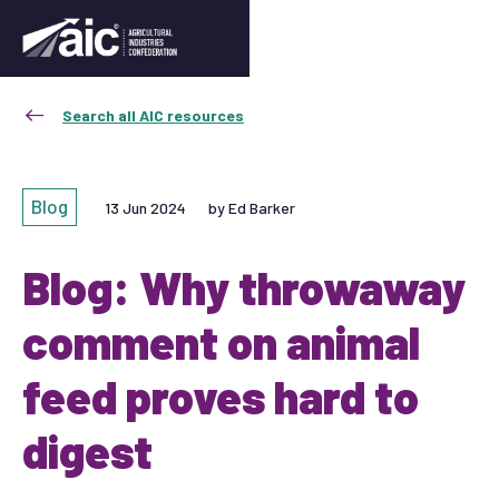
Search all AIC resources
Blog
13 Jun 2024
by Ed Barker
Blog: Why throwaway
comment on animal
feed proves hard to
digest