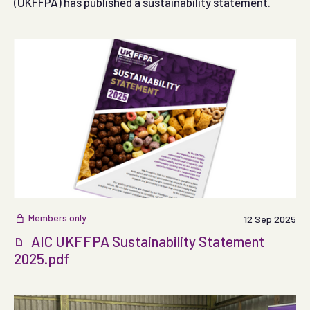
(UKFFPA) has published a sustainability statement.
Members only
12 Sep 2025
AIC UKFFPA Sustainability Statement
2025.pdf