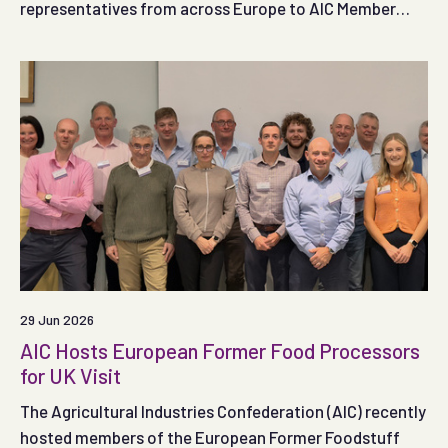
representatives from across Europe to AIC Member
SugaRich, providing an opportunity to explore the role
of former food products within the UK feed sector and
wider food supply chain.
29 Jun 2026
AIC Hosts European Former Food Processors
for UK Visit
The Agricultural Industries Confederation (AIC) recently
hosted members of the European Former Foodstuff