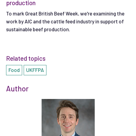
production
To mark Great British Beef Week, we're examining the
work by AIC and the cattle feed industry in support of
sustainable beef production.
Related topics
Food
UKFFPA
Author