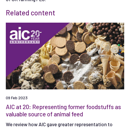
Related content
09 Feb 2023
AIC at 20: Representing former foodstuffs as
valuable source of animal feed
We review how AIC gave greater representation to