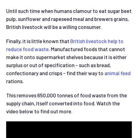
Until such time when humans clamour to eat sugar beet
pulp, sunflower and rapeseed meal and brewers grains,
British livestock will be a willing consumer.
Finally, it is little known that
British livestock help to
reduce food waste
. Manufactured foods that cannot
make it onto supermarket shelves because it is either
surplus or out of specification - such as bread,
confectionary and crisps - find their way to
animal feed
rations.
This removes 650,000 tonnes of food waste from the
supply chain, itself converted into food. Watch the
video below to find out more.