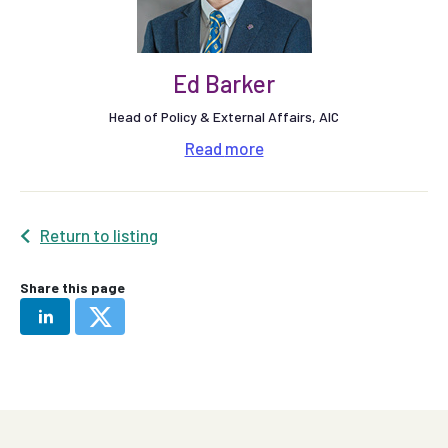
Ed Barker
Head of Policy & External Affairs, AIC
Read
more
Return to listing
Share this page