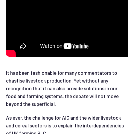
It has been fashionable for many commentators to
chastise livestock production. Yet without any
recognition that it can also provide solutions in our
food and farming systems, the debate will not move
beyond the superficial.
As ever, the challenge for AIC and the wider livestock
and cereal sectors is to explain the interdependencies
of UK farming PLC.