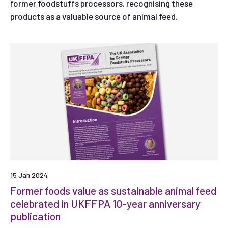
former foodstuffs processors, recognising these
products as a valuable source of animal feed.
15 Jan 2024
Former foods value as sustainable animal feed
celebrated in UKFFPA 10-year anniversary
publication