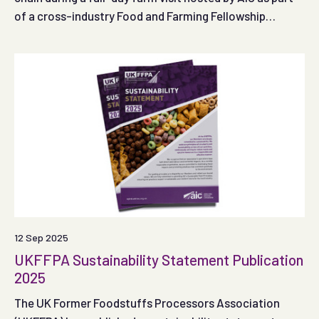
of a cross-industry Food and Farming Fellowship
Scheme
12 Sep 2025
UKFFPA Sustainability Statement Publication
2025
The UK Former Foodstuffs Processors Association