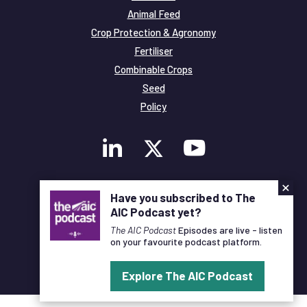
Animal Feed
Crop Protection & Agronomy
Fertiliser
Combinable Crops
Seed
Policy
×
Membership
Have you subscribed to The
Legal and Privacy
AIC Podcast yet?
© Copyright All Rights Reserved AIC
The AIC Podcast
Episodes are live - listen
on your favourite podcast platform.
Designed and Developed by
Pixl8
Explore The AIC Podcast