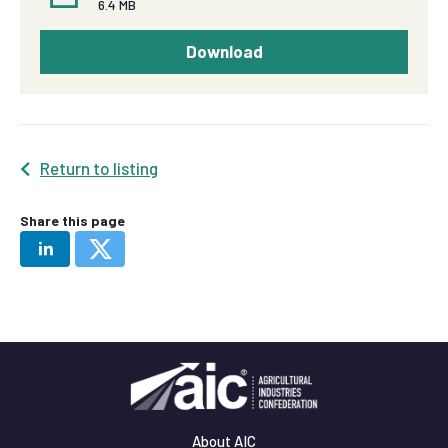
6.4 MB
Download
Return to listing
Share this page
About AIC