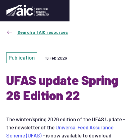
Search all AIC resources
Publication
16 Feb 2026
UFAS update Spring
26 Edition 22
The winter/spring 2026 edition of the UFAS Update -
the newsletter of the
Universal Feed Assurance
Scheme (UFAS)
- is now available to download.