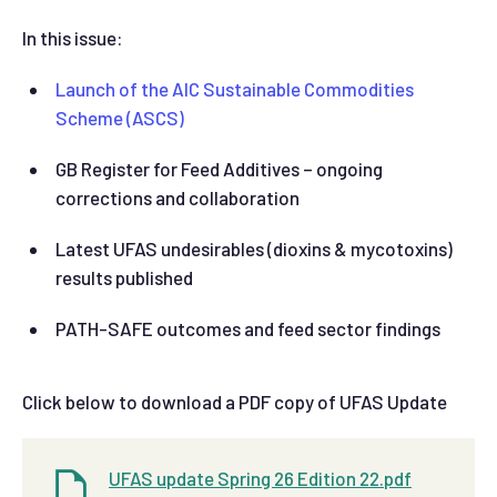
In this issue:
Launch of the AIC Sustainable Commodities
Scheme (ASCS)
GB Register for Feed Additives – ongoing
corrections and collaboration
Latest UFAS undesirables (dioxins & mycotoxins)
results published
PATH-SAFE outcomes and feed sector findings
Click below to download a PDF copy of UFAS Update
UFAS update Spring 26 Edition 22.pdf