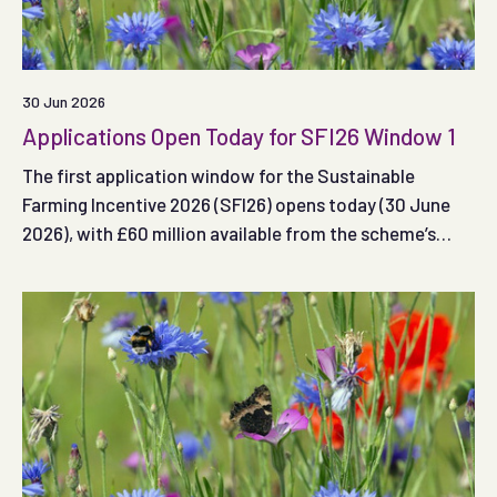
30 Jun 2026
Applications Open Today for SFI26 Window 1
The first application window for the Sustainable
Farming Incentive 2026 (SFI26) opens today (30 June
2026), with £60 million available from the scheme’s
total £240 million budget.