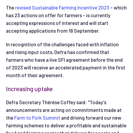
The
revised Sustainable Farming Incentive 2023
– which
has 23 actions on offer for farmers - is currently
accepting expressions of interest and will start
accepting applications from 18 September.
In recognition of the challenges faced with inflation
and rising input costs, Defra has confirmed that
farmers who have a live SFI agreement before the end
of 2023 will receive an accelerated payment in the first
month of their agreement.
Increasing uptake
Defra Secretary Thérèse Coffey said: "Today’s
announcements are acting on commitments made at
the
Farm to Fork Summit
and driving forward our new
farming schemes to deliver a profitable and sustainable