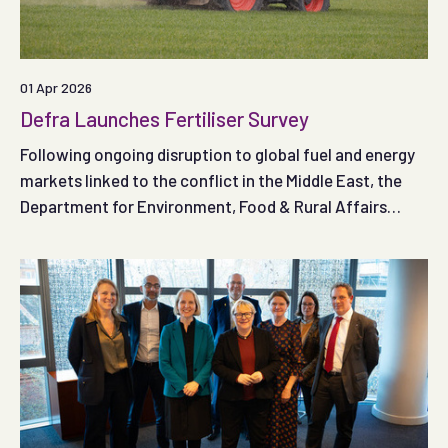
01 Apr 2026
Defra Launches Fertiliser Survey
Following ongoing disruption to global fuel and energy
markets linked to the conflict in the Middle East, the
Department for Environment, Food & Rural Affairs
(Defra) has published a new fertiliser survey and is
asking farmers and land managers in England to share
their experiences.