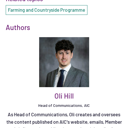
Farming and Countryside Programme
Authors
Oli Hill
Head of Communications, AIC
As Head of Communications, Oli creates and oversees
the content published on AIC's website, emails, Member