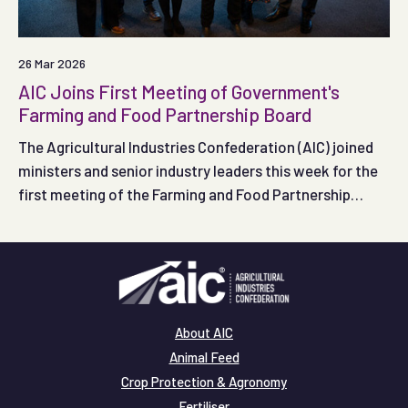
26 Mar 2026
AIC Joins First Meeting of Government's
Farming and Food Partnership Board
The Agricultural Industries Confederation (AIC) joined
ministers and senior industry leaders this week for the
first meeting of the Farming and Food Partnership
Board, as Government and the food supply chain came
together to shape how the new Board will support farm
productivity and profitability.
About AIC
Animal Feed
Crop Protection & Agronomy
Fertiliser