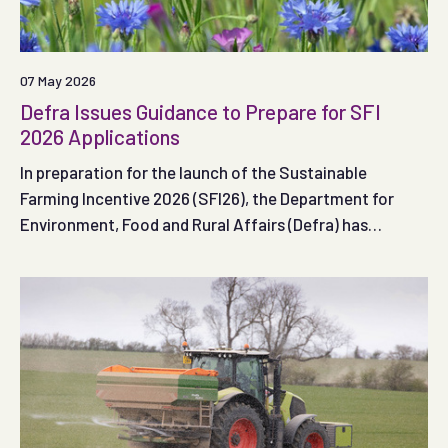
07 May 2026
Defra Issues Guidance to Prepare for SFI
2026 Applications
In preparation for the launch of the Sustainable
Farming Incentive 2026 (SFI26), the Department for
Environment, Food and Rural Affairs (Defra) has
published guidance to help farmers in England get ready
to apply to the scheme when the first application
window opens.