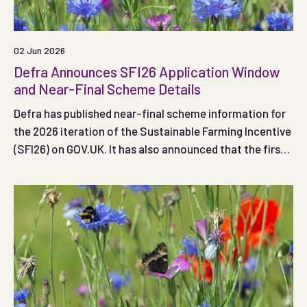
02 Jun 2026
Defra Announces SFI26 Application Window
and Near-Final Scheme Details
Defra has published near-final scheme information for
the 2026 iteration of the Sustainable Farming Incentive
(SFI26) on GOV.UK. It has also announced that the first
application window (Window 1) is likely to open on 30
June 2026.