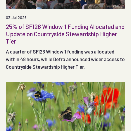
03 Jul 2026
25% of SFI26 Window 1 Funding Allocated and
Update on Countryside Stewardship Higher
Tier
A quarter of SFI26 Window 1 funding was allocated
within 48 hours, while Defra announced wider access to
Countryside Stewardship Higher Tier.