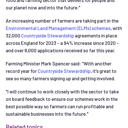
food and farming sector that delivers for people and
our planet now and into the future."
An increasing number of farmers are taking part in the
Environmental Land Management (ELMs) schemes
, with
32,000
Countryside Stewardship
agreements in place
across England for 2023 - a 94% increase since 2020 -
and over 6,000 applications received so far this year.
Farming Minister Mark Spencer said: "With another
record year for
Countryside Stewardship
, it’s great to
see so many farmers signing up and getting involved.
"I will continue to work closely with the sector to take
on board feedback to ensure our schemes work in the
best possible way so farmers can run profitable and
sustainable businesses into the future."
Related topics