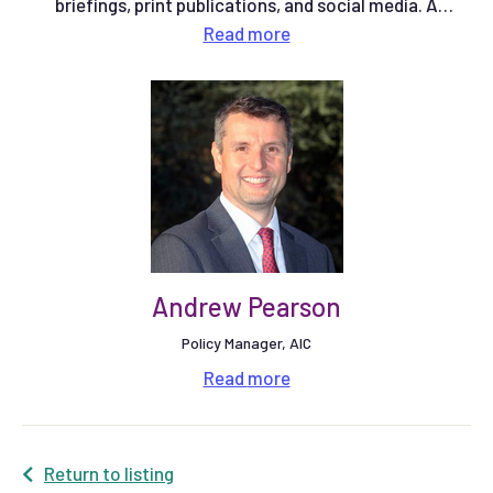
briefings, print publications, and social media. A
qualified multimedia journalist, he previously spent six
Read
more
years working at Farmers Weekly magazine as a Senior
Reporter on the arable team, and latterly as Community
Editor. More recently he was Communications Manager
at Red Tractor.
Andrew Pearson
Policy Manager, AIC
Read
more
Return to listing