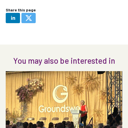
Share this page
You may also be interested in