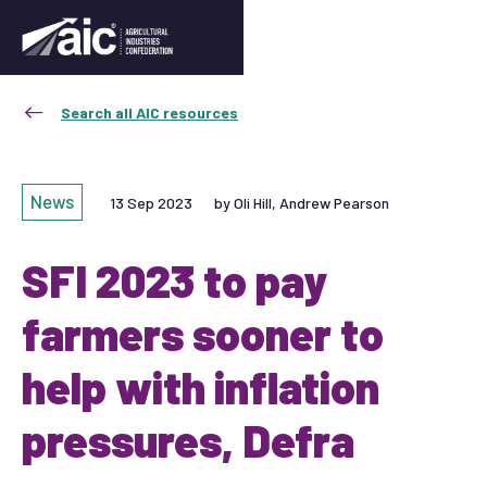
Search all AIC resources
News
13 Sep 2023
by Oli Hill, Andrew Pearson
SFI 2023 to pay
farmers sooner to
help with inflation
pressures, Defra