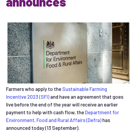
announces
Farmers who apply to the
Sustainable Farming
Incentive 2023 (SFI)
and have an agreement that goes
live before the end of the year will receive an earlier
payment to help with cash flow, the
Department for
Environment, Food and Rural Affairs (Defra)
has
announced today (13 September).