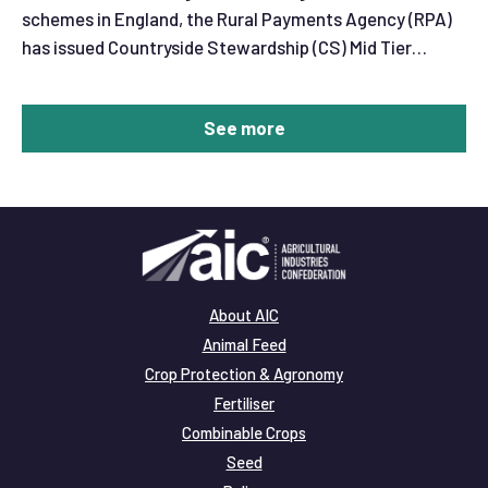
schemes in England, the Rural Payments Agency (RPA)
has issued Countryside Stewardship (CS) Mid Tier
extension offer letters.
See more
About AIC
Animal Feed
Crop Protection & Agronomy
Fertiliser
Combinable Crops
Seed