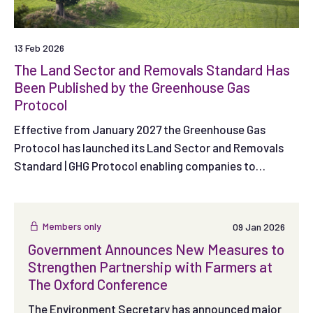
13 Feb 2026
The Land Sector and Removals Standard Has
Been Published by the Greenhouse Gas
Protocol
Effective from January 2027 the Greenhouse Gas
Protocol has launched its Land Sector and Removals
Standard | GHG Protocol enabling companies to
measure, report and track emissions and removals
from land use and agriculture as well as specified
technological removals.
Members only
09 Jan 2026
Government Announces New Measures to
Strengthen Partnership with Farmers at
The Oxford Conference
The Environment Secretary has announced major