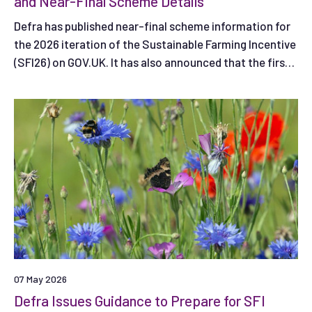
and Near-Final Scheme Details
Defra has published near-final scheme information for
the 2026 iteration of the Sustainable Farming Incentive
(SFI26) on GOV.UK. It has also announced that the first
application window (Window 1) is likely to open on 30
June 2026.
07 May 2026
Defra Issues Guidance to Prepare for SFI