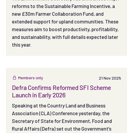
reforms to the Sustainable Farming Incentive, a
new £30m Farmer Collaboration Fund, and
extended support for upland communities. These
measures aim to boost productivity, profitability,
and sustainability, with full details expected later
this year.
Members only
21 Nov 2025
Defra Confirms Reformed SFI Scheme
Launch in Early 2026
Speaking at the Country Land and Business
Association (CLA) Conference yesterday, the
Secretary of State for Environment, Food and
Rural Affairs (Defra) set out the Government’s