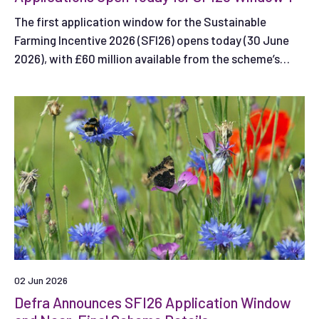
The first application window for the Sustainable
Farming Incentive 2026 (SFI26) opens today (30 June
2026), with £60 million available from the scheme’s
total £240 million budget.
02 Jun 2026
Defra Announces SFI26 Application Window