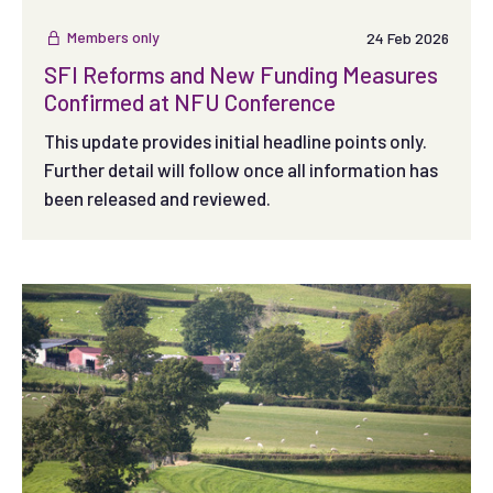
Members only
24 Feb 2026
SFI Reforms and New Funding Measures
Confirmed at NFU Conference
This update provides initial headline points only.
Further detail will follow once all information has
been released and reviewed.