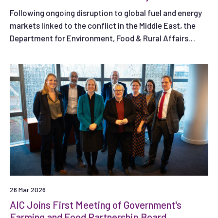
Following ongoing disruption to global fuel and energy
markets linked to the conflict in the Middle East, the
Department for Environment, Food & Rural Affairs
(Defra) has published a new fertiliser survey and is
asking farmers and land managers in England to share
their experiences.
26 Mar 2026
AIC Joins First Meeting of Government's
Farming and Food Partnership Board