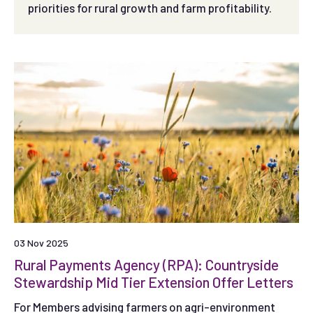
priorities for rural growth and farm profitability.
03 Nov 2025
Rural Payments Agency (RPA): Countryside
Stewardship Mid Tier Extension Offer Letters
For Members advising farmers on agri-environment