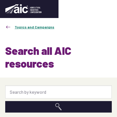
Topics and Campaigns
Search all AIC
resources