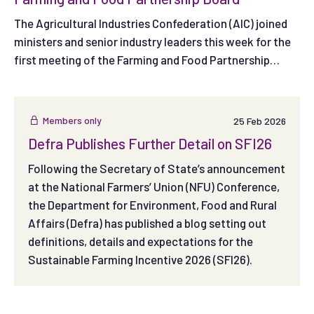
The Agricultural Industries Confederation (AIC) joined
ministers and senior industry leaders this week for the
first meeting of the Farming and Food Partnership
Board, as Government and the food supply chain came
together to shape how the new Board will support farm
productivity and profitability.
Members only
25 Feb 2026
Defra Publishes Further Detail on SFI26
Following the Secretary of State’s announcement
at the National Farmers’ Union (NFU) Conference,
the Department for Environment, Food and Rural
Affairs (Defra) has published a blog setting out
definitions, details and expectations for the
Sustainable Farming Incentive 2026 (SFI26).