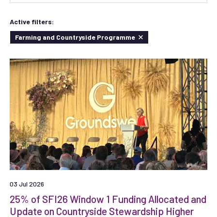
Active filters:
Farming and Countryside Programme
03 Jul 2026
25% of SFI26 Window 1 Funding Allocated and
Update on Countryside Stewardship Higher