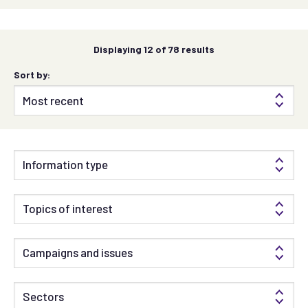
Displaying
12
of 78 results
Sort by:
Information type
Topics of interest
Campaigns and issues
Sectors