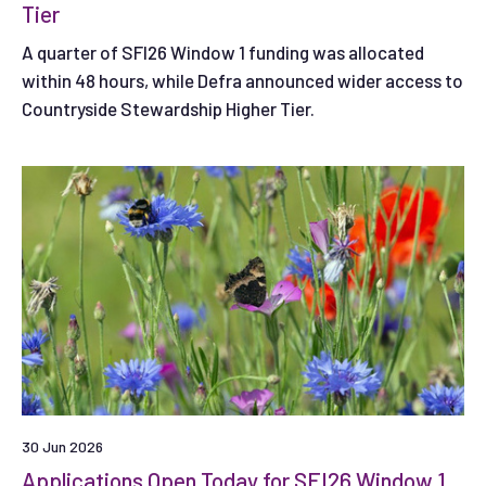
Tier
A quarter of SFI26 Window 1 funding was allocated
within 48 hours, while Defra announced wider access to
Countryside Stewardship Higher Tier.
30 Jun 2026
Applications Open Today for SFI26 Window 1