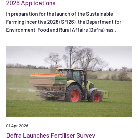
2026 Applications
In preparation for the launch of the Sustainable
Farming Incentive 2026 (SFI26), the Department for
Environment, Food and Rural Affairs (Defra) has
published guidance to help farmers in England get ready
to apply to the scheme when the first application
window opens.
01 Apr 2026
Defra Launches Fertiliser Survey