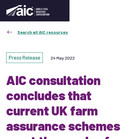
Search all AIC resources
Press Release
24 May 2022
AIC consultation
concludes that
current UK farm
assurance schemes