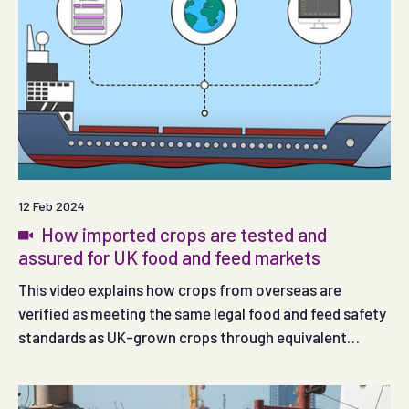
12 Feb 2024
How imported crops are tested and
assured for UK food and feed markets
This video explains how crops from overseas are
verified as meeting the same legal food and feed safety
standards as UK-grown crops through equivalent
assurance schemes and rigorous testing.