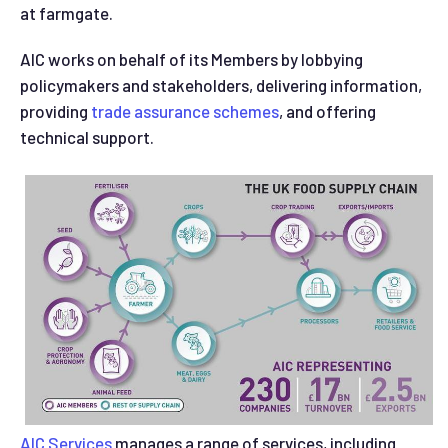
at farmgate.
AIC works on behalf of its Members by lobbying
policymakers and stakeholders, delivering information,
providing
trade assurance schemes
, and offering
technical support.
AIC Services
manages a range of services, including