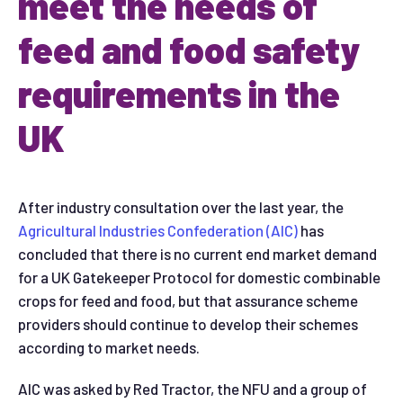
meet the needs of
feed and food safety
requirements in the
UK
After industry consultation over the last year, the
Agricultural Industries Confederation (AIC)
has
concluded that there is no current end market demand
for a UK Gatekeeper Protocol for domestic combinable
crops for feed and food, but that assurance scheme
providers should continue to develop their schemes
according to market needs.
AIC was asked by Red Tractor, the NFU and a group of