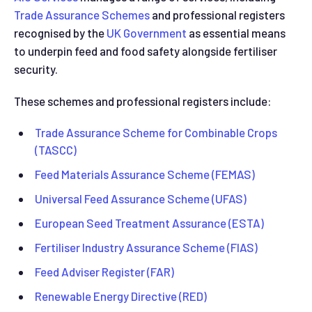
Trade Assurance Schemes
and professional registers
recognised by the
UK Government
as essential means
to underpin feed and food safety alongside fertiliser
security.
These schemes and professional registers include:
Trade Assurance Scheme for Combinable Crops
(TASCC)
Feed Materials Assurance Scheme (FEMAS)
Universal Feed Assurance Scheme (UFAS)
European Seed Treatment Assurance (ESTA)
Fertiliser Industry Assurance Scheme (FIAS)
Feed Adviser Register (FAR)
Renewable Energy Directive (RED)