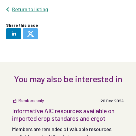
Return to listing
Share this page
You may also be interested in
Members only
20 Dec 2024
Informative AIC resources available on
imported crop standards and ergot
Members are reminded of valuable resources