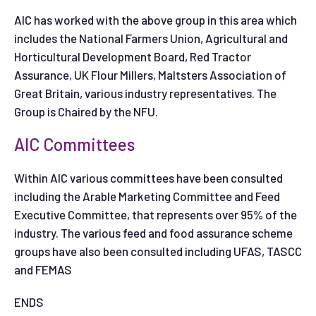
AIC has worked with the above group in this area which
includes the National Farmers Union, Agricultural and
Horticultural Development Board, Red Tractor
Assurance, UK Flour Millers, Maltsters Association of
Great Britain, various industry representatives. The
Group is Chaired by the NFU.
AIC Committees
Within AIC various committees have been consulted
including the Arable Marketing Committee and Feed
Executive Committee, that represents over 95% of the
industry. The various feed and food assurance scheme
groups have also been consulted including UFAS, TASCC
and FEMAS
ENDS