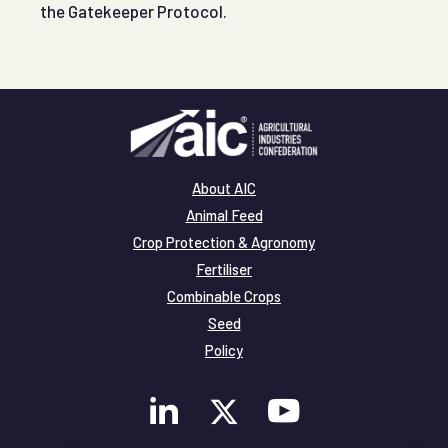
the Gatekeeper Protocol.
About AIC
Animal Feed
Crop Protection & Agronomy
Fertiliser
Combinable Crops
Seed
Policy