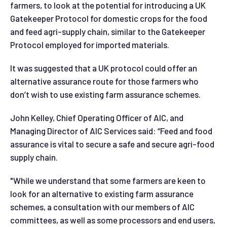
farmers, to look at the potential for introducing a UK
Gatekeeper Protocol for domestic crops for the food
and feed agri-supply chain, similar to the Gatekeeper
Protocol employed for imported materials.
It was suggested that a UK protocol could offer an
alternative assurance route for those farmers who
don’t wish to use existing farm assurance schemes.
John Kelley, Chief Operating Officer of AIC, and
Managing Director of AIC Services said: “Feed and food
assurance is vital to secure a safe and secure agri-food
supply chain.
"While we understand that some farmers are keen to
look for an alternative to existing farm assurance
schemes, a consultation with our members of AIC
committees, as well as some processors and end users,