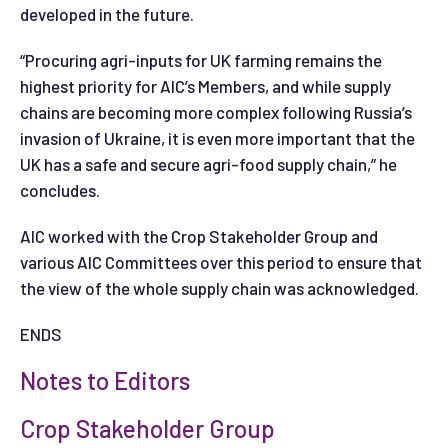
developed in the future.
“Procuring agri-inputs for UK farming remains the
highest priority for AIC’s Members, and while supply
chains are becoming more complex following Russia’s
invasion of Ukraine, it is even more important that the
UK has a safe and secure agri-food supply chain,” he
concludes.
AIC worked with the Crop Stakeholder Group and
various AIC Committees over this period to ensure that
the view of the whole supply chain was acknowledged.
ENDS
Notes to Editors
Crop Stakeholder Group