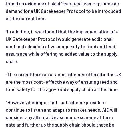
found no evidence of significant end user or processor
demand for a UK Gatekeeper Protocol to be introduced
at the current time.
“In addition, it was found that the implementation of a
UK Gatekeeper Protocol would generate additional
cost and administrative complexity to food and feed
assurance while offering no added value to the supply
chain.
“The current farm assurance schemes offered in the UK
are the most cost-effective way of ensuring feed and
food safety for the agri-food supply chain at this time.
"However, it is important that scheme providers
continue to listen and adapt to market needs. AIC will
consider any alternative assurance scheme at farm
gate and further up the supply chain should these be