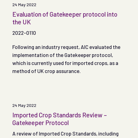
24 May 2022
Evaluation of Gatekeeper protocol into
the UK
2022-0110
Following an industry request, AIC evaluated the
implementation of the Gatekeeper protocol,
which is currently used for imported crops, as a
method of UK crop assurance.
24 May 2022
Imported Crop Standards Review –
Gatekeeper Protocol
A review of Imported Crop Standards, including