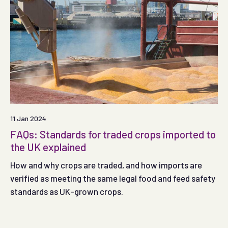
11 Jan 2024
FAQs: Standards for traded crops imported to
the UK explained
How and why crops are traded, and how imports are
verified as meeting the same legal food and feed safety
standards as UK-grown crops.