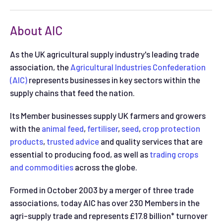
About AIC
As the UK agricultural supply industry's leading trade
association, the
Agricultural Industries Confederation
(AIC)
represents businesses in key sectors within the
supply chains that feed the nation.
Its Member businesses supply UK farmers and growers
with the
animal feed
,
fertiliser
,
seed
,
crop protection
products
,
trusted advice
and quality services that are
essential to producing food, as well as
trading crops
and commodities
across the globe.
Formed in October 2003 by a merger of three trade
associations, today AIC has over 230 Members in the
agri-supply trade and represents £17.8 billion* turnover