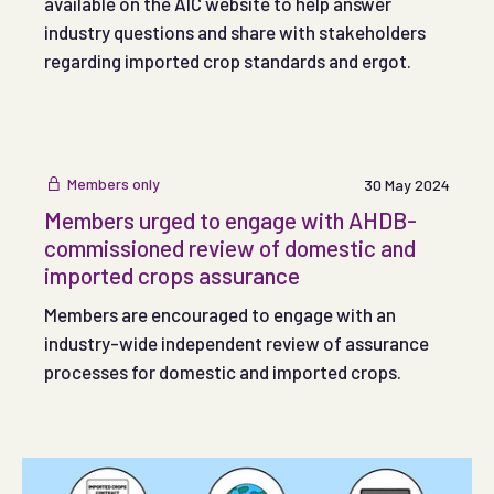
available on the AIC website to help answer
industry questions and share with stakeholders
regarding imported crop standards and ergot.
Members only
30 May 2024
Members urged to engage with AHDB-
commissioned review of domestic and
imported crops assurance
Members are encouraged to engage with an
industry-wide independent review of assurance
processes for domestic and imported crops.