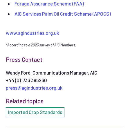
Forage Assurance Scheme (FAA)
AIC Services Palm Oil Credit Scheme (APOCS)
www.agindustries.org.uk
*According to a 2023 survey of AIC Members.
Press Contact
Wendy Ford, Communications Manager, AIC
+44 (0)1733 385230
press@agindustries.org.uk
Related topics
Imported Crop Standards