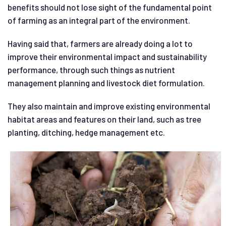
benefits should not lose sight of the fundamental point
of farming as an integral part of the environment.
Having said that, farmers are already doing a lot to
improve their environmental impact and sustainability
performance, through such things as nutrient
management planning and livestock diet formulation.
They also maintain and improve existing environmental
habitat areas and features on their land, such as tree
planting, ditching, hedge management etc.