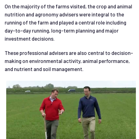
On the majority of the farms visited, the crop and animal
nutrition and agronomy advisers were integral to the
running of the farm and played a central role including
day-to-day running, long-term planning and major
investment decisions.
These professional advisers are also central to decision-
making on environmental activity, animal performance,
and nutrient and soil management.