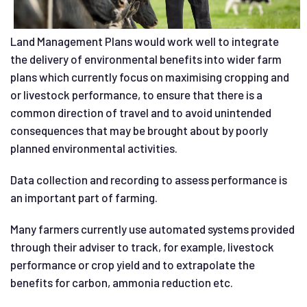
Land Management Plans would work well to integrate
the delivery of environmental benefits into wider farm
plans which currently focus on maximising cropping and
or livestock performance, to ensure that there is a
common direction of travel and to avoid unintended
consequences that may be brought about by poorly
planned environmental activities.
Data collection and recording to assess performance is
an important part of farming.
Many farmers currently use automated systems provided
through their adviser to track, for example, livestock
performance or crop yield and to extrapolate the
benefits for carbon, ammonia reduction etc.