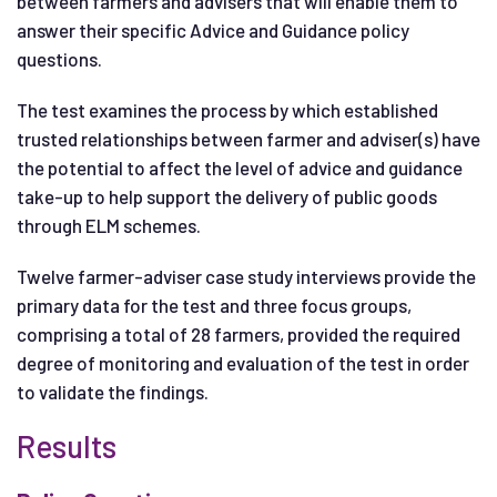
between farmers and advisers that will enable them to
answer their specific Advice and Guidance policy
questions.
The test examines the process by which established
trusted relationships between farmer and adviser(s) have
the potential to affect the level of advice and guidance
take-up to help support the delivery of public goods
through ELM schemes.
Twelve farmer-adviser case study interviews provide the
primary data for the test and three focus groups,
comprising a total of 28 farmers, provided the required
degree of monitoring and evaluation of the test in order
to validate the findings.
Results