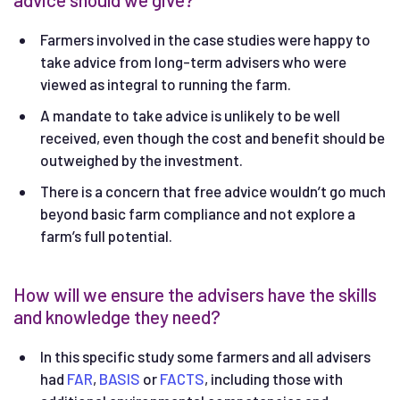
Farmers involved in the case studies were happy to
take advice from long-term advisers who were
viewed as integral to running the farm.
A mandate to take advice is unlikely to be well
received, even though the cost and benefit should be
outweighed by the investment.
There is a concern that free advice wouldn’t go much
beyond basic farm compliance and not explore a
farm’s full potential.
How will we ensure the advisers have the skills
and knowledge they need?
In this specific study some farmers and all advisers
had
FAR
,
BASIS
or
FACTS
, including those with