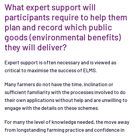
What expert support will
participants require to help them
plan and record which public
goods (environmental benefits)
they will deliver?
Expert support is often necessary and is viewed as
critical to maximise the success of ELMS.
Many farmers do not have the time, inclination or
sufficient familiarity with the processes involved to do
their own applications without help and are unwilling to
engage with the details on these schemes.
For many the level of knowledge needed, the move away
from longstanding farming practice and confidence in