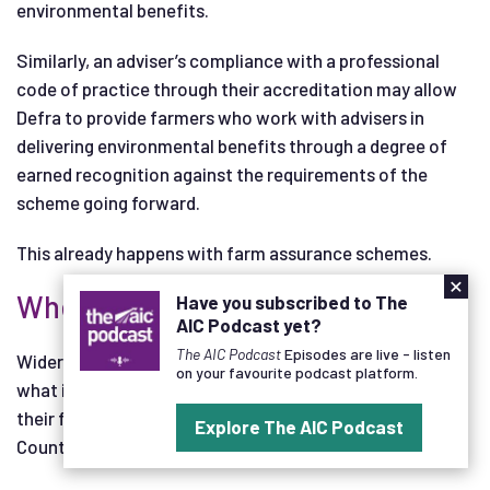
environmental benefits.
Similarly, an adviser’s compliance with a professional
code of practice through their accreditation may allow
Defra to provide farmers who work with advisers in
delivering environmental benefits through a degree of
earned recognition against the requirements of the
scheme going forward.
This already happens with farm assurance schemes.
×
When should this be delivered?
Have you subscribed to The
AIC Podcast yet?
The AIC Podcast
Episodes are live - listen
Wider information about ELMS, its components and
on your favourite podcast platform.
what it will entail is needed now as farmers consider
their future options. Many are signing up to Mid-Tier
Explore The AIC Podcast
Countryside Stewardship as a ‘transition’ into ELMS.