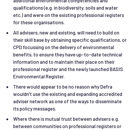
additional environmental competencies and
qualifications (e.g. in biodiversity, soils and water
etc.) and were on the existing professional registers
for these organisations.
All advisers, new and existing, will need to build on
their skill base by obtaining specific qualifications, or
CPD focussing on the delivery of environmental
benefits, to ensure they have up-to-date technical
information and to maintain their place on their
professional register and the newly launched BASIS
Environmental Register.
There would appear to be no reason why Defra
wouldn’t use the existing and expanding accredited
adviser network as one of the ways to disseminate
its policy messages.
Where there is mutual trust between advisers e.g.
between communities on professional registers or