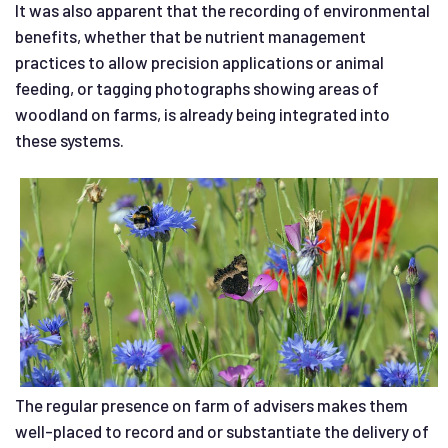
It was also apparent that the recording of environmental
benefits, whether that be nutrient management
practices to allow precision applications or animal
feeding, or tagging photographs showing areas of
woodland on farms, is already being integrated into
these systems.
The regular presence on farm of advisers makes them
well-placed to record and or substantiate the delivery of