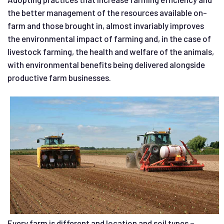
the better management of the resources available on-
farm and those brought in, almost invariably improves
the environmental impact of farming and, in the case of
livestock farming, the health and welfare of the animals,
with environmental benefits being delivered alongside
productive farm businesses.
Every farm is different and location and soil types –