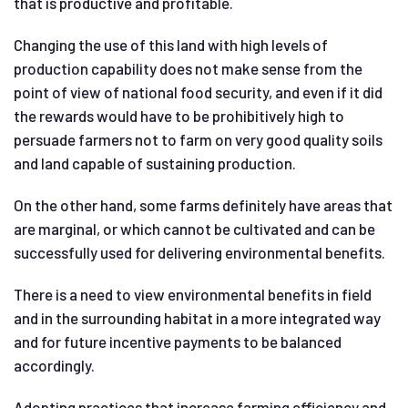
that is productive and profitable.
Changing the use of this land with high levels of
production capability does not make sense from the
point of view of national food security, and even if it did
the rewards would have to be prohibitively high to
persuade farmers not to farm on very good quality soils
and land capable of sustaining production.
On the other hand, some farms definitely have areas that
are marginal, or which cannot be cultivated and can be
successfully used for delivering environmental benefits.
There is a need to view environmental benefits in field
and in the surrounding habitat in a more integrated way
and for future incentive payments to be balanced
accordingly.
Adopting practices that increase farming efficiency and