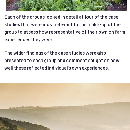
Each of the groups looked in detail at four of the case
studies that were most relevant to the make-up of the
group to assess how representative of their own on farm
experiences they were.
The wider findings of the case studies were also
presented to each group and comment sought on how
well these reflected individual’s own experiences.