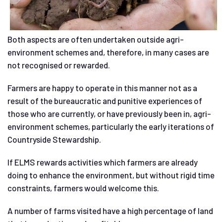
Both aspects are often undertaken outside agri-
environment schemes and, therefore, in many cases are
not recognised or rewarded.
Farmers are happy to operate in this manner not as a
result of the bureaucratic and punitive experiences of
those who are currently, or have previously been in, agri-
environment schemes, particularly the early iterations of
Countryside Stewardship.
If ELMS rewards activities which farmers are already
doing to enhance the environment, but without rigid time
constraints, farmers would welcome this.
A number of farms visited have a high percentage of land