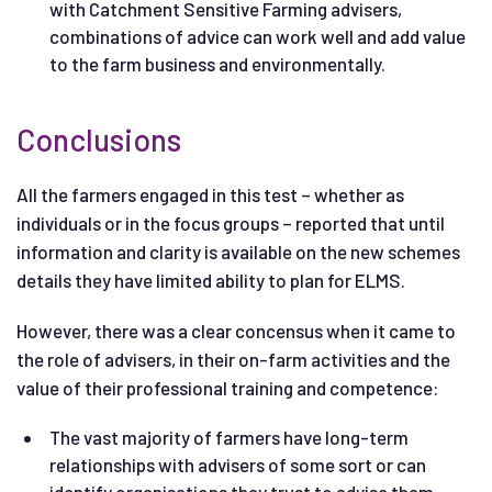
with Catchment Sensitive Farming advisers,
combinations of advice can work well and add value
to the farm business and environmentally.
Conclusions
All the farmers engaged in this test – whether as
individuals or in the focus groups – reported that until
information and clarity is available on the new schemes
details they have limited ability to plan for ELMS.
However, there was a clear concensus when it came to
the role of advisers, in their on-farm activities and the
value of their professional training and competence:
The vast majority of farmers have long-term
relationships with advisers of some sort or can
identify organisations they trust to advise them.