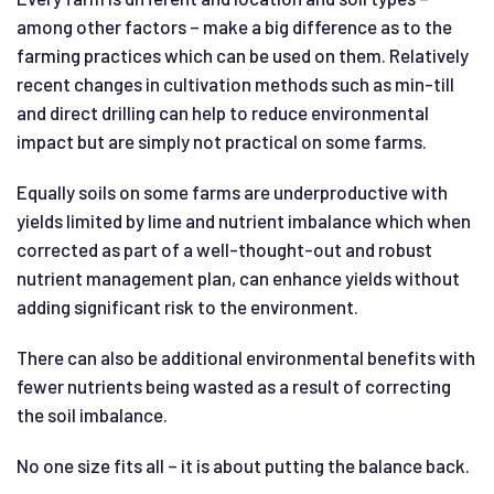
among other factors – make a big difference as to the
farming practices which can be used on them. Relatively
recent changes in cultivation methods such as min-till
and direct drilling can help to reduce environmental
impact but are simply not practical on some farms.
Equally soils on some farms are underproductive with
yields limited by lime and nutrient imbalance which when
corrected as part of a well-thought-out and robust
nutrient management plan, can enhance yields without
adding significant risk to the environment.
There can also be additional environmental benefits with
fewer nutrients being wasted as a result of correcting
the soil imbalance.
No one size fits all – it is about putting the balance back.