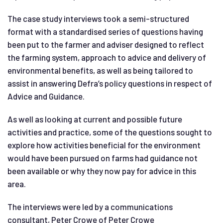
The case study interviews took a semi-structured
format with a standardised series of questions having
been put to the farmer and adviser designed to reflect
the farming system, approach to advice and delivery of
environmental benefits, as well as being tailored to
assist in answering Defra’s policy questions in respect of
Advice and Guidance.
As well as looking at current and possible future
activities and practice, some of the questions sought to
explore how activities beneficial for the environment
would have been pursued on farms had guidance not
been available or why they now pay for advice in this
area.
The interviews were led by a communications
consultant, Peter Crowe of Peter Crowe