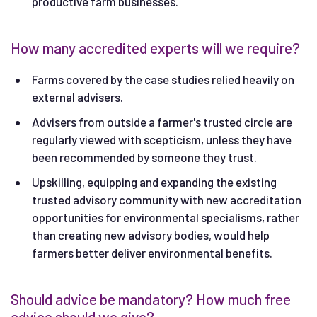
productive farm businesses.
How many accredited experts will we require?
Farms covered by the case studies relied heavily on
external advisers.
Advisers from outside a farmer's trusted circle are
regularly viewed with scepticism, unless they have
been recommended by someone they trust.
Upskilling, equipping and expanding the existing
trusted advisory community with new accreditation
opportunities for environmental specialisms, rather
than creating new advisory bodies, would help
farmers better deliver environmental benefits.
Should advice be mandatory? How much free
advice should we give?