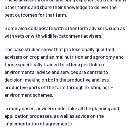
other farms and share their knowledge to deliver the
best outcomes for that farm.
Some also collaborate with other farm advisers, such as
with vets or with wildlife/catchment advisers.
The case studies show that professionally qualified
advisers on crop and animal nutrition and agronomy and
those specifically trained to offer a portfolio of
environmental advice and services are central to
decision-making on both the productive and less
productive parts of the farm through existing agri-
environment schemes.
In many cases, advisers undertake all the planning and
application processes, as well as advice on the
implementation of agreements.