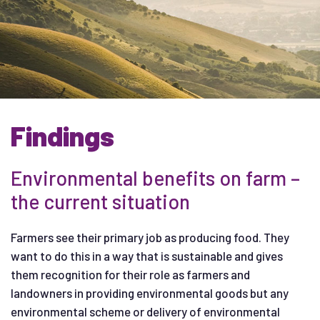
Findings
Environmental benefits on farm –
the current situation
Farmers see their primary job as producing food. They
want to do this in a way that is sustainable and gives
them recognition for their role as farmers and
landowners in providing environmental goods but any
environmental scheme or delivery of environmental