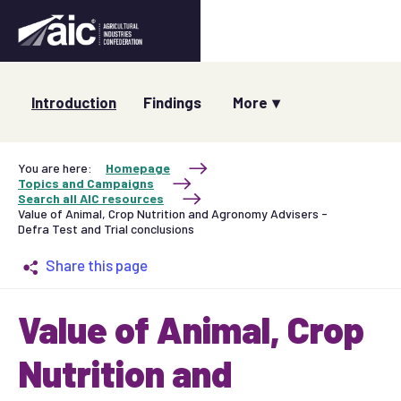
Introduction
Findings
You are here:
Homepage
Topics and Campaigns
Search all AIC resources
Value of Animal, Crop Nutrition and Agronomy Advisers -
Defra Test and Trial conclusions
Share this page
Value of Animal, Crop
Nutrition and