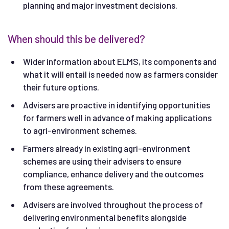
planning and major investment decisions.
When should this be delivered?
Wider information about ELMS, its components and
what it will entail is needed now as farmers consider
their future options.
Advisers are proactive in identifying opportunities
for farmers well in advance of making applications
to agri-environment schemes.
Farmers already in existing agri-environment
schemes are using their advisers to ensure
compliance, enhance delivery and the outcomes
from these agreements.
Advisers are involved throughout the process of
delivering environmental benefits alongside