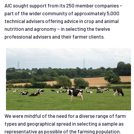
AIC sought support from its 250 member companies –
part of the wider community of approximately 5,000
technical advisers offering advice in crop and animal
nutrition and agronomy – in selecting the twelve
professional advisers and their farmer clients.
We were mindful of the need for a diverse range of farm
types and geographical spread in selecting a sample as
representative as possible of the farming population.