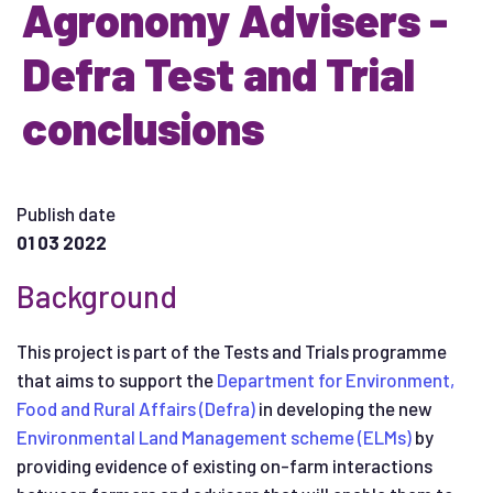
Agronomy Advisers -
Defra Test and Trial
conclusions
Publish date
01 03 2022
Background
This project is part of the Tests and Trials programme
that aims to support the
Department for Environment,
Food and Rural Affairs (Defra)
in developing the new
Environmental Land Management scheme (ELMs)
by
providing evidence of existing on-farm interactions