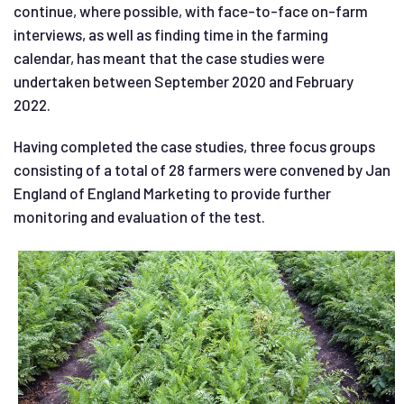
continue, where possible, with face-to-face on-farm
interviews, as well as finding time in the farming
calendar, has meant that the case studies were
undertaken between September 2020 and February
2022.
Having completed the case studies, three focus groups
consisting of a total of 28 farmers were convened by Jan
England of England Marketing to provide further
monitoring and evaluation of the test.