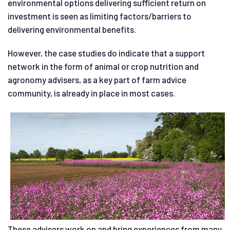
environmental options delivering sufficient return on
investment is seen as limiting factors/barriers to
delivering environmental benefits.
However, the case studies do indicate that a support
network in the form of animal or crop nutrition and
agronomy advisers, as a key part of farm advice
community, is already in place in most cases.
These advisers work on and bring experiences from many