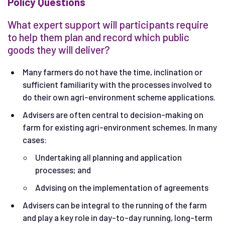
Policy Questions
What expert support will participants require
to help them plan and record which public
goods they will deliver?
Many farmers do not have the time, inclination or
sufficient familiarity with the processes involved to
do their own agri-environment scheme applications.
Advisers are often central to decision-making on
farm for existing agri-environment schemes. In many
cases:
Undertaking all planning and application
processes; and
Advising on the implementation of agreements
Advisers can be integral to the running of the farm
and play a key role in day-to-day running, long-term