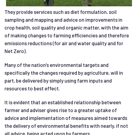
They provide services such as diet formulation, soil
sampling and mapping and advice on improvements in
crop health, soil quality and organic matter, with the aim
of making changes to farming efficiencies and therefore
emissions reductions (for air and water quality and for
Net Zero).
Many of the nation’s environmental targets and
specifically the changes required by agriculture, will in
part, be delivered by simply using farm inputs and
resources to best effect.
It is evident that an established relationship between
farmer and adviser gives rise to a greater uptake of
advice and implementation of measures aimed towards
the delivery of environmental benefits with nearly, if not
all advice, being acted upon by farmers.