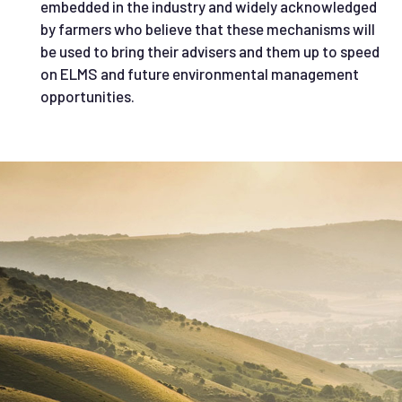
embedded in the industry and widely acknowledged
by farmers who believe that these mechanisms will
be used to bring their advisers and them up to speed
on ELMS and future environmental management
opportunities.