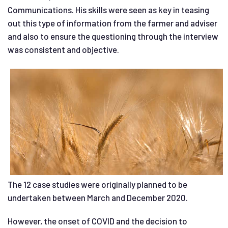
Communications. His skills were seen as key in teasing
out this type of information from the farmer and adviser
and also to ensure the questioning through the interview
was consistent and objective.
The 12 case studies were originally planned to be
undertaken between March and December 2020.
However, the onset of COVID and the decision to