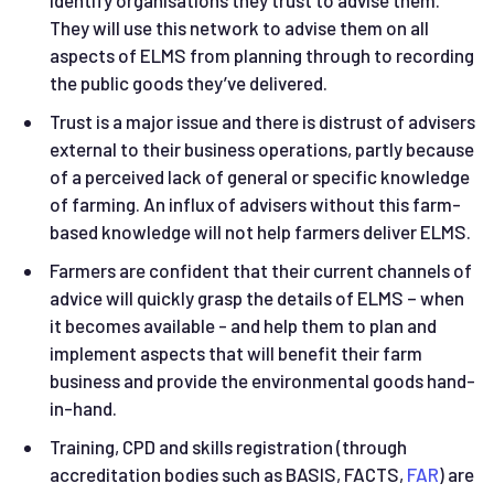
They will use this network to advise them on all
aspects of ELMS from planning through to recording
the public goods they’ve delivered.
Trust is a major issue and there is distrust of advisers
external to their business operations, partly because
of a perceived lack of general or specific knowledge
of farming. An influx of advisers without this farm-
based knowledge will not help farmers deliver ELMS.
Farmers are confident that their current channels of
advice will quickly grasp the details of ELMS – when
it becomes available - and help them to plan and
implement aspects that will benefit their farm
business and provide the environmental goods hand-
in-hand.
Training, CPD and skills registration (through
accreditation bodies such as BASIS, FACTS,
FAR
) are