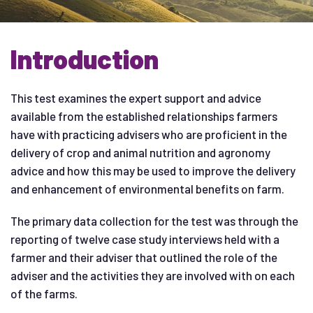
Introduction
This test examines the expert support and advice
available from the established relationships farmers
have with practicing advisers who are proficient in the
delivery of crop and animal nutrition and agronomy
advice and how this may be used to improve the delivery
and enhancement of environmental benefits on farm.
The primary data collection for the test was through the
reporting of twelve case study interviews held with a
farmer and their adviser that outlined the role of the
adviser and the activities they are involved with on each
of the farms.