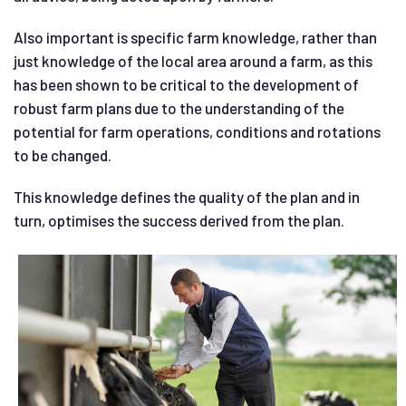
Also important is specific farm knowledge, rather than
just knowledge of the local area around a farm, as this
has been shown to be critical to the development of
robust farm plans due to the understanding of the
potential for farm operations, conditions and rotations
to be changed.
This knowledge defines the quality of the plan and in
turn, optimises the success derived from the plan.