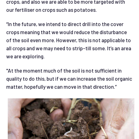
crops, and also we are able to be more targeted with
our fertiliser on crops such as potatoes.
“In the future, we intend to direct drill into the cover
crops meaning that we would reduce the disturbance
of the soil even more. However, this is not applicable to
all crops and we may need to strip-till some. It’s an area
we are exploring.
"At the moment much of the soil is not sufficient in
quality to do this, but if we can increase the soil organic
matter, hopefully we can move in that direction.”