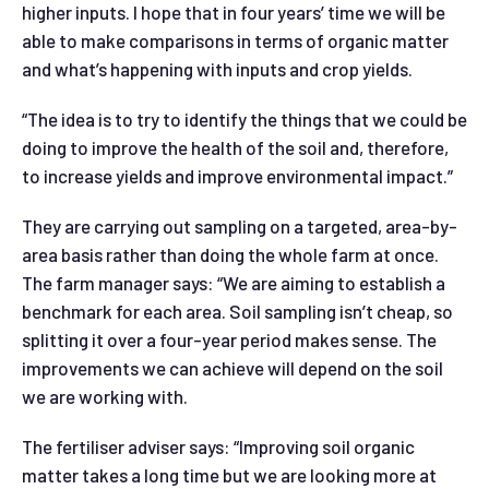
higher inputs. I hope that in four years’ time we will be
able to make comparisons in terms of organic matter
and what’s happening with inputs and crop yields.
“The idea is to try to identify the things that we could be
doing to improve the health of the soil and, therefore,
to increase yields and improve environmental impact.”
They are carrying out sampling on a targeted, area-by-
area basis rather than doing the whole farm at once.
The farm manager says: “We are aiming to establish a
benchmark for each area. Soil sampling isn’t cheap, so
splitting it over a four-year period makes sense. The
improvements we can achieve will depend on the soil
we are working with.
The fertiliser adviser says: “Improving soil organic
matter takes a long time but we are looking more at