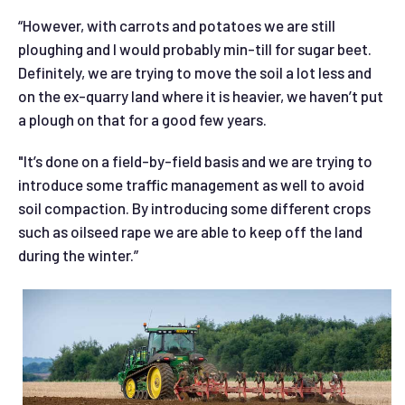
“However, with carrots and potatoes we are still
ploughing and I would probably min-till for sugar beet.
Definitely, we are trying to move the soil a lot less and
on the ex-quarry land where it is heavier, we haven’t put
a plough on that for a good few years.
"It’s done on a field-by-field basis and we are trying to
introduce some traffic management as well to avoid
soil compaction. By introducing some different crops
such as oilseed rape we are able to keep off the land
during the winter.”