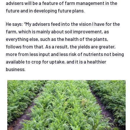
advisers will be a feature of farm management in the
future and in developing future plans.
He says: “My advisers feed into the vision I have for the
farm, which is mainly about soil improvement, as
everything else, such as the health of the plants,
follows from that. As a result, the yields are greater,
more from less input and less risk of nutrients not being
available to crop for uptake, and it is a healthier
business.