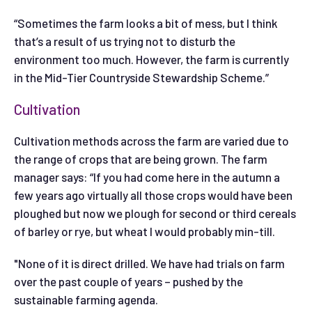
“Sometimes the farm looks a bit of mess, but I think
that’s a result of us trying not to disturb the
environment too much. However, the farm is currently
in the Mid-Tier Countryside Stewardship Scheme.”
Cultivation
Cultivation methods across the farm are varied due to
the range of crops that are being grown. The farm
manager says: “If you had come here in the autumn a
few years ago virtually all those crops would have been
ploughed but now we plough for second or third cereals
of barley or rye, but wheat I would probably min-till.
"None of it is direct drilled. We have had trials on farm
over the past couple of years – pushed by the
sustainable farming agenda.