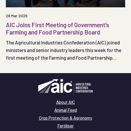
26 Mar 2026
AIC Joins First Meeting of Government's
Farming and Food Partnership Board
The Agricultural Industries Confederation (AIC) joined
ministers and senior industry leaders this week for the
first meeting of the Farming and Food Partnership
Board, as Government and the food supply chain came
together to shape how the new Board will support farm
productivity and profitability.
About AIC
Animal Feed
Crop Protection & Agronomy
Fertiliser