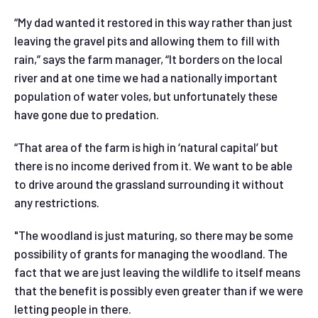
“My dad wanted it restored in this way rather than just
leaving the gravel pits and allowing them to fill with
rain,” says the farm manager, “It borders on the local
river and at one time we had a nationally important
population of water voles, but unfortunately these
have gone due to predation.
“That area of the farm is high in ‘natural capital’ but
there is no income derived from it. We want to be able
to drive around the grassland surrounding it without
any restrictions.
"The woodland is just maturing, so there may be some
possibility of grants for managing the woodland. The
fact that we are just leaving the wildlife to itself means
that the benefit is possibly even greater than if we were
letting people in there.