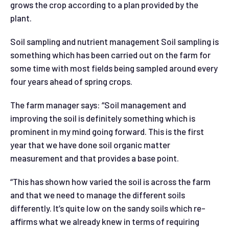
grows the crop according to a plan provided by the
plant.
Soil sampling and nutrient management Soil sampling is
something which has been carried out on the farm for
some time with most fields being sampled around every
four years ahead of spring crops.
The farm manager says: “Soil management and
improving the soil is definitely something which is
prominent in my mind going forward. This is the first
year that we have done soil organic matter
measurement and that provides a base point.
“This has shown how varied the soil is across the farm
and that we need to manage the different soils
differently. It’s quite low on the sandy soils which re-
affirms what we already knew in terms of requiring