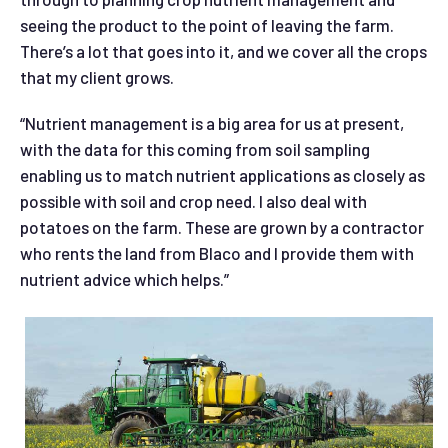
seeing the product to the point of leaving the farm.
There’s a lot that goes into it, and we cover all the crops
that my client grows.
“Nutrient management is a big area for us at present,
with the data for this coming from soil sampling
enabling us to match nutrient applications as closely as
possible with soil and crop need. I also deal with
potatoes on the farm. These are grown by a contractor
who rents the land from Blaco and I provide them with
nutrient advice which helps.”