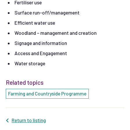
Fertiliser use
Surface run-off/management
Efficient water use
Woodland – management and creation
Signage and information
Access and Engagement
Water storage
Related topics
Farming and Countryside Programme
Return to listing