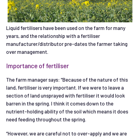
Liquid fertilisers have been used on the farm for many
years, and the relationship with a fertiliser
manufacturer/distributor pre-dates the farmer taking
over management.
Importance of fertiliser
The farm manager says: “Because of the nature of this
land, fertiliser is very important. If we were to leave a
section of land unsprayed with fertiliser it would look
barren in the spring. I think it comes down to the
nutrient-holding ability of the soil which means it does
need feeding throughout the spring.
“However, we are careful not to over-apply and we are