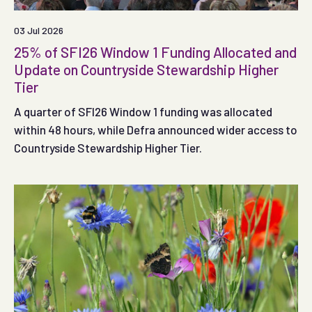
03 Jul 2026
25% of SFI26 Window 1 Funding Allocated and
Update on Countryside Stewardship Higher
Tier
A quarter of SFI26 Window 1 funding was allocated
within 48 hours, while Defra announced wider access to
Countryside Stewardship Higher Tier.