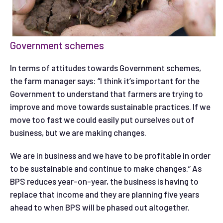
Government schemes
In terms of attitudes towards Government schemes,
the farm manager says: “I think it’s important for the
Government to understand that farmers are trying to
improve and move towards sustainable practices. If we
move too fast we could easily put ourselves out of
business, but we are making changes.
We are in business and we have to be profitable in order
to be sustainable and continue to make changes.” As
BPS reduces year-on-year, the business is having to
replace that income and they are planning five years
ahead to when BPS will be phased out altogether.