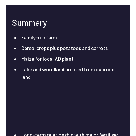
Summary
Family-run farm
Cereal crops plus potatoes and carrots
Maize for local AD plant
Lake and woodland created from quarried
land
Long-term relationship with major fertiliser