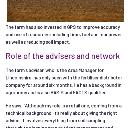
The farm has also invested in GPS to improve accuracy
and use of resources including time, fuel and manpower
as well as reducing soil impact.
Role of the advisers and network
The farm's adviser, who is the Area Manager for
Lincolnshire, has only been with the fertiliser distributor
company for around six months. He has a background in
agronomy and is also BASIS and FACTS qualified.
He says: “Although my role is a retail one, coming from a
technical background, it’s really about giving the right
advice. It involves everything from soil sampling
through to planning crop nutrient management and