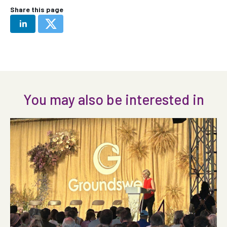
Share this page
You may also be interested in