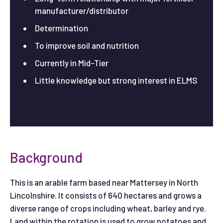
manufacturer/distributor
Determination
To improve soil and nutrition
Currently in Mid-Tier
Little knowledge but strong interest in ELMS
Background
This is an arable farm based near Mattersey in North
Lincolnshire. It consists of 640 hectares and grows a
diverse range of crops including wheat, barley and rye.
Land within the rotation is used to grow potatoes and