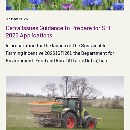
07 May 2026
Defra Issues Guidance to Prepare for SFI
2026 Applications
In preparation for the launch of the Sustainable
Farming Incentive 2026 (SFI26), the Department for
Environment, Food and Rural Affairs (Defra) has
published guidance to help farmers in England get ready
to apply to the scheme when the first application
window opens.