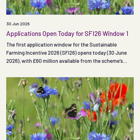
30 Jun 2026
Applications Open Today for SFI26 Window 1
The first application window for the Sustainable
Farming Incentive 2026 (SFI26) opens today (30 June
2026), with £60 million available from the scheme’s
total £240 million budget.