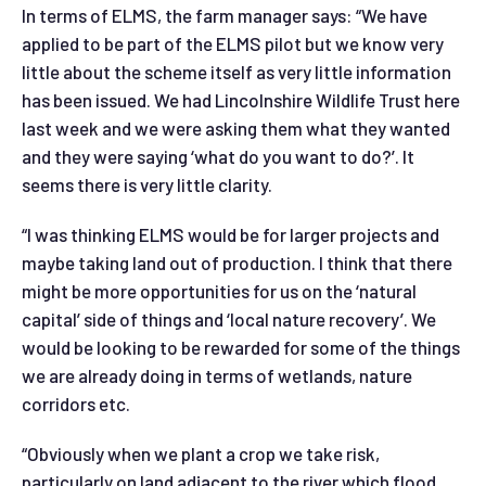
In terms of ELMS, the farm manager says: “We have
applied to be part of the ELMS pilot but we know very
little about the scheme itself as very little information
has been issued. We had Lincolnshire Wildlife Trust here
last week and we were asking them what they wanted
and they were saying ‘what do you want to do?’. It
seems there is very little clarity.
“I was thinking ELMS would be for larger projects and
maybe taking land out of production. I think that there
might be more opportunities for us on the ‘natural
capital’ side of things and ‘local nature recovery’. We
would be looking to be rewarded for some of the things
we are already doing in terms of wetlands, nature
corridors etc.
“Obviously when we plant a crop we take risk,
particularly on land adjacent to the river which flood