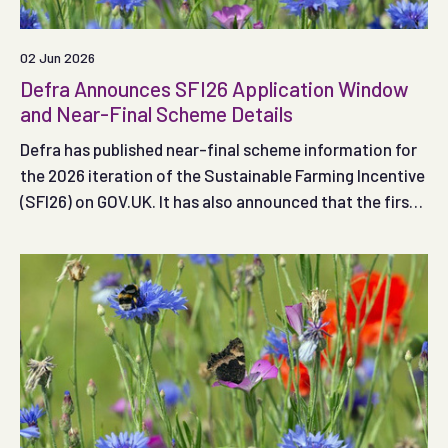
02 Jun 2026
Defra Announces SFI26 Application Window
and Near-Final Scheme Details
Defra has published near-final scheme information for
the 2026 iteration of the Sustainable Farming Incentive
(SFI26) on GOV.UK. It has also announced that the first
application window (Window 1) is likely to open on 30
June 2026.