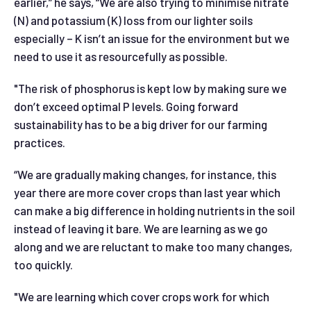
earlier,” he says, “We are also trying to minimise nitrate
(N) and potassium (K) loss from our lighter soils
especially – K isn’t an issue for the environment but we
need to use it as resourcefully as possible.
"The risk of phosphorus is kept low by making sure we
don’t exceed optimal P levels. Going forward
sustainability has to be a big driver for our farming
practices.
“We are gradually making changes, for instance, this
year there are more cover crops than last year which
can make a big difference in holding nutrients in the soil
instead of leaving it bare. We are learning as we go
along and we are reluctant to make too many changes,
too quickly.
"We are learning which cover crops work for which