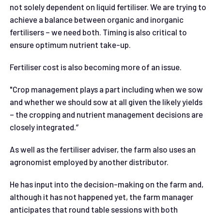
not solely dependent on liquid fertiliser. We are trying to
achieve a balance between organic and inorganic
fertilisers – we need both. Timing is also critical to
ensure optimum nutrient take-up.
Fertiliser cost is also becoming more of an issue.
"Crop management plays a part including when we sow
and whether we should sow at all given the likely yields
– the cropping and nutrient management decisions are
closely integrated.”
As well as the fertiliser adviser, the farm also uses an
agronomist employed by another distributor.
He has input into the decision-making on the farm and,
although it has not happened yet, the farm manager
anticipates that round table sessions with both