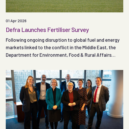
01 Apr 2026
Defra Launches Fertiliser Survey
Following ongoing disruption to global fuel and energy
markets linked to the conflict in the Middle East, the
Department for Environment, Food & Rural Affairs
(Defra) has published a new fertiliser survey and is
asking farmers and land managers in England to share
their experiences.