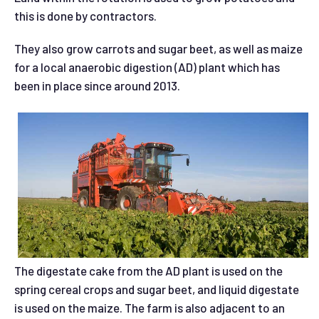
this is done by contractors.
They also grow carrots and sugar beet, as well as maize
for a local anaerobic digestion (AD) plant which has
been in place since around 2013.
The digestate cake from the AD plant is used on the
spring cereal crops and sugar beet, and liquid digestate
is used on the maize. The farm is also adjacent to an