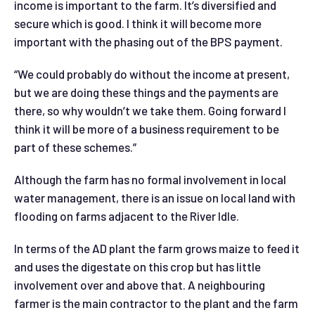
income is important to the farm. It’s diversified and
secure which is good. I think it will become more
important with the phasing out of the BPS payment.
“We could probably do without the income at present,
but we are doing these things and the payments are
there, so why wouldn’t we take them. Going forward I
think it will be more of a business requirement to be
part of these schemes.”
Although the farm has no formal involvement in local
water management, there is an issue on local land with
flooding on farms adjacent to the River Idle.
In terms of the AD plant the farm grows maize to feed it
and uses the digestate on this crop but has little
involvement over and above that. A neighbouring
farmer is the main contractor to the plant and the farm