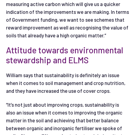
measuring active carbon which will give us a quicker
indication of the improvements we are making. In terms
of Government funding, we want to see schemes that
reward improvement as well as recognising the value of
soils that already have a high organic matter.”
Attitude towards environmental
stewardship and ELMS
William says that sustainability is definitely an issue
when it comes to soil management and crop nutrition,
and they have increased the use of cover crops.
“It’s not just about improving crops, sustainability is
also an issue when it comes to improving the organic
matter in the soil and achieving that better balance
between organic and inorganic fertiliser we spoke of