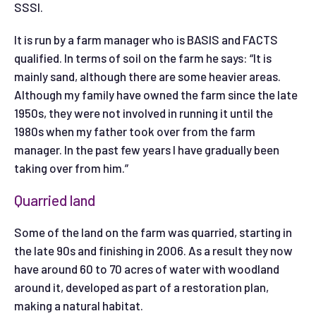
SSSI.
It is run by a farm manager who is BASIS and FACTS
qualified. In terms of soil on the farm he says: “It is
mainly sand, although there are some heavier areas.
Although my family have owned the farm since the late
1950s, they were not involved in running it until the
1980s when my father took over from the farm
manager. In the past few years I have gradually been
taking over from him.”
Quarried land
Some of the land on the farm was quarried, starting in
the late 90s and finishing in 2006. As a result they now
have around 60 to 70 acres of water with woodland
around it, developed as part of a restoration plan,
making a natural habitat.