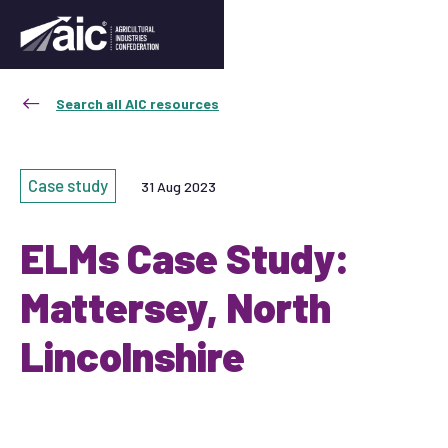
Search all AIC resources
Case study
31 Aug 2023
ELMs Case Study:
Mattersey, North
Lincolnshire