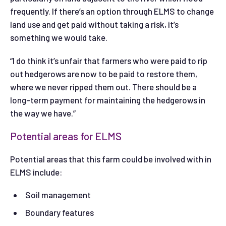
frequently. If there’s an option through ELMS to change
land use and get paid without taking a risk, it’s
something we would take.
“I do think it’s unfair that farmers who were paid to rip
out hedgerows are now to be paid to restore them,
where we never ripped them out. There should be a
long-term payment for maintaining the hedgerows in
the way we have.”
Potential areas for ELMS
Potential areas that this farm could be involved with in
ELMS include:
Soil management
Boundary features