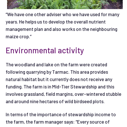
“We have one other adviser who we have used for many
years. He helps us to develop the overall nutrient
management plan and also works on the neighbouring
maize crop.”
Environmental activity
The woodland and lake on the farm were created
following quarrying by Tarmac. This area provides
natural habitat but it currently does not receive any
funding. The farm is in Mid-Tier Stewardship and this
involves grassland, field margins, over-wintered stubble
and around nine hectares of wild birdseed plots.
In terms of the importance of stewardship income to
the farm, the farm manager says: “Every source of