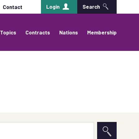
Login
Search
Contact
Topics
Contracts
Nations
Membership