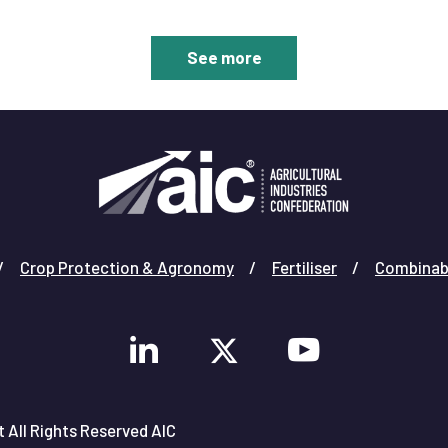
allowing the nation to reap the benefits of gene-
edited crops.
See more
Crop Protection & Agronomy
Fertiliser
Combinab
 All Rights Reserved AIC