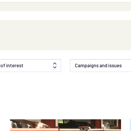
of interest
Campaigns and issues