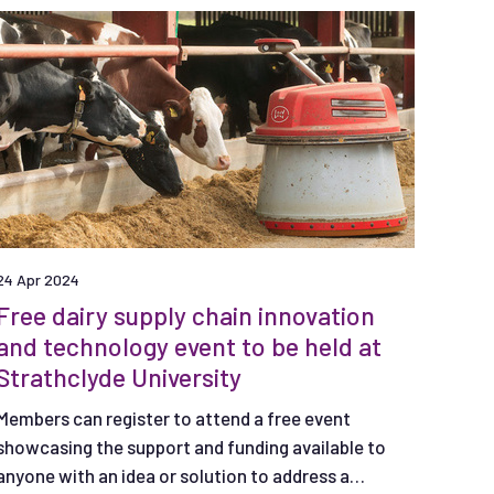
24 Apr 2024
Free dairy supply chain innovation
and technology event to be held at
Strathclyde University
Members can register to attend a free event
showcasing the support and funding available to
anyone with an idea or solution to address a