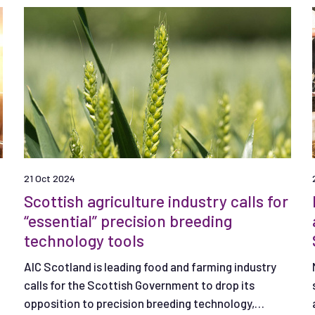
21 Oct 2024
Scottish agriculture industry calls for
“essential” precision breeding
technology tools
n
AIC Scotland is leading food and farming industry
calls for the Scottish Government to drop its
opposition to precision breeding technology,