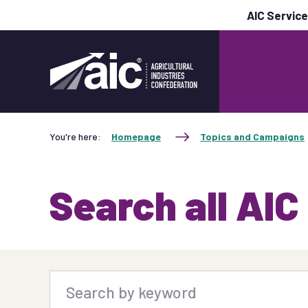
AIC Servic
You're here:
Homepage
Topics and Campaigns
Search all AIC