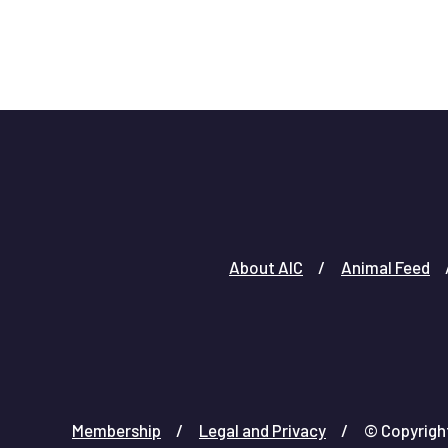
About AIC
Animal Feed
Membership
Legal and Privacy
© Copyright