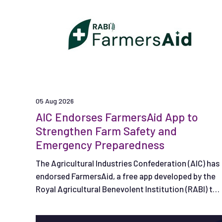
05 Aug 2026
AIC Endorses FarmersAid App to
Strengthen Farm Safety and
Emergency Preparedness
The Agricultural Industries Confederation (AIC) has
endorsed FarmersAid, a free app developed by the
Royal Agricultural Benevolent Institution (RABI) to
help people respond effectively in the crucial
minutes following a serious on-farm accident.