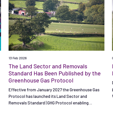
13 Feb 2026
The Land Sector and Removals
Standard Has Been Published by the
Greenhouse Gas Protocol
Effective from January 2027 the Greenhouse Gas
Protocol has launched its Land Sector and
Removals Standard | GHG Protocol enabling
companies to measure, report and track emissions