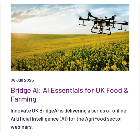
and removals from land use and agriculture as well
as specified technological removals.
06 Jun 2025
Bridge AI: AI Essentials for UK Food &
Farming
Innovate UK BridgeAI is delivering a series of online
Artificial Intelligence (AI) for the AgriFood sector
webinars.