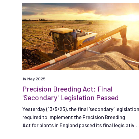
14 May 2025
Precision Breeding Act: Final
'Secondary' Legislation Passed
Yesterday (13/5/25), the final ‘secondary’ legislatio
required to implement the Precision Breeding
Act for plants in England passed its final legislative
stage.