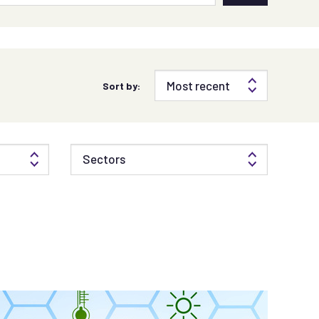
Sort by:
Sectors