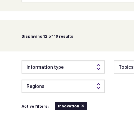
Displaying
12
of 16 results
Information type
Topics 
Regions
Innovation
Active filters: