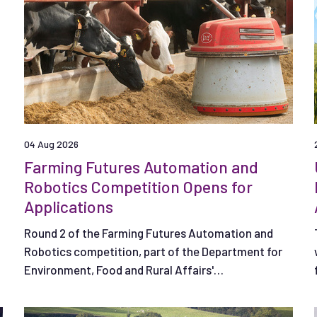
04 Aug 2026
Farming Futures Automation and
Robotics Competition Opens for
Applications
Round 2 of the Farming Futures Automation and
Robotics competition, part of the Department for
Environment, Food and Rural Affairs'
(Defra) Farming Innovation Programme is open.