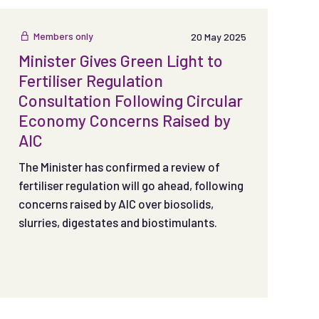
Members only
20 May 2025
Minister Gives Green Light to
Fertiliser Regulation
Consultation Following Circular
Economy Concerns Raised by
AIC
The Minister has confirmed a review of
fertiliser regulation will go ahead, following
concerns raised by AIC over biosolids,
slurries, digestates and biostimulants.