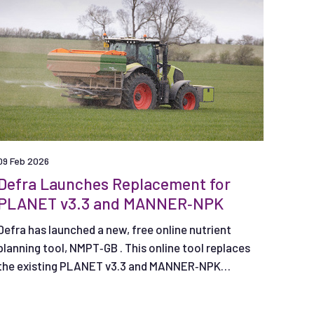
09 Feb 2026
Defra Launches Replacement for
PLANET v3.3 and MANNER‑NPK
Defra has launched a new, free online nutrient
planning tool, NMPT‑GB . This online tool replaces
the existing PLANET v3.3 and MANNER‑NPK
nutrient management planning tools.