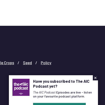
challenge faced by the dairy supply chain.
le Crops
Seed
Policy
×
Have you subscribed to The AIC
Podcast yet?
The AIC Podcast
Episodes are live - listen
on your favourite podcast platform.
Designed and Developed by
Pixl8