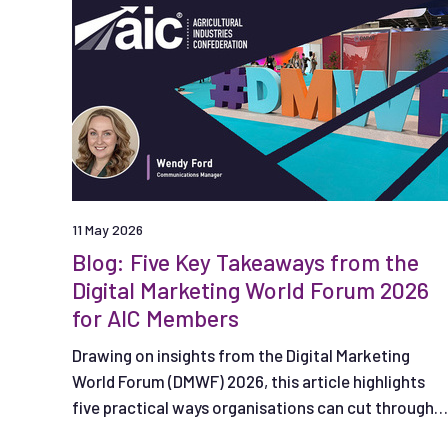
11 May 2026
Blog: Five Key Takeaways from the
Digital Marketing World Forum 2026
for AIC Members
Drawing on insights from the Digital Marketing
World Forum (DMWF) 2026, this article highlights
five practical ways organisations can cut through
the noise, from using AI effectively to creating