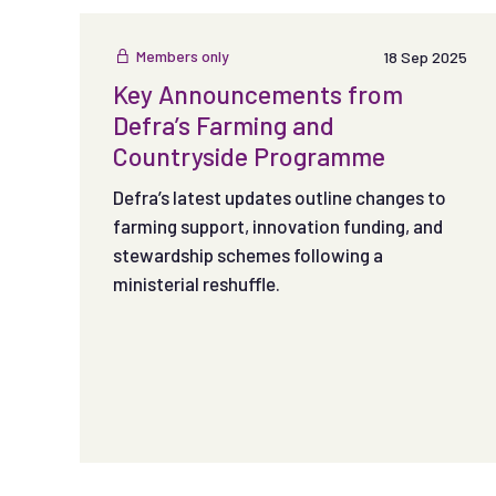
authentic, engaging content that connects with
audiences.
Members only
18 Sep 2025
Key Announcements from
Defra’s Farming and
Countryside Programme
Defra’s latest updates outline changes to
farming support, innovation funding, and
stewardship schemes following a
ministerial reshuffle.