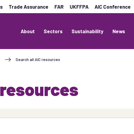
es
Trade Assurance
FAR
UKFFPA
AIC Conference
About
Sectors
Sustainability
News
Search all AIC resources
 resources