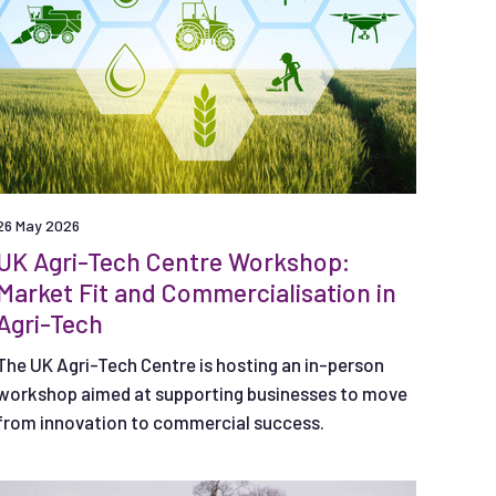
26 May 2026
UK Agri-Tech Centre Workshop:
Market Fit and Commercialisation in
Agri-Tech
The UK Agri-Tech Centre is hosting an in-person
workshop aimed at supporting businesses to move
from innovation to commercial success.