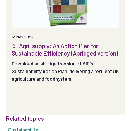
13 Nov 2024
Agri-supply: An Action Plan for
Sustainable Efficiency (Abridged version)
Download an abridged version of AIC's
Sustainability Action Plan, delivering a resilient UK
agriculture and food system.
Related topics
Sustainability