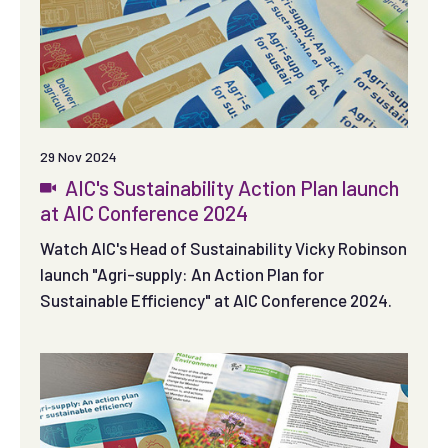
29 Nov 2024
AIC's Sustainability Action Plan launch
at AIC Conference 2024
Watch AIC's Head of Sustainability Vicky Robinson
launch "Agri-supply: An Action Plan for
Sustainable Efficiency" at AIC Conference 2024.