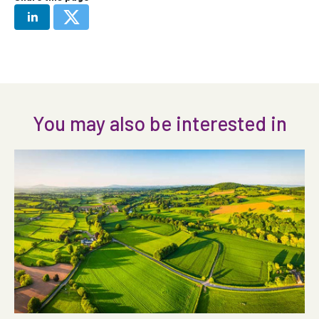
You may also be interested in