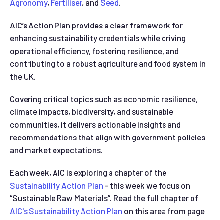
Agronomy
,
Fertiliser
, and
Seed
.
AIC’s Action Plan provides a clear framework for
enhancing sustainability credentials while driving
operational efficiency, fostering resilience, and
contributing to a robust agriculture and food system in
the UK.
Covering critical topics such as economic resilience,
climate impacts, biodiversity, and sustainable
communities, it delivers actionable insights and
recommendations that align with government policies
and market expectations.
Each week, AIC is exploring a chapter of the
Sustainability Action Plan
- this week we focus on
“Sustainable Raw Materials”. Read the full chapter of
AIC's Sustainability Action Plan
on this area from page