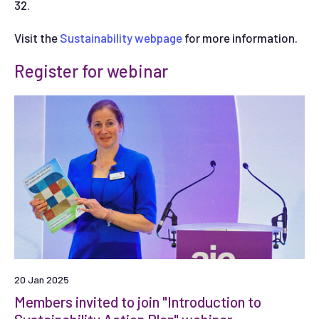
32.
Visit the
Sustainability webpage
for more information.
Register for webinar
20 Jan 2025
Members invited to join "Introduction to