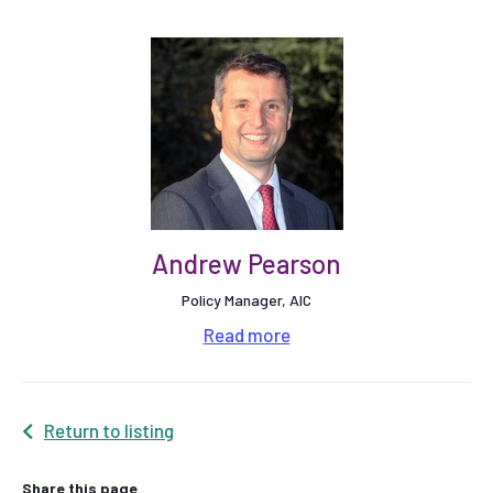
Andrew Pearson
Policy Manager, AIC
Read
more
Return to listing
Share this page