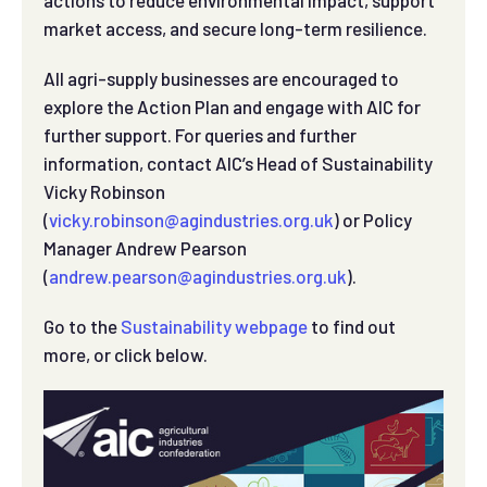
market access, and secure long-term resilience.
All agri-supply businesses are encouraged to
explore the Action Plan and engage with AIC for
further support. For queries and further
information, contact AIC’s Head of Sustainability
Vicky Robinson
(
vicky.robinson@agindustries.org.uk
) or Policy
Manager Andrew Pearson
(
andrew.pearson@agindustries.org.uk
).
Go to the
Sustainability webpage
to find out
more, or click below.