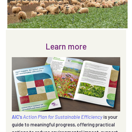
Learn more
AIC’s
Action Plan for Sustainable Efficiency
is your
guide to meaningful progress, offering practical
actions to reduce environmental impact, support