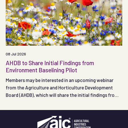
08 Jul 2026
AHDB to Share Initial Findings from
Environment Baselining Pilot
Members may be interested in an upcoming webinar
from the Agriculture and Horticulture Development
Board (AHDB), which will share the initial findings from
its Environment Baselining Pilot, taking place on
Thursday 16 July 2026, from 11:00 to 12:00.