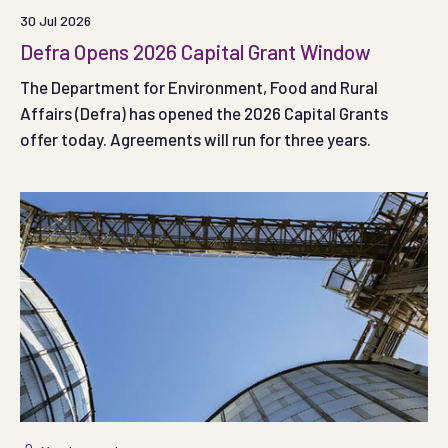
30 Jul 2026
Defra Opens 2026 Capital Grant Window
The Department for Environment, Food and Rural
Affairs (Defra) has opened the 2026 Capital Grants
offer today. Agreements will run for three years.