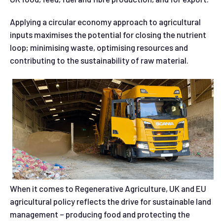
Applying a circular economy approach to agricultural
inputs maximises the potential for closing the nutrient
loop; minimising waste, optimising resources and
contributing to the sustainability of raw material.
When it comes to Regenerative Agriculture, UK and EU
agricultural policy reflects the drive for sustainable land
management – producing food and protecting the