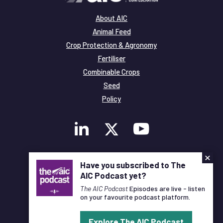
About AIC
Animal Feed
Crop Protection & Agronomy
Fertiliser
Combinable Crops
Seed
Policy
×
Membership
Have you subscribed to The
Legal and Privacy
AIC Podcast yet?
© Copyright All Rights Reserved AIC
The AIC Podcast
Episodes are live - listen
on your favourite podcast platform.
Designed and Developed by
Pixl8
Explore The AIC Podcast