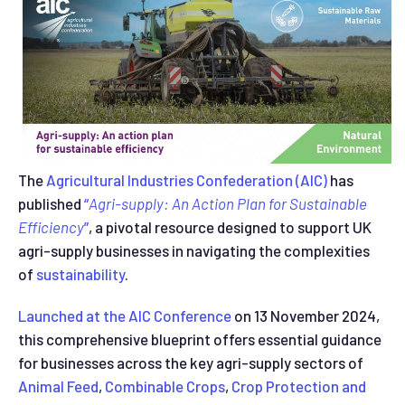
The
Agricultural Industries Confederation (AIC)
has
published
“
Agri-supply: An Action Plan for Sustainable
Efficiency
”
, a pivotal resource designed to support UK
agri-supply businesses in navigating the complexities
of
sustainability
.
Launched at the AIC Conference
on 13 November 2024,
this comprehensive blueprint offers essential guidance
for businesses across the key agri-supply sectors of
Animal Feed
,
Combinable Crops
,
Crop Protection and