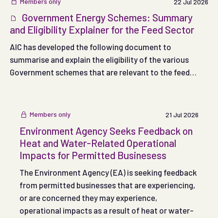
Members only
22 Jul 2026
Government Energy Schemes: Summary
and Eligibility Explainer for the Feed Sector
AIC has developed the following document to
summarise and explain the eligibility of the various
Government schemes that are relevant to the feed
sector.
Members only
21 Jul 2026
Environment Agency Seeks Feedback on
Heat and Water-Related Operational
Impacts for Permitted Businesess
The Environment Agency (EA) is seeking feedback
from permitted businesses that are experiencing,
or are concerned they may experience,
operational impacts as a result of heat or water-