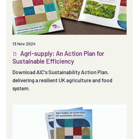
13 Nov 2024
Agri-supply: An Action Plan for
Sustainable Efficiency
Download AIC's Sustainability Action Plan,
delivering a resilient UK agriculture and food
system.