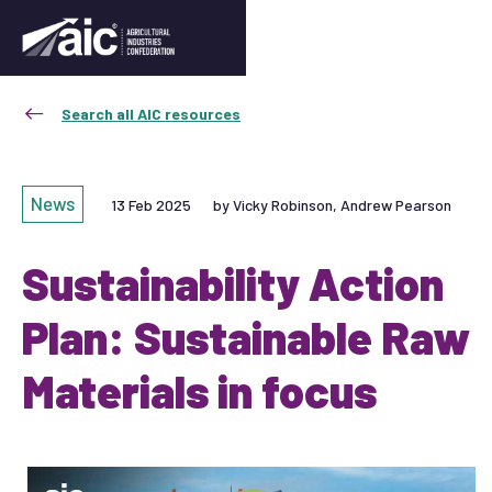
Search all AIC resources
News
13 Feb 2025
by Vicky Robinson, Andrew Pearson
Sustainability Action
Plan: Sustainable Raw
Materials in focus