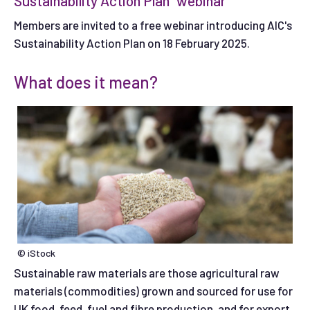
Sustainability Action Plan" webinar
Members are invited to a free webinar introducing AIC's
Sustainability Action Plan on 18 February 2025.
What does it mean?
© iStock
Sustainable raw materials are those agricultural raw
materials (commodities) grown and sourced for use for
UK food, feed, fuel and fibre production, and for export.