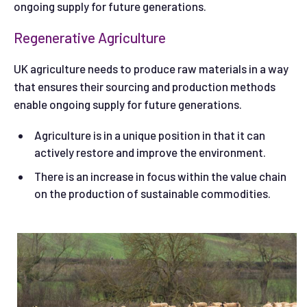
ongoing supply for future generations.
Regenerative Agriculture
UK agriculture needs to produce raw materials in a way
that ensures their sourcing and production methods
enable ongoing supply for future generations.
Agriculture is in a unique position in that it can
actively restore and improve the environment.
There is an increase in focus within the value chain
on the production of sustainable commodities.