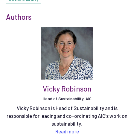
Authors
Vicky Robinson
Head of Sustainability, AIC
Vicky Robinson is Head of Sustainability and is
responsible for leading and co-ordinating AIC's work on
sustainability.
Read
more