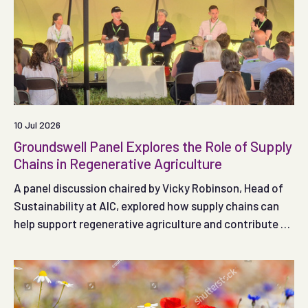
10 Jul 2026
Groundswell Panel Explores the Role of Supply
Chains in Regenerative Agriculture
A panel discussion chaired by Vicky Robinson, Head of
Sustainability at AIC, explored how supply chains can
help support regenerative agriculture and contribute to
decarbonisation during this year's Groundswell event.