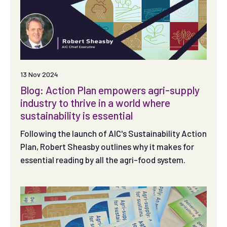
13 Nov 2024
Blog: Action Plan empowers agri-supply
industry to thrive in a world where
sustainability is essential
Following the launch of AIC's Sustainability Action
Plan, Robert Sheasby outlines why it makes for
essential reading by all the agri-food system.