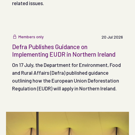
related issues.
Members only
20 Jul 2026
Defra Publishes Guidance on
Implementing EUDR in Northern Ireland
On 17 July, the Department for Environment, Food
and Rural Affairs (Defra) published guidance
outlining how the European Union Deforestation
Regulation (EUDR) will apply in Northern Ireland.