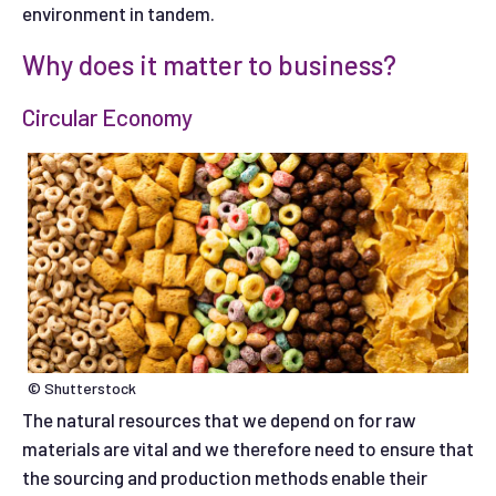
environment in tandem.
Why does it matter to business?
Circular Economy
© Shutterstock
The natural resources that we depend on for raw
materials are vital and we therefore need to ensure that
the sourcing and production methods enable their