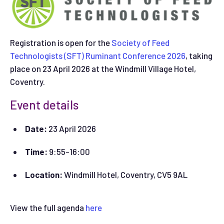
Registration is open for the
Society of Feed
Technologists (SFT) Ruminant Conference 2026
, taking
place on 23 April 2026 at the Windmill Village Hotel,
Coventry.
Event details
Date:
23 April 2026
Time:
9:55-16:00
Location:
Windmill Hotel, Coventry, CV5 9AL
View the full agenda
here