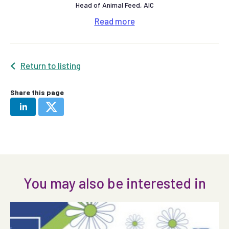
Head of Animal Feed, AIC
Read
more
Return to listing
Share this page
You may also be interested in