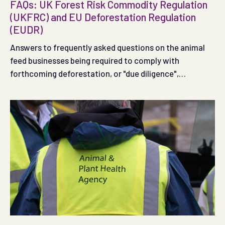
FAQs: UK Forest Risk Commodity Regulation
(UKFRC) and EU Deforestation Regulation
(EUDR)
Answers to frequently asked questions on the animal
feed businesses being required to comply with
forthcoming deforestation, or "due diligence",
regulations in the UK and EU.