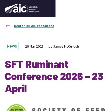
Search all AIC resources
News
20 Mar 2026
by James McCulloch
SFT Ruminant
Conference 2026 – 23
April