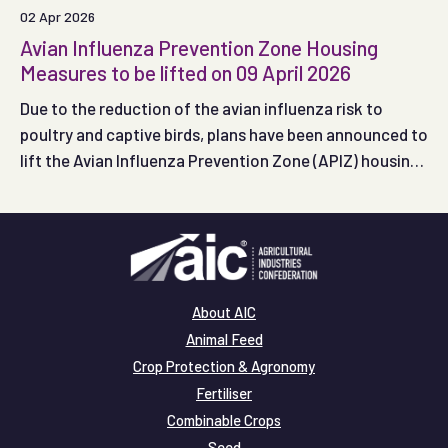
02 Apr 2026
Avian Influenza Prevention Zone Housing
Measures to be lifted on 09 April 2026
Due to the reduction of the avian influenza risk to
poultry and captive birds, plans have been announced to
lift the Avian Influenza Prevention Zone (APIZ) housing
measures in England and Wales at 00:01 on Thursday 09
April 2026.
About AIC
Animal Feed
Crop Protection & Agronomy
Fertiliser
Combinable Crops
Seed