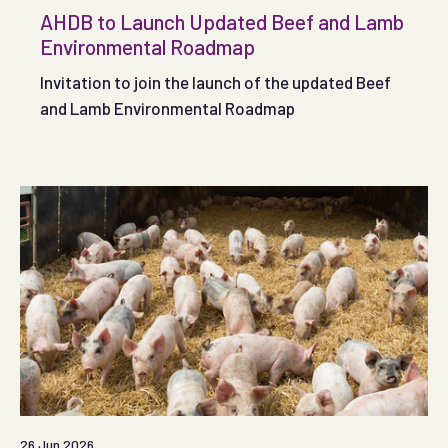
AHDB to Launch Updated Beef and Lamb
Environmental Roadmap
Invitation to join the launch of the updated Beef
and Lamb Environmental Roadmap
26 Jun 2026