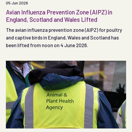
05 Jun 2026
Avian Influenza Prevention Zone (AIPZ) in
England, Scotland and Wales Lifted
The avian influenza prevention zone (AIPZ) for poultry
and captive birds in England, Wales and Scotland has
been lifted from noon on 4 June 2026.