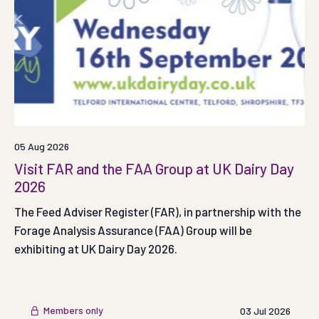
05 Aug 2026
Visit FAR and the FAA Group at UK Dairy Day
2026
The Feed Adviser Register (FAR), in partnership with the
Forage Analysis Assurance (FAA) Group will be
exhibiting at UK Dairy Day 2026.
Members only
03 Jul 2026