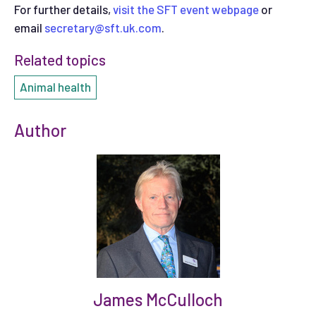
For further details,
visit the SFT event webpage
or
email
secretary@sft.uk.com
.
Related topics
Animal health
Author
James McCulloch