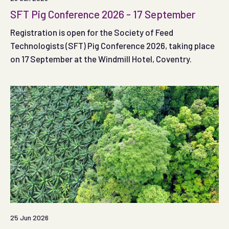
SFT Pig Conference 2026 - 17 September
Registration is open for the Society of Feed
Technologists (SFT) Pig Conference 2026, taking place
on 17 September at the Windmill Hotel, Coventry.
25 Jun 2026