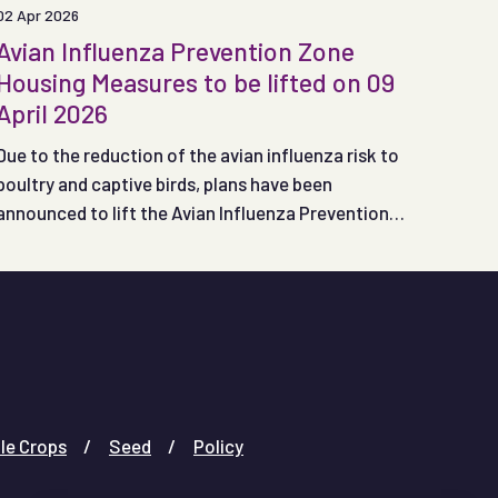
02 Apr 2026
Avian Influenza Prevention Zone
Housing Measures to be lifted on 09
April 2026
Due to the reduction of the avian influenza risk to
poultry and captive birds, plans have been
announced to lift the Avian Influenza Prevention
Zone (APIZ) housing measures in England and Wales
at 00:01 on Thursday 09 April 2026.
le Crops
Seed
Policy