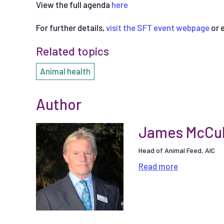
View the full agenda
here
For further details,
visit the SFT event webpage
or 
Related topics
Animal health
Author
James McCul
Head of Animal Feed, AIC
Read
more