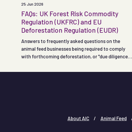
25 Jun 2026
FAQs: UK Forest Risk Commodity
Regulation (UKFRC) and EU
Deforestation Regulation (EUDR)
Answers to frequently asked questions on the
animal feed businesses being required to comply
with forthcoming deforestation, or "due diligence",
regulations in the UK and EU.
About AIC
Animal Feed