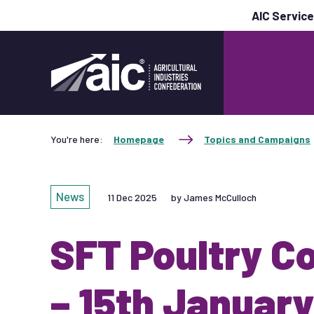
AIC Servic
You're here:
Homepage
Topics and Campaigns
News
11 Dec 2025
by James McCulloch
SFT Poultry C
– 15th January