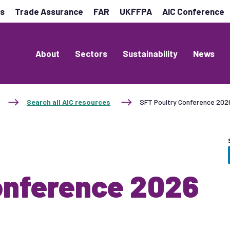
es
Trade Assurance
FAR
UKFFPA
AIC Conference
About
Sectors
Sustainability
News
Search all AIC resources
SFT Poultry Conference 2026
onference 2026