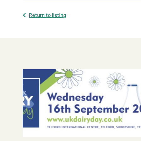
Return to listing