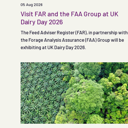
05 Aug 2026
Visit FAR and the FAA Group at UK
Dairy Day 2026
The Feed Adviser Register (FAR), in partnership with
the Forage Analysis Assurance (FAA) Group will be
exhibiting at UK Dairy Day 2026.