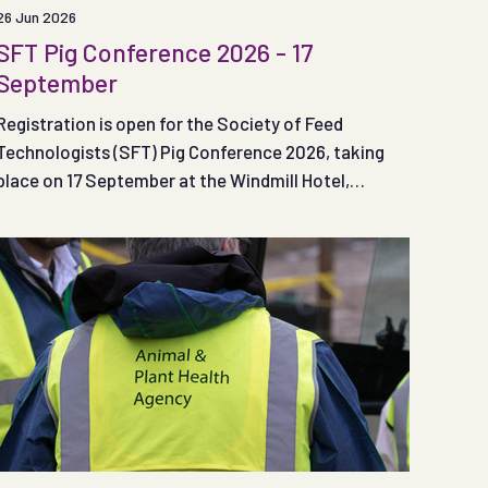
26 Jun 2026
SFT Pig Conference 2026 - 17
September
Registration is open for the Society of Feed
Technologists (SFT) Pig Conference 2026, taking
place on 17 September at the Windmill Hotel,
Coventry.