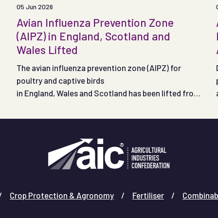
05 Jun 2026
Avian Influenza Prevention Zone
(AIPZ) in England, Scotland and
Wales Lifted
The avian influenza prevention zone (AIPZ) for
poultry and captive birds
in England, Wales and Scotland has been lifted from
noon on 4 June 2026.
Crop Protection & Agronomy
Fertiliser
Combinab