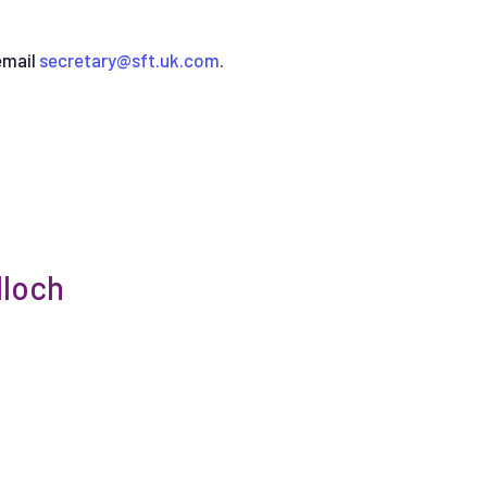
email
secretary@sft.uk.com
.
loch