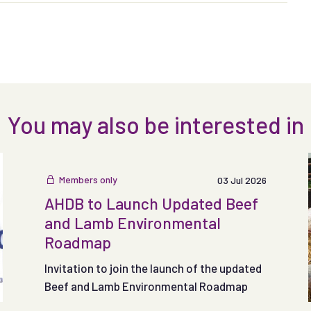
You may also be interested in
Members only
03 Jul 2026
AHDB to Launch Updated Beef
and Lamb Environmental
Roadmap
Invitation to join the launch of the updated
Beef and Lamb Environmental Roadmap