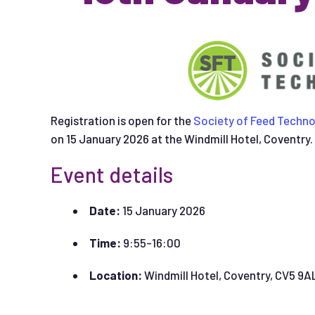
Registration is open for the
Society of Feed Techno
on 15 January 2026 at the Windmill Hotel, Coventry.
Event details
Date:
15 January 2026
Time:
9:55-16:00
Location:
Windmill Hotel, Coventry, CV5 9A