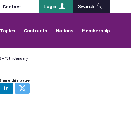
Login
Search
Contact
Topics
Contracts
Nations
Membership
 – 15th January
Share this page