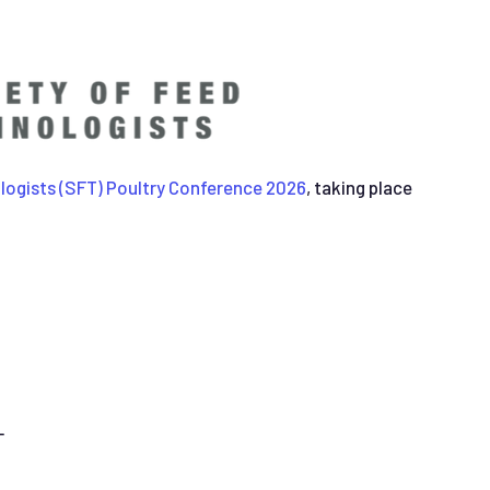
logists (SFT) Poultry Conference 2026
, taking place
L