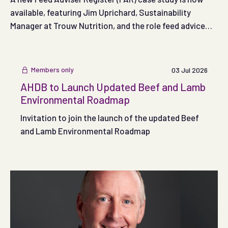
available, featuring Jim Uprichard, Sustainability
Manager at Trouw Nutrition, and the role feed advice
can play in supporting more sustainable egg production.
Members only
03 Jul 2026
AHDB to Launch Updated Beef and Lamb
Environmental Roadmap
Invitation to join the launch of the updated Beef
and Lamb Environmental Roadmap