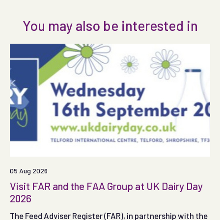
You may also be interested in
05 Aug 2026
Visit FAR and the FAA Group at UK Dairy Day
2026
The Feed Adviser Register (FAR), in partnership with the