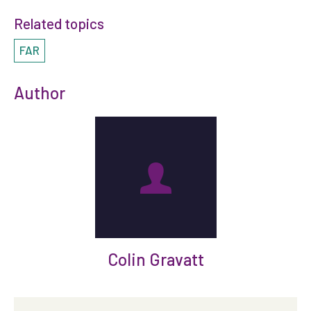
Related topics
FAR
Author
Colin Gravatt