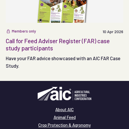
Members only
10 Apr 2026
Call for Feed Adviser Register (FAR) case
study participants
Have your FAR advice showcased with an AIC FAR Case
Study.
About AIC
Animal Feed
Crop Protection & Agronomy