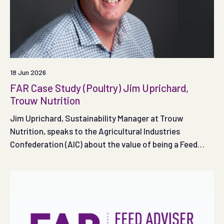
18 Jun 2026
FAR Case Study (Poultry) Jim Uprichard,
Trouw Nutrition
Jim Uprichard, Sustainability Manager at Trouw
Nutrition, speaks to the Agricultural Industries
Confederation (AIC) about the value of being a Feed
Adviser Register registered adviser.