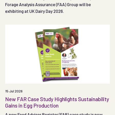
Forage Analysis Assurance (FAA) Group will be
exhibiting at UK Dairy Day 2026.
15 Jul 2026
New FAR Case Study Highlights Sustainability
Gains in Egg Production
A new Feed Adviser Register (FAR) case study is now