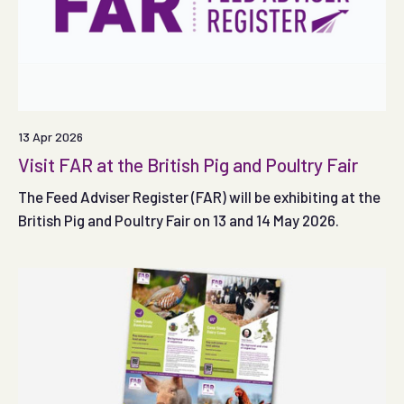
13 Apr 2026
Visit FAR at the British Pig and Poultry Fair
The Feed Adviser Register (FAR) will be exhibiting at the
British Pig and Poultry Fair on 13 and 14 May 2026.