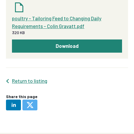
poultry - Tailoring Feed to Changing Daily
Requirements - Colin Gravatt.pdf
320 KB
Download
Return to listing
Share this page