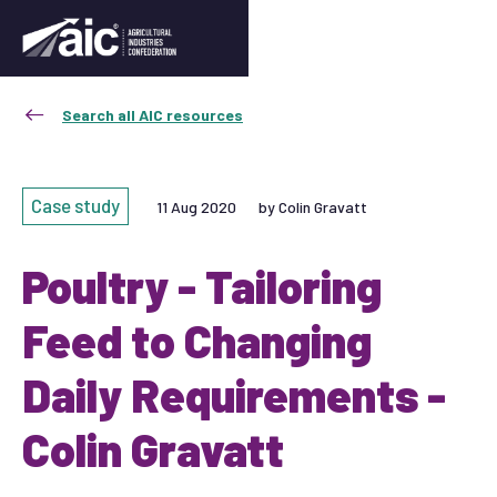
Search all AIC resources
Case study
11 Aug 2020
by Colin Gravatt
Poultry - Tailoring
Feed to Changing
Daily Requirements -
Colin Gravatt