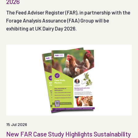
2026
The Feed Adviser Register (FAR), in partnership with the
Forage Analysis Assurance (FAA) Group will be
exhibiting at UK Dairy Day 2026.
15 Jul 2026
New FAR Case Study Highlights Sustainability