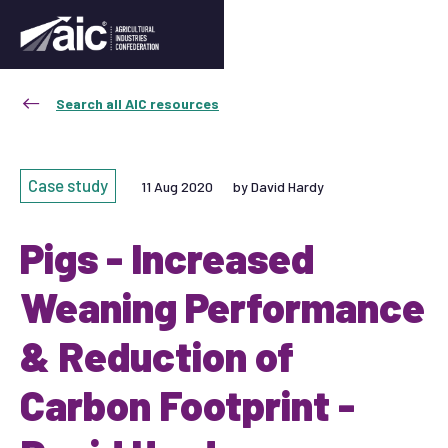
Search all AIC resources
Case study
11 Aug 2020
by David Hardy
Pigs - Increased
Weaning Performance
& Reduction of
Carbon Footprint -