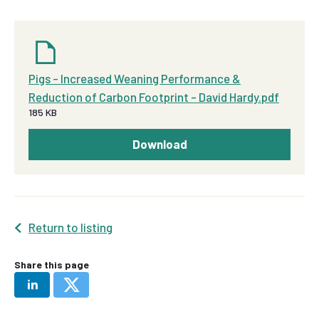
Pigs - Increased Weaning Performance &
Reduction of Carbon Footprint - David Hardy.pdf
185 KB
Download
Return to listing
Share this page