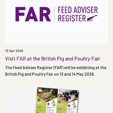
13 Apr 2026
Visit FAR at the British Pig and Poultry Fair
The Feed Adviser Register (FAR) will be exhibiting at the
British Pig and Poultry Fair on 13 and 14 May 2026.