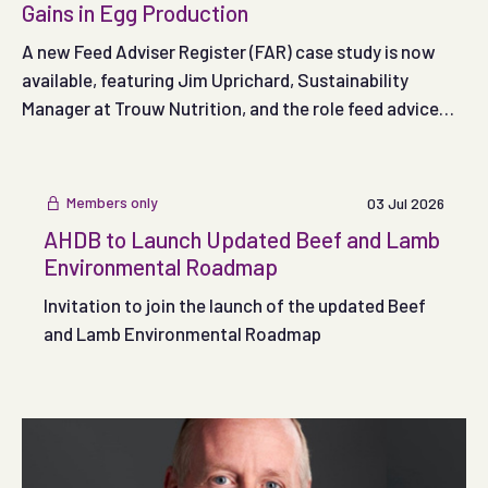
Gains in Egg Production
A new Feed Adviser Register (FAR) case study is now
available, featuring Jim Uprichard, Sustainability
Manager at Trouw Nutrition, and the role feed advice
can play in supporting more sustainable egg production.
Members only
03 Jul 2026
AHDB to Launch Updated Beef and Lamb
Environmental Roadmap
Invitation to join the launch of the updated Beef
and Lamb Environmental Roadmap