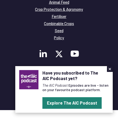
Animal Feed
Crop Protection & Agronomy
Fertiliser
Combinable Crops
Seed
Policy
×
Membership
Have you subscribed to The
Legal and Privacy
AIC Podcast yet?
© Copyright All Rights Reserved AIC
The AIC Podcast
Episodes are live - listen
on your favourite podcast platform.
Designed and Developed by
Pixl8
Explore The AIC Podcast