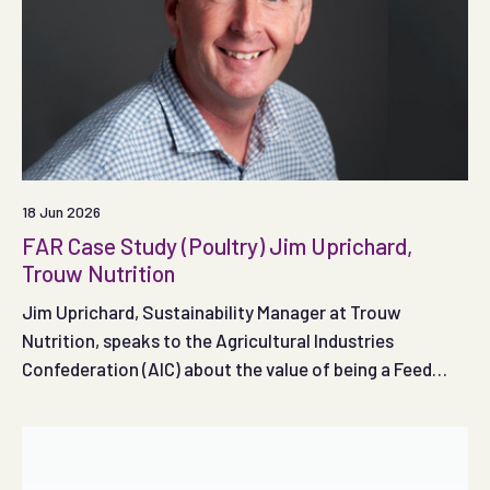
18 Jun 2026
FAR Case Study (Poultry) Jim Uprichard,
Trouw Nutrition
Jim Uprichard, Sustainability Manager at Trouw
Nutrition, speaks to the Agricultural Industries
Confederation (AIC) about the value of being a Feed
Adviser Register registered adviser.