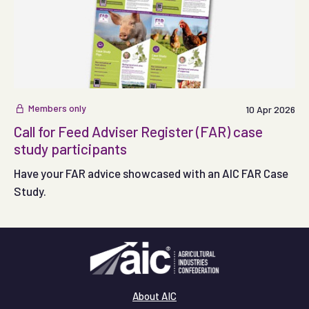
Members only
10 Apr 2026
Call for Feed Adviser Register (FAR) case
study participants
Have your FAR advice showcased with an AIC FAR Case
Study.
About AIC