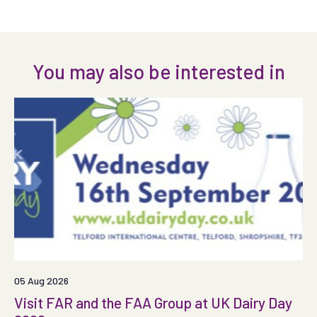
You may also be interested in
05 Aug 2026
Visit FAR and the FAA Group at UK Dairy Day