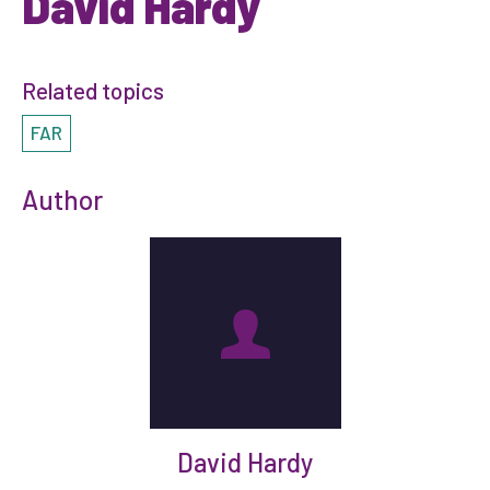
David Hardy
Related topics
FAR
Author
David Hardy