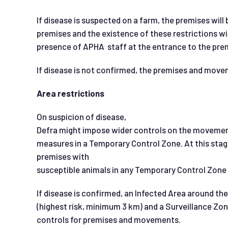
If disease is suspected on a farm, the premises wil
premises and the existence of these restrictions wi
presence of APHA staff at the entrance to the pre
If disease is not confirmed, the premises and move
Area restrictions
On suspicion of disease,
Defra might impose wider controls on the movement
measures in a Temporary Control Zone. At this stag
premises with
susceptible animals in any Temporary Control Zone s
If disease is confirmed, an Infected Area around the
(highest risk, minimum 3 km) and a Surveillance Zon
controls for premises and movements.