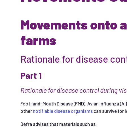
Movements onto an
farms
Rationale for disease con
Part 1
Ra
t
i
ona
l
e
f
or
d
i
se
a
se
con
t
ro
l
d
ur
i
ng
v
i
s
Foot-and-Mouth Disease (FMD), Avian Influenza (AI),
other
notifiable disease organisms
can survive for 
Defra advises that materials such as