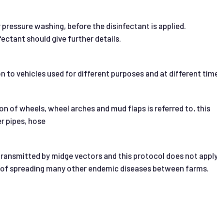
y pressure washing, before the disinfectant is applied.
fectant should give further details.
on to vehicles used for different purposes and at different tim
on of wheels, wheel arches and mud flaps is referred to, this
r pipes, hose
ransmitted by midge vectors and this protocol does not apply
sk of spreading many other endemic diseases between farms.