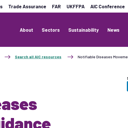
es
Trade Assurance
FAR
UKFFPA
AIC Conference
About
Sectors
Sustainability
News
Search all AIC resources
Notifiable Diseases Moveme
eases
idance