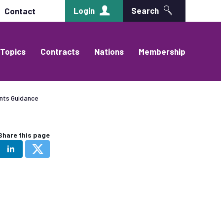
Login
Search
Contact
Topics
Contracts
Nations
Membership
nts Guidance
Share this page