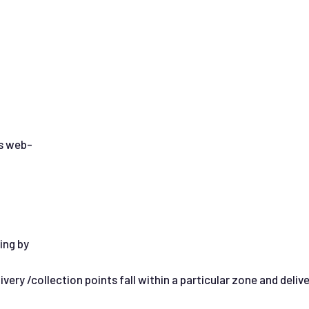
is web-
ing by
ery /collection points fall within a particular zone and deliv