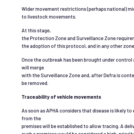
Wider movement restrictions (perhaps national) mi
to livestock movements.
At this stage,
the Protection Zone and Surveillance Zone requirem
the adoption of this protocol, and in any other zone
Once the outbreak has been brought under control a
will merge
with the Surveillance Zone and, after Defra is conten
be removed.
Traceability of vehicle movements
As soon as APHA considers that disease is likely to
from the
premises will be established to allow tracing. A deli
such a premises would be considered a high-priority