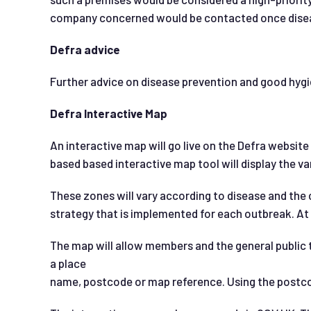
company concerned would be contacted once disea
Defra advice
Further advice on disease prevention and good hyg
Defra Interactive Map
An interactive map will go live on the Defra website
based based interactive map tool will display the va
These zones will vary according to disease and the 
strategy that is implemented for each outbreak. At 
The map will allow members and the general public to
a place
name, postcode or map reference. Using the postcode 