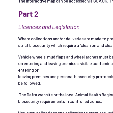
The interactive map can be accessed via GOV.UK. Ther
Part 2
L
i
cence
s and Legislation
Where collections and/or deliveries are made to prem
strict biosecurity which require a “clean on and clea
Vehicle wheels, mud flaps and wheel arches must be
on entering and leaving premises, visible contamina
entering or
leaving premises and personal biosecurity protocols
be followed.
The Defra website or the local Animal Health Region
biosecurity requirements in controlled zones.
However, collections and deliveries to premises und