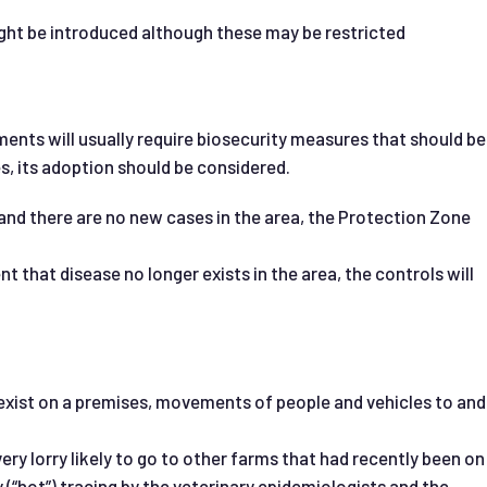
ght be introduced although these may be restricted
ents will usually require biosecurity measures that should b
s, its adoption should be considered.
nd there are no new cases in the area, the Protection Zone
t that disease no longer exists in the area, the controls will
 exist on a premises, movements of people and vehicles to and
very lorry likely to go to other farms that had recently been on
 (“hot”) tracing by the veterinary epidemiologists and the