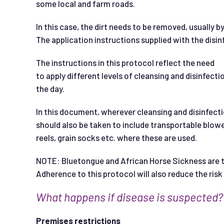
some local and farm roads.
In this case, the dirt needs to be removed, usually b
The application instructions supplied with the disin
The instructions in this protocol reflect the need
to apply different levels of cleansing and disinfecti
the day.
In this document, wherever cleansing and disinfecti
should also be taken to include transportable blowe
reels, grain socks etc. where these are used.
NOTE: Bluetongue and African Horse Sickness are t
Adherence to this protocol will also reduce the ri
W
ha
t happens if disease is suspected?
Premises restrictions