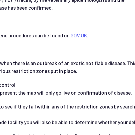
se has been confirmed.
iene procedures can be found on
GOV.UK
.
 when there is an outbreak of an exotic notifiable disease. Th
rious restriction zones put in place.
control
present the map will only go live on confirmation of disease.
 see if they fall within any of the restriction zones by search
facility you will also be able to determine whether your deliv