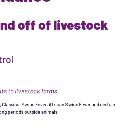
d off of livestock
trol
i
t
s
t
o
l
i
ves
t
ock
f
a
r
m
s
 Classical Swine Fever, African Swine Fever and certain
long periods outside animals.