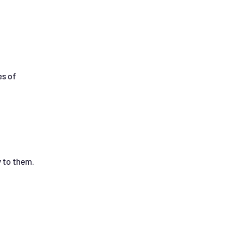
es of
 to them.