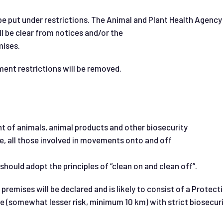
l be put under restrictions. The Animal and Plant Health Age
ll be clear from notices and/or the
mises.
ment restrictions will be removed.
 of animals, animal products and other biosecurity
e, all those involved in movements onto and off
hould adopt the principles of “clean on and clean off”.
 premises will be declared and is likely to consist of a Protec
e (somewhat lesser risk, minimum 10 km) with strict biosecur