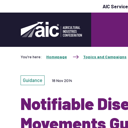
AIC Servic
You're here:
Homepage
Topics and Campaigns
Guidance
18 Nov 2014
Notifiable Dis
Movements Gu