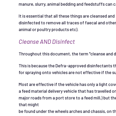
manure, slurry, animal bedding and feedstuffs can c
It is essential that all these things are cleansed and
disinfected to remove all traces of faecal and other
animal or poultry products etc).
C
l
eanse
AND
D
i
s
i
n
f
ec
t
Throughout this document, the term "cleanse and di
This is because the Defra-approved disinfectants th
for spraying onto vehicles are not effective if the s
Most are effective if the vehicle has only a light cove
a feed material delivery vehicle that has travelled
major roads from a port store to a feed mill,) but th
that might
be found under the wheels arches and chassis, on th