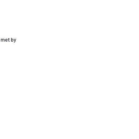
e met by