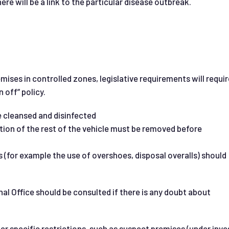
e will be a link to the particular disease outbreak.
ises in controlled zones, legislative requirements will requir
n off” policy.
 cleansed and disinfected
tion of the rest of the vehicle must be removed before
 (for example the use of overshoes, disposal overalls) should
al Office should be consulted if there is any doubt about
er specific restrictions, such as suspect premises (under inve