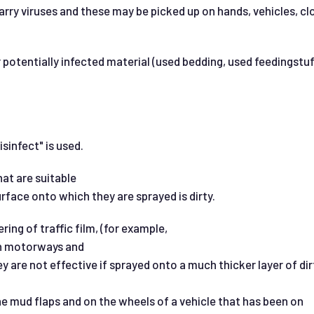
arry viruses and these may be picked up on hands, vehicles, 
 potentially infected material (used bedding, used feedingstuf
sinfect" is used.
at are suitable
urface onto which they are sprayed is dirty.
ring of traffic film, (for example,
 on motorways and
ey are not effective if sprayed onto a much thicker layer of dir
e mud flaps and on the wheels of a vehicle that has been on