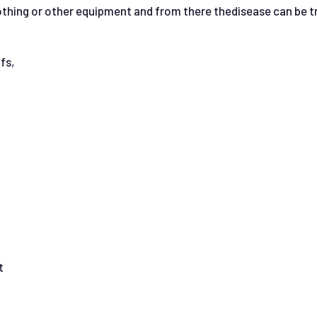
clothing or other equipment and from there thedisease can be 
fs,
t