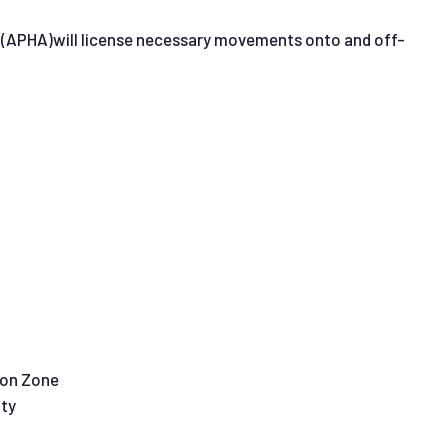
ncy (APHA)will license necessary movements onto and off-
tion Zone
ity