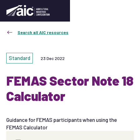
Search all AIC resources
Standard
23 Dec 2022
FEMAS Sector Note 18
Calculator
Guidance for FEMAS participants when using the
FEMAS Calculator