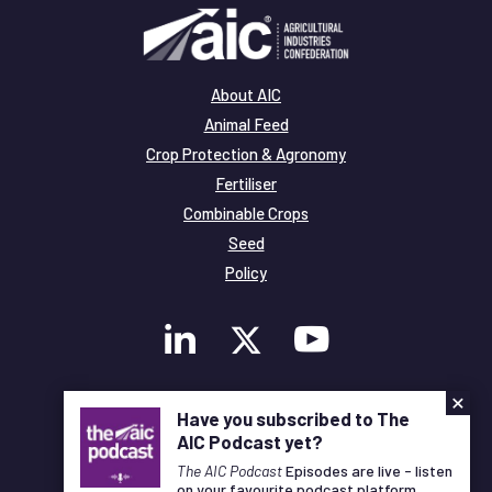
About AIC
Animal Feed
Crop Protection & Agronomy
Fertiliser
Combinable Crops
Seed
Policy
×
Membership
Have you subscribed to The
Legal and Privacy
AIC Podcast yet?
© Copyright All Rights Reserved AIC
The AIC Podcast
Episodes are live - listen
on your favourite podcast platform.