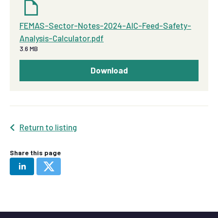
FEMAS-Sector-Notes-2024-AIC-Feed-Safety-
Analysis-Calculator.pdf
3.6 MB
Download
Return to listing
Share this page