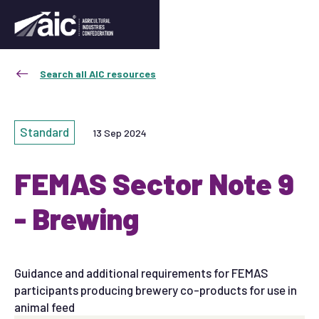
Search all AIC resources
Standard
13 Sep 2024
FEMAS Sector Note 9
- Brewing
Guidance and additional requirements for FEMAS
participants producing brewery co-products for use in
animal feed