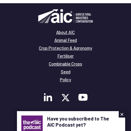
About AIC
Animal Feed
Crop Protection & Agronomy
Fertiliser
Combinable Crops
Seed
Policy
×
Membership
Have you subscribed to The
Legal and Privacy
AIC Podcast yet?