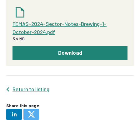
FEMAS-2024-Sector-Notes-Brewing-1-
October-2024.pdf
3.4 MB
Download
Return to listing
Share this page