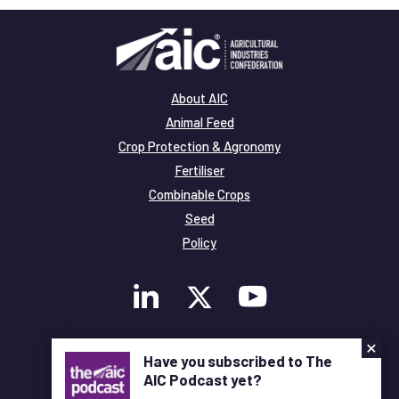
About AIC
Animal Feed
Crop Protection & Agronomy
Fertiliser
Combinable Crops
Seed
Policy
×
Membership
Have you subscribed to The
Legal and Privacy
AIC Podcast yet?