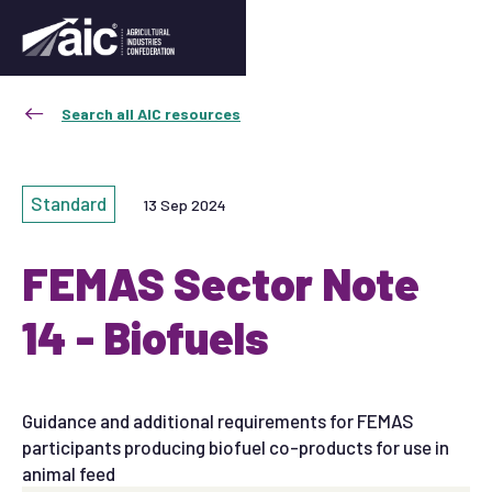
Search all AIC resources
Standard
13 Sep 2024
FEMAS Sector Note
14 - Biofuels
Guidance and additional requirements for FEMAS
participants producing biofuel co-products for use in
animal feed