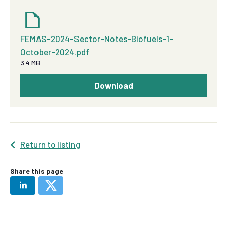
FEMAS-2024-Sector-Notes-Biofuels-1-
October-2024.pdf
3.4 MB
Download
Return to listing
Share this page