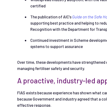
certified
The publication of AIC’s
Guide on the Safe H
supporting best practice and helping to re
Recognition with the Department for Transp
Continued investment in Scheme development
systems to support assurance
Over time, these developments have strengthened co
managing fertiliser safety and security.
A proactive, industry-led a
FIAS exists because experience has shown what can 
because Government and industry agreed that a co
effective response.