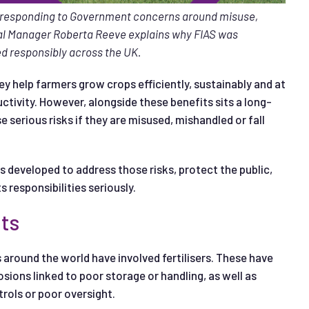
o responding to Government concerns around misuse,
l Manager Roberta Reeve explains why FIAS was
ied responsibly across the UK.
They help farmers grow crops efficiently, sustainably and at
ctivity. However, alongside these benefits sits a long-
e serious risks if they are misused, mishandled or fall
 developed to address those risks, protect the public,
s responsibilities seriously.
nts
 around the world have involved fertilisers. These have
osions linked to poor storage or handling, as well as
rols or poor oversight.