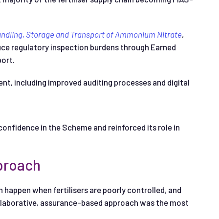
andling, Storage and Transport of Ammonium Nitrate
,
duce regulatory inspection burdens through Earned
ort.
, including improved auditing processes and digital
nfidence in the Scheme and reinforced its role in
pproach
happen when fertilisers are poorly controlled, and
llaborative, assurance-based approach was the most