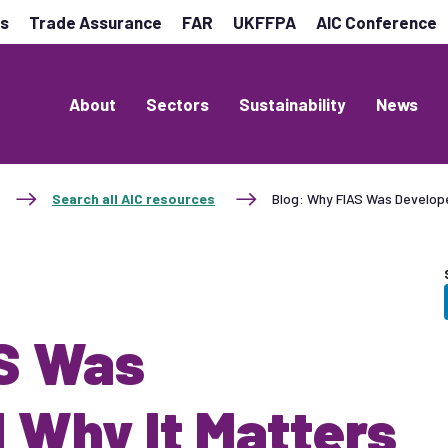
es
Trade Assurance
FAR
UKFFPA
AIC Conference
About
Sectors
Sustainability
News
Search all AIC resources
Blog: Why FIAS Was Develop
AS Was
 Why It Matters