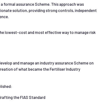
gh a formal assurance Scheme. This approach was
tionate solution, providing strong controls, independent
ence.
the lowest-cost and most effective way to manage risk
o develop and manage an industry assurance Scheme on
 creation of what became the Fertiliser Industry
lished:
drafting the FIAS Standard