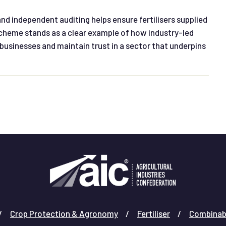
d independent auditing helps ensure fertilisers supplied
 Scheme stands as a clear example of how industry-led
businesses and maintain trust in a sector that underpins
Crop Protection & Agronomy
Fertiliser
Combinab