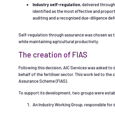
Industry self
-regulation
, delivered throu
identified as the most effective and propor
auditing and a recognised due-diligence def
Self-regulation through assurance was chosen as 
while maintaining agricultural productivity.
The creation of FIAS
Following this decision, AIC Services was asked t
behalf of the fertiliser sector. This work led to the
Assurance Scheme (FIAS).
To support its development, two groups were estab
An Industry Working Group, responsible for 