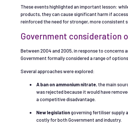
These events highlighted an important lesson: while 
products, they can cause significant harm if acces
reinforced the need for stronger, more consistent sa
Government consideration o
Between 2004 and 2005, in response to concerns aro
Government formally considered a range of options t
Several approaches were explored:
A ban on ammonium nitrate
, the main sour
was rejected because it would have removed a
a competitive disadvantage.
New legislation
governing fertiliser supply
costly for both Government and industry.