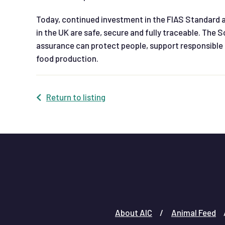
Today, continued investment in the FIAS Standard an
in the UK are safe, secure and fully traceable. The
assurance can protect people, support responsible 
food production.
Return to listing
About AIC
Animal Feed