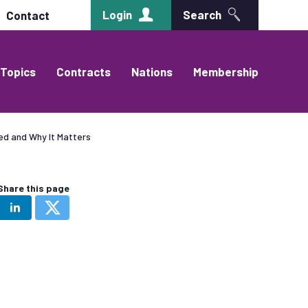
Login
Search
Contact
Topics
Contracts
Nations
Membership
ed and Why It Matters
Share this page