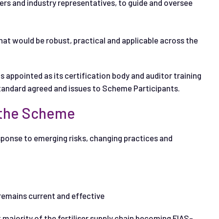
rs and industry representatives, to guide and oversee
at would be robust, practical and applicable across the
 appointed as its certification body and auditor training
 Standard agreed and issues to Scheme Participants.
 the Scheme
esponse to emerging risks, changing practices and
 remains current and effective
 majority of the fertiliser supply chain becoming FIAS-