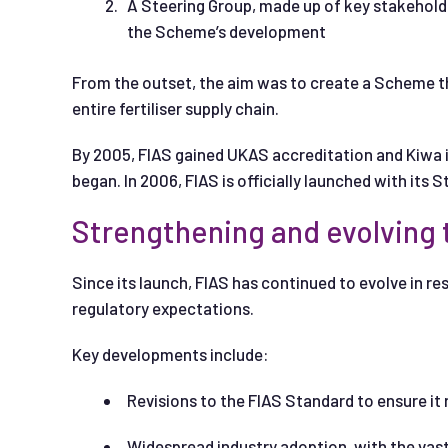
A Steering Group, made up of key stakeholde
the Scheme’s development
From the outset, the aim was to create a Scheme th
entire fertiliser supply chain.
By 2005, FIAS gained UKAS accreditation and Kiwa is
began. In 2006, FIAS is officially launched with its
Strengthening and evolving
Since its launch, FIAS has continued to evolve in r
regulatory expectations.
Key developments include:
Revisions to the FIAS Standard to ensure it
Widespread industry adoption, with the vast