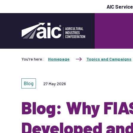
AIC Servic
You're here:
Homepage
Topics and Campaigns
Blog
27 May 2026
Blog: Why FI
Developed and