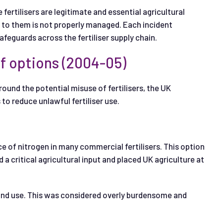
fertilisers are legitimate and essential agricultural
s to them is not properly managed. Each incident
feguards across the fertiliser supply chain.
f options (2004-05)
und the potential misuse of fertilisers, the UK
o reduce unlawful fertiliser use.
ce of nitrogen in many commercial fertilisers. This option
 critical agricultural input and placed UK agriculture at
 and use. This was considered overly burdensome and