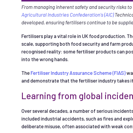
From managing inherent safety and security risks t
Agricultural Industries Confederation's (AIC)
Technica
developed, ensuring fertilisers continue to be suppl
Fertilisers play a vital role in UK food production. 
scale, supporting both food security and farm produ
recognised reality: some fertiliser products can pos
into the wrong hands.
The
Fertiliser Industry Assurance Scheme (FIAS)
was
and demonstrate that the fertiliser industry takes it
Learning from global incide
Over several decades, a number of serious incidents
included industrial accidents, such as fires and expl
deliberate misuse, often associated with weak cont