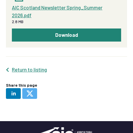
AIC Scotland Newsletter Spring_Summer
2026.pdf
2.8 MB
Download
Return to listing
Share this page