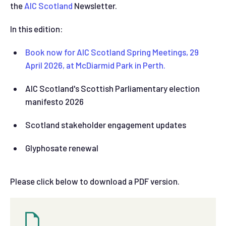
the
AIC Scotland
Newsletter.
In this edition:
Book now for AIC Scotland S
pring Meetings, 29
April 2026, at McDiarmid Park in Perth.
AIC Scotland's Scottish Parliamentary election
manifesto 2026
Scotland stakeholder engagement updates
Glyphosate renewal
Please click below to download a PDF version.