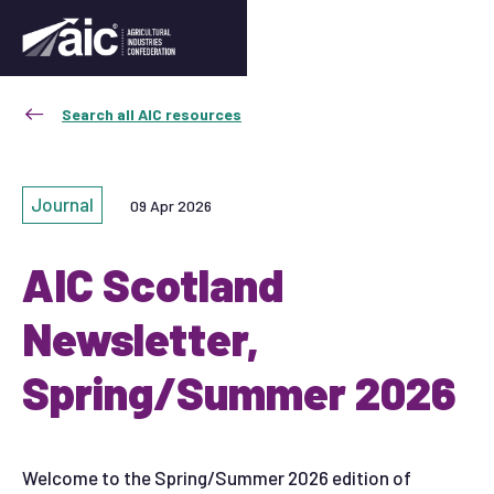
Search all AIC resources
Journal
09 Apr 2026
AIC Scotland
Newsletter,
Spring/Summer 2026
Welcome to the Spring/Summer 2026 edition of