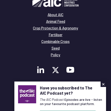
About AIC
Animal Feed
Crop Protection & Agronomy
Fertiliser
Combinable Crops
Seed
Policy
×
Membership
Have you subscribed to The
Legal and Privacy
AIC Podcast yet?
© Copyright All Rights Reserved AIC
The AIC Podcast
Episodes are live - listen
on your favourite podcast platform.
Designed and Developed by
Pixl8