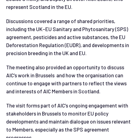
represent Scotland in the EU.
Discussions covered a range of shared priorities,
including the UK–EU Sanitary and Phytosanitary (SPS)
agreement, pesticides and active substances, the EU
Deforestation Regulation (EUDR), and developments in
precision breeding in the UK and EU.
The meeting also provided an opportunity to discuss
AIC’s work in Brussels and how the organisation can
continue to engage with partners to reflect the views
and interests of AIC Members in Scotland.
The visit forms part of AIC’s ongoing engagement with
stakeholders in Brussels to monitor EU policy
developments and maintain dialogue on issues relevant
to Members, especially as the SPS agreement
progresses.