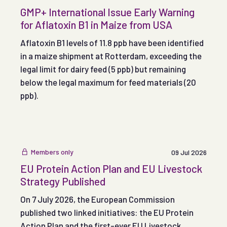
GMP+ International Issue Early Warning
for Aflatoxin B1 in Maize from USA
Aflatoxin B1 levels of 11.8 ppb have been identified
in a maize shipment at Rotterdam, exceeding the
legal limit for dairy feed (5 ppb) but remaining
below the legal maximum for feed materials (20
ppb).
Members only
09 Jul 2026
EU Protein Action Plan and EU Livestock
Strategy Published
On 7 July 2026, the European Commission
published two linked initiatives: the EU Protein
Action Plan and the first-ever EU Livestock