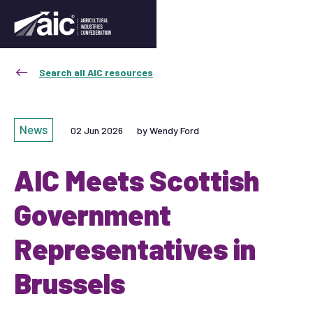
Search all AIC resources
News
02 Jun 2026
by Wendy Ford
AIC Meets Scottish
Government
Representatives in
Brussels