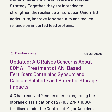
Strategy. Together, they are intended to
strengthen the resilience of European Union (EU)
agriculture, improve food security and reduce
reliance on imported feed proteins.
Members only
09 Jul 2026
Updated: AIC Raises Concerns About
COMAH Treatment of AN-Based
Fertilisers Containing Gypsum and
Calcium Sulphate and Potential Storage
Impacts
AIC has received Member queries regarding the
storage classification of 27-10 / 27N + 10SO₃
fertilisers under the Control of Major Accident