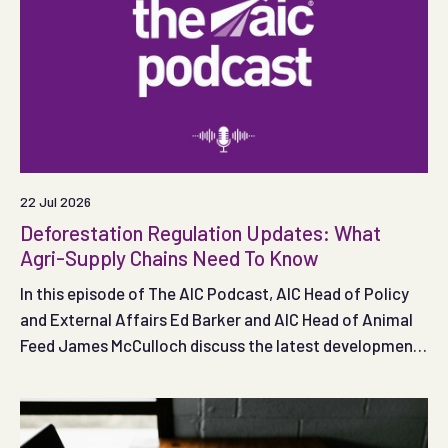
22 Jul 2026
Deforestation Regulation Updates: What
Agri-Supply Chains Need To Know
In this episode of The AIC Podcast, AIC Head of Policy
and External Affairs Ed Barker and AIC Head of Animal
Feed James McCulloch discuss the latest developments
in UK and EU deforestation policy and what they mean
for agricultural supply chains.