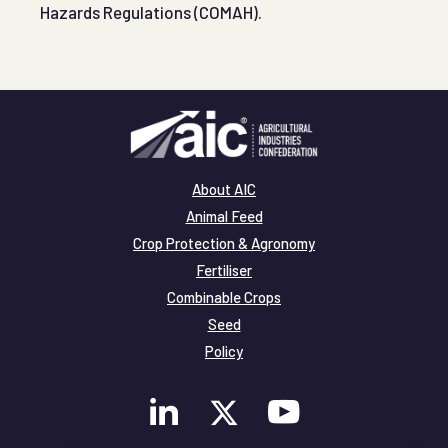
Hazards Regulations (COMAH).
About AIC
Animal Feed
Crop Protection & Agronomy
Fertiliser
Combinable Crops
Seed
Policy