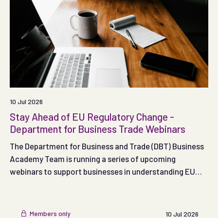
10 Jul 2026
Stay Ahead of EU Regulatory Change -
Department for Business Trade Webinars
The Department for Business and Trade (DBT) Business
Academy Team is running a series of upcoming
webinars to support businesses in understanding EU
trading obligations
Members only
10 Jul 2026