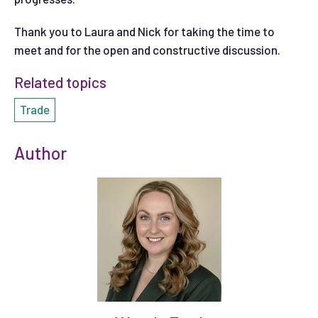
Thank you to Laura and Nick for taking the time to
meet and for the open and constructive discussion.
Related topics
Trade
Author