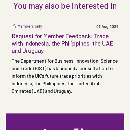
You may also be interested in
Members only
06 Aug 2026
Request for Member Feedback: Trade
with Indonesia, the Philippines, the UAE
and Uruguay
The Department for Business, Innovation, Science
and Trade (BIST) has launched a consultation to
inform the UK's future trade priorities with
Indonesia, the Philippines, the United Arab
Emirates (UAE) and Uruguay.