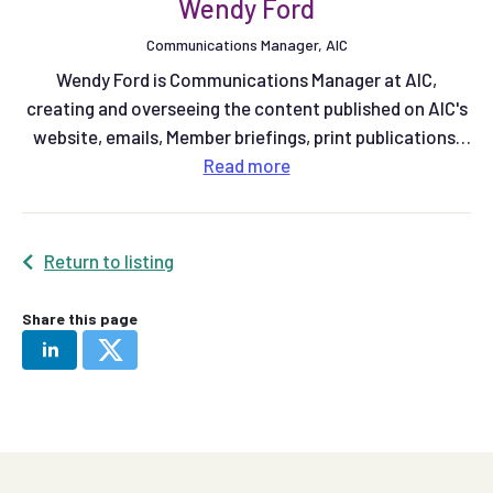
Wendy Ford
Communications Manager, AIC
Wendy Ford is Communications Manager at AIC,
creating and overseeing the content published on AIC's
website, emails, Member briefings, print publications,
and social media.
Read
more
Return to listing
Share this page