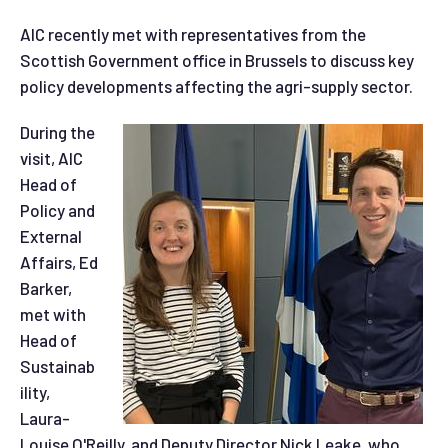
AIC recently met with representatives from the
Scottish Government office in Brussels to discuss key
policy developments affecting the agri-supply sector.
During the
visit, AIC
Head of
Policy and
External
Affairs, Ed
Barker,
met with
Head of
Sustainab
ility,
Laura-
Louise O'Reilly, and Deputy Director Nick Leake, who