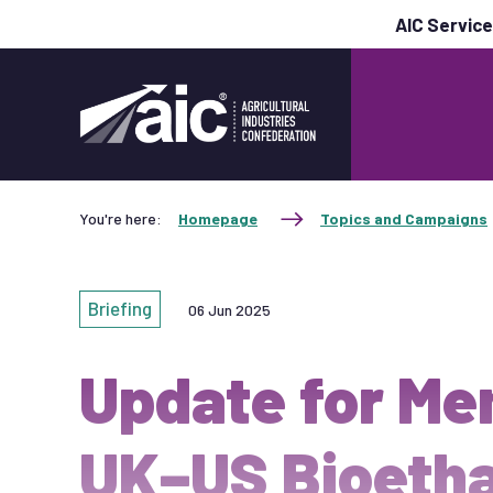
AIC Servic
You're here:
Homepage
Topics and Campaigns
Briefing
06 Jun 2025
Update for Me
UK–US Bioetha