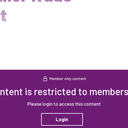
t
Member only content
ntent is restricted to members
Please login to access this content
Login