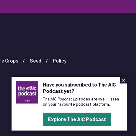
le Crops
Seed
Policy
×
Have you subscribed to The AIC
Podcast yet?
The AIC Podcast
Episodes are live - listen
on your favourite podcast platform.
Designed and Developed by
Pixl8
Explore The AIC Podcast