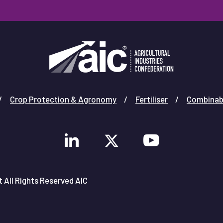
Crop Protection & Agronomy
Fertiliser
Combinab
 All Rights Reserved AIC