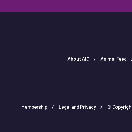
About AIC
Animal Feed
Membership
Legal and Privacy
© Copyright