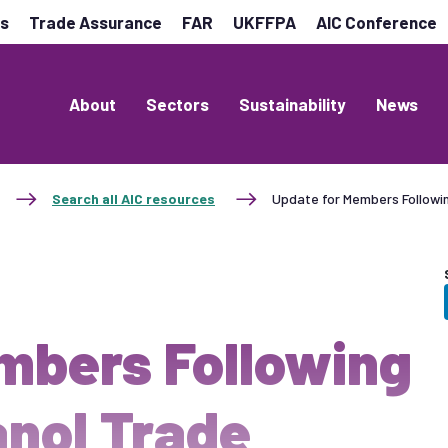
es
Trade Assurance
FAR
UKFFPA
AIC Conference
About
Sectors
Sustainability
News
Search all AIC resources
Update for Members Follow
mbers Following
nol Trade