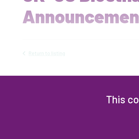
Announcemen
Return to listing
This co