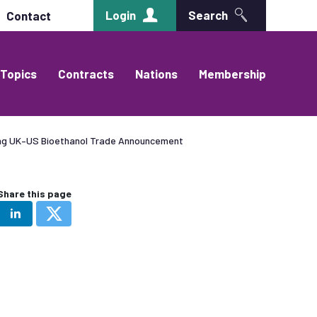
Login
Search
Contact
Topics
Contracts
Nations
Membership
ing UK–US Bioethanol Trade Announcement
Share this page