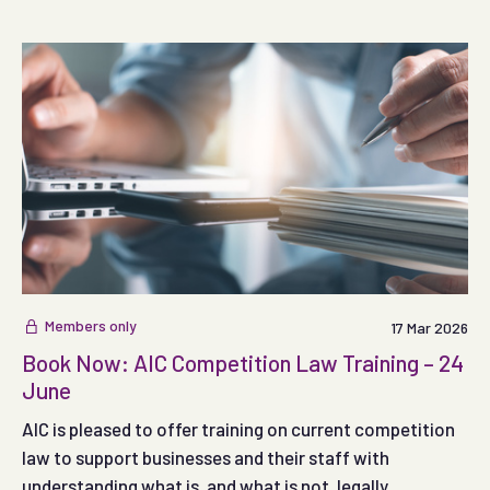
permitted.
Members only
17 Mar 2026
Book Now: AIC Competition Law Training – 24
June
AIC is pleased to offer training on current competition
law to support businesses and their staff with
understanding what is, and what is not, legally