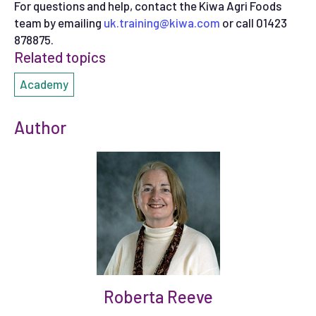
For questions and help, contact the Kiwa Agri Foods
team by emailing
uk.training@kiwa.com
or call 01423
878875.
Related topics
Academy
Author
Roberta Reeve