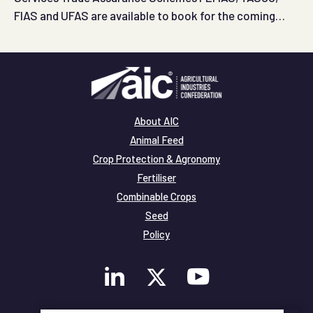
FIAS and UFAS are available to book for the coming
months.
About AIC
Animal Feed
Crop Protection & Agronomy
Fertiliser
Combinable Crops
Seed
Policy