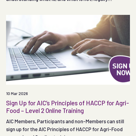
permitted.
10 Mar 2026
Sign Up for AIC’s Principles of HACCP for Agri-
Food – Level 2 Online Training
AIC Members, Participants and non-Members can still
sign up for the AIC Principles of HACCP for Agri-Food