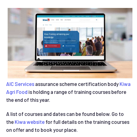
AIC Services
assurance scheme certification body
Kiwa
Agri Food
is holding a range of training courses before
the end of this year.
A list of courses and dates can be found below. Go to
the
Kiwa website
for full details on the training courses
on offer and to book your place.