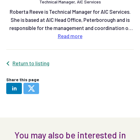
Technical Manager, AIC Services
Roberta Reeve is Technical Manager for AIC Services.
She is based at AIC Head Office, Peterborough and is
responsible for the management and coordination of
the AIC assurance schemes.
Read
more
Return to listing
Share this page
You may also be interested in