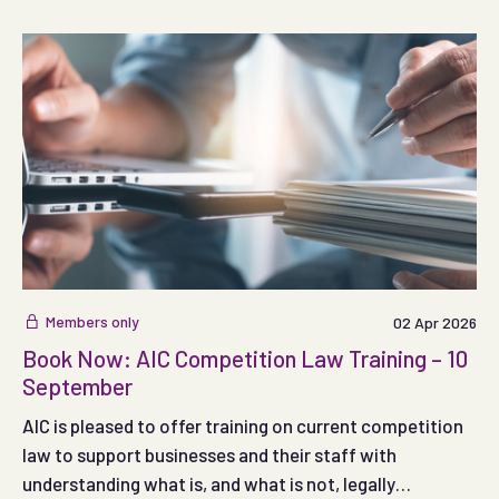
months.
Members only
02 Apr 2026
Book Now: AIC Competition Law Training – 10
September
AIC is pleased to offer training on current competition
law to support businesses and their staff with
understanding what is, and what is not, legally