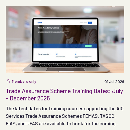
Members only
01 Jul 2026
Trade Assurance Scheme Training Dates: July
- December 2026
The latest dates for training courses supporting the AIC
Services Trade Assurance Schemes FEMAS, TASCC,
FIAS, and UFAS are available to book for the coming