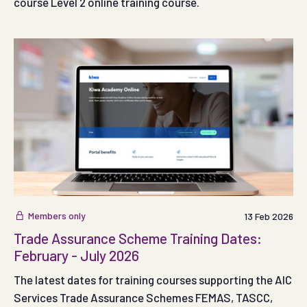
course Level 2 online training course.
Members only
13 Feb 2026
Trade Assurance Scheme Training Dates:
February - July 2026
The latest dates for training courses supporting the AIC
Services Trade Assurance Schemes FEMAS, TASCC,