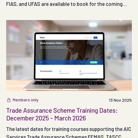
FIAS, and UFAS are available to book for the coming
months.
Members only
13 Nov 2025
Trade Assurance Scheme Training Dates:
December 2025 - March 2026
The latest dates for training courses supporting the AIC
Services Trade Assurance Schemes FEMAS, TASCC,