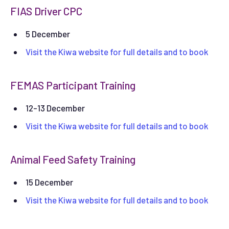
FIAS Driver CPC
5 December
Visit the Kiwa website for full details and to book
FEMAS Participant Training
12-13 December
Visit the Kiwa website for full details and to book
Animal Feed Safety Training
15 December
Visit the Kiwa website for full details and to book