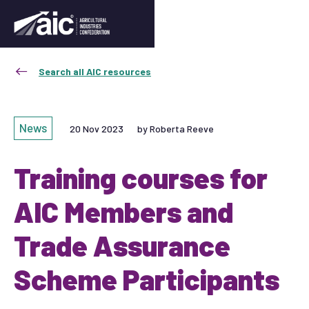
Search all AIC resources
News
20 Nov 2023
by Roberta Reeve
Training courses for
AIC Members and
Trade Assurance
Scheme Participants