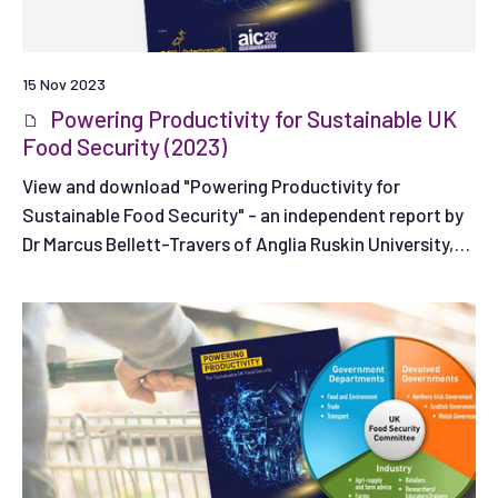
15 Nov 2023
Powering Productivity for Sustainable UK
Food Security (2023)
View and download "Powering Productivity for
Sustainable Food Security" - an independent report by
Dr Marcus Bellett-Travers of Anglia Ruskin University,
commissioned by the Agricultural Industries
Confederation.