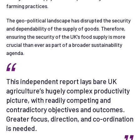
farming practices.
The geo-political landscape has disrupted the security
and dependability of the supply of goods. Therefore,
ensuring the security of the UK’s food supply is more
crucial than ever as part of a broader sustainability
agenda.
This independent report lays bare UK
agriculture’s hugely complex productivity
picture, with readily competing and
contradictory objectives and outcomes.
Greater focus, direction, and co-ordination
is needed.