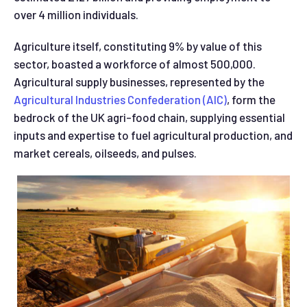
over 4 million individuals.
Agriculture itself, constituting 9% by value of this
sector, boasted a workforce of almost 500,000.
Agricultural supply businesses, represented by the
Agricultural Industries Confederation (AIC)
, form the
bedrock of the UK agri-
food chain, supplying essential
inputs and expertise to fuel agricultural production, and
market cereals, oilseeds, and pulses.