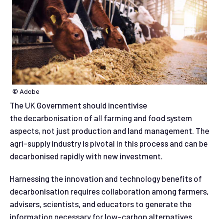
© Adobe
The UK Government should incentivise
the decarbonisation of all farming and food system
aspects, not just production and land management. The
agri-supply industry is pivotal in this process and can be
decarbonised rapidly with new investment.
Harnessing the innovation and technology benefits of
decarbonisation requires collaboration among farmers,
advisers, scientists, and educators to generate the
information necessary for low-carbon alternatives.