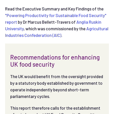
Read the Executive Summary and Key Findings of the
"Powering Productivity for Sustainable Food Security"
report
by Dr Marcus Bellett-Travers of
Anglia Ruskin
University
, which was commissioned by the
Agricultural
Industries Confederation (AIC)
.
Recommendations for enhancing
UK food security
The UK would benefit from the oversight provided
by a statutory body established by government to
operate independently beyond short-term
parliamentary cycles.
This report therefore calls for the establishment