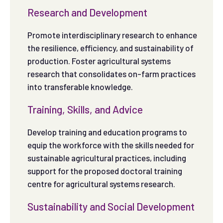
Research and Development
Promote interdisciplinary research to enhance
the resilience, efficiency, and sustainability of
production. Foster agricultural systems
research that consolidates on-farm practices
into transferable knowledge.
Training, Skills, and Advice
Develop training and education programs to
equip the workforce with the skills needed for
sustainable agricultural practices, including
support for the proposed doctoral training
centre for agricultural systems research.
Sustainability and Social Development