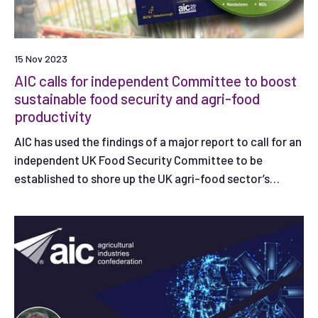
15 Nov 2023
AIC calls for independent Committee to boost
sustainable food security and agri-food
productivity
AIC has used the findings of a major report to call for an
independent UK Food Security Committee to be
established to shore up the UK agri-food sector’s
floundering productivity and sustainably bolster the
nation's food security.