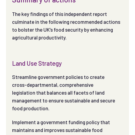
The key findings of this independent report
culminate in the following recommended actions
to bolster the UK’s food security by enhancing
agricultural productivity.
Land Use Strategy
Streamline government policies to create
cross-departmental, comprehensive
legislation that balances all facets of land
management to ensure sustainable and secure
food production.
Implement a government funding policy that
maintains and improves sustainable food