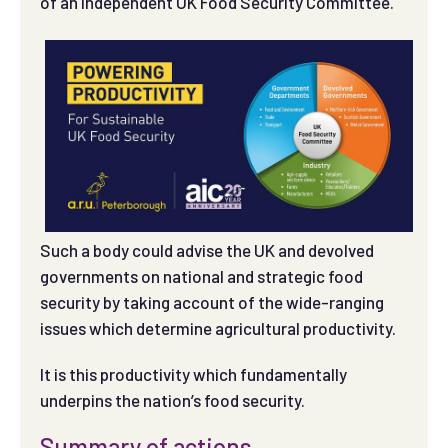
of an independent UK Food Security Committee.
Such a body could advise the UK and devolved
governments on national and strategic food
security by taking account of the wide-ranging
issues which determine agricultural productivity.
It is this productivity which fundamentally
underpins the nation’s food security.
Summary of actions