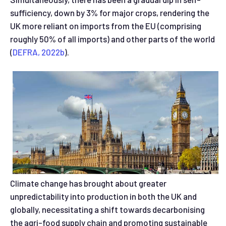
sufficiency, down by 3% for major crops, rendering the
UK more reliant on imports from the EU (comprising
roughly 50% of all imports) and other parts of the world
(
DEFRA, 2022b
).
Climate change has brought about greater
unpredictability into production in both the UK and
globally, necessitating a shift towards decarbonising
the agri-food supply chain and promoting sustainable