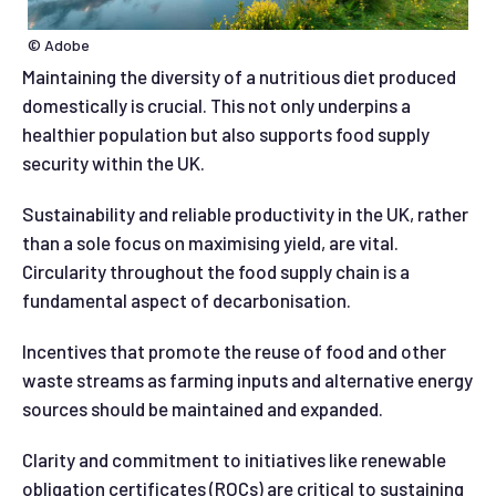
© Adobe
Maintaining the diversity of a nutritious diet produced
domestically is crucial. This not only underpins a
healthier population but also supports food supply
security within the UK.
Sustainability and reliable productivity in the UK, rather
than a sole focus on maximising yield, are vital.
Circularity throughout the food supply chain is a
fundamental aspect of decarbonisation.
Incentives that promote the reuse of food and other
waste streams as farming inputs and alternative energy
sources should be maintained and expanded.
Clarity and commitment to initiatives like renewable
obligation certificates (ROCs) are critical to sustaining