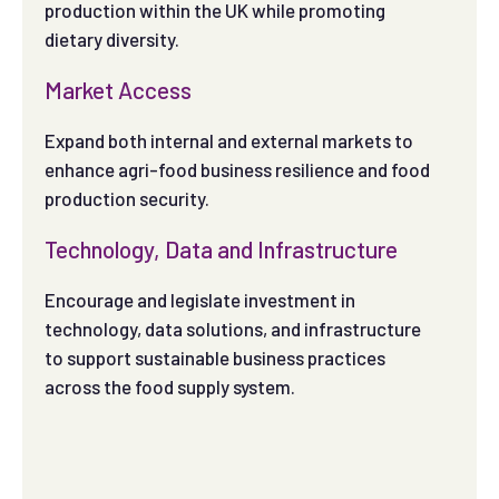
production within the UK while promoting
dietary diversity.
Market Access
Expand both internal and external markets to
enhance agri-food business resilience and food
production security.
Technology, Data and Infrastructure
Encourage and legislate investment in
technology, data solutions, and infrastructure
to support sustainable business practices
across the food supply system.