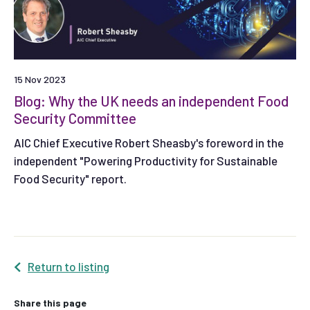
15 Nov 2023
Blog: Why the UK needs an independent Food
Security Committee
AIC Chief Executive Robert Sheasby's foreword in the
independent "Powering Productivity for Sustainable
Food Security" report.
Return to listing
Share this page