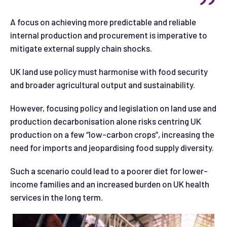
A focus on achieving more predictable and reliable
internal production and procurement is imperative to
mitigate external supply chain shocks.
UK land use policy must harmonise with food security
and broader agricultural output and sustainability.
However, focusing policy and legislation on land use and
production decarbonisation alone risks centring UK
production on a few “low-carbon crops”, increasing the
need for imports and jeopardising food supply diversity.
Such a scenario could lead to a poorer diet for lower-
income families and an increased burden on UK health
services in the long term.