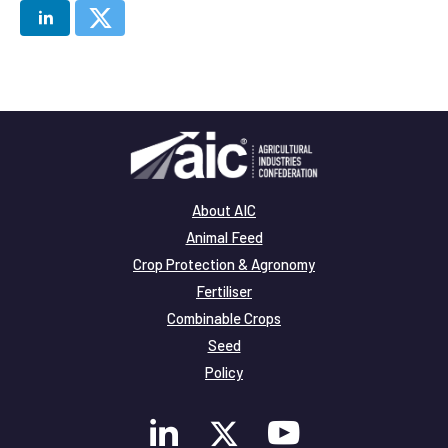
About AIC
Animal Feed
Crop Protection & Agronomy
Fertiliser
Combinable Crops
Seed
Policy