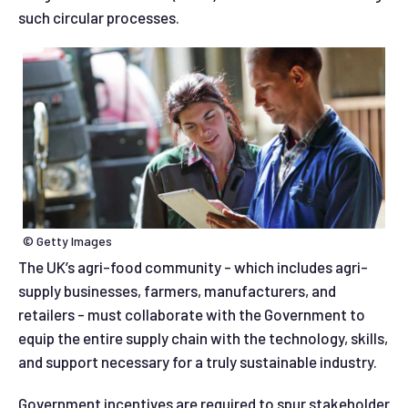
such circular processes.
© Getty Images
The UK’s agri-food community - which includes agri-
supply businesses, farmers, manufacturers, and
retailers - must collaborate with the Government to
equip the entire supply chain with the technology, skills,
and support necessary for a truly sustainable industry.
Government incentives are required to spur stakeholder