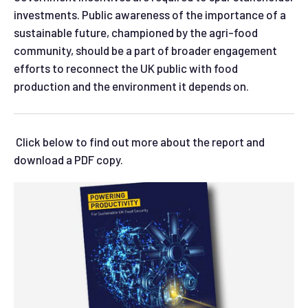
investments. Public awareness of the importance of a
sustainable future, championed by the agri-food
community, should be a part of broader engagement
efforts to reconnect the UK public with food
production and the environment it depends on.
Click below to find out more about the report and
download a PDF copy.