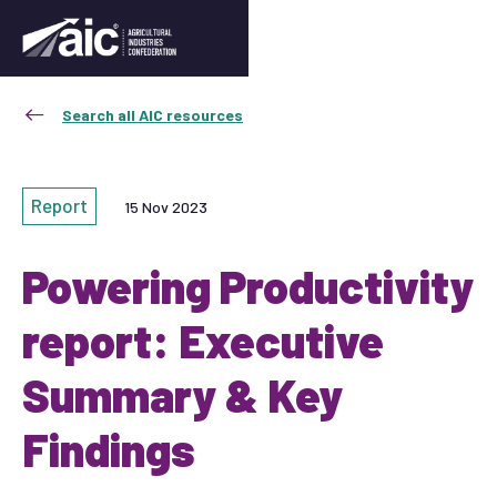
Search all AIC resources
Report
15 Nov 2023
Powering Productivity
report: Executive
Summary & Key
Findings