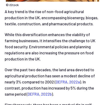
© iStock
A key trend is the rise of non-food agricultural
production in the UK, encompassing bioenergy, biogas,
textile, construction, and pharmaceutical products.
While this diversification enhances the viability of
farming businesses, it intensifies the challenge to UK
food security. Environmental policies and planning
regulations are also increasing the pressure on food
production in the UK.
Over the past two decades, the land area devoted to
agricultural production has seen a modest decline of
nearly 3% compared to 2002 (
DEFRA, 2022a
). In
contrast, production has increased by 5% during the
same period (
DEFRA, 2022b
).
Simultaneously, there has been a gradual dip in self-