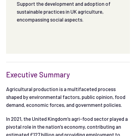
Support the development and adoption of
sustainable practices in UK agriculture,
encompassing social aspects.
Executive Summary
Agricultural production is a multifaceted process
shaped by environmental factors, public opinion, food
demand, economic forces, and government policies.
In 2021, the United Kingdom’s agri-food sector played a
pivotal role in the nation’s economy, contributing an
estimated £127 billion and providing employment to