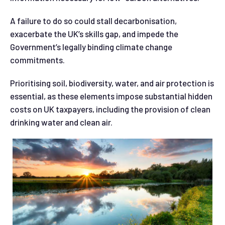
A failure to do so could stall decarbonisation,
exacerbate the UK’s skills gap, and impede the
Government’s legally binding climate change
commitments.
Prioritising soil, biodiversity, water, and air protection is
essential, as these elements impose substantial hidden
costs on UK taxpayers, including the provision of clean
drinking water and clean air.