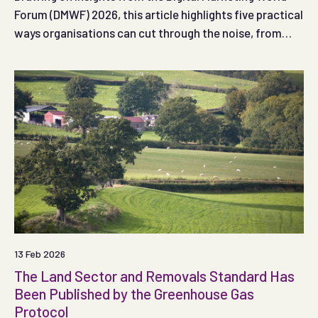
Forum (DMWF) 2026, this article highlights five practical
ways organisations can cut through the noise, from
using AI effectively to creating authentic, engaging
content that connects with audiences.
13 Feb 2026
The Land Sector and Removals Standard Has
Been Published by the Greenhouse Gas
Protocol