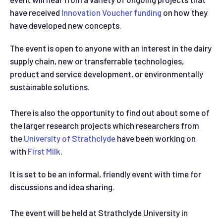
have received
Innovation Voucher funding
on how they
have developed new concepts.
The event is open to anyone with an interest in the dairy
supply chain, new or transferrable technologies,
product and service development, or environmentally
sustainable solutions.
There is also the opportunity to find out about some of
the larger research projects which researchers from
the
University of Strathclyde
have been working on
with
First Milk
.
It is set to be an informal, friendly event with time for
discussions and idea sharing.
The event will be held at Strathclyde University in