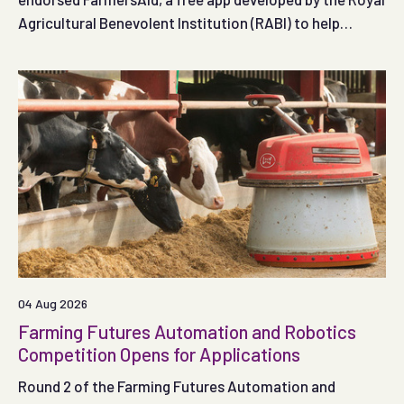
Agricultural Benevolent Institution (RABI) to help
people respond effectively in the crucial minutes
following a serious on-farm accident.
04 Aug 2026
Farming Futures Automation and Robotics
Competition Opens for Applications
Round 2 of the Farming Futures Automation and