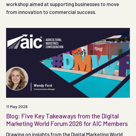
workshop aimed at supporting businesses to move
from innovation to commercial success.
11 May 2026
Blog: Five Key Takeaways from the Digital
Marketing World Forum 2026 for AIC Members
Drawing on insights from the Digital Marketing World