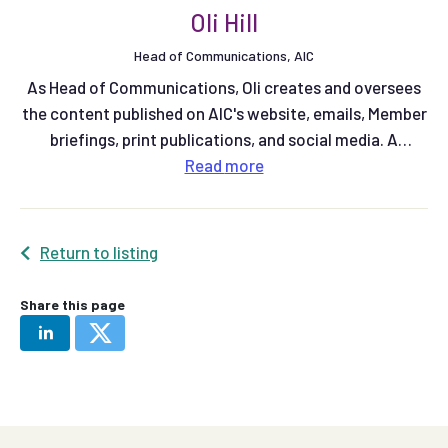
Oli Hill
Head of Communications, AIC
As Head of Communications, Oli creates and oversees
the content published on AIC's website, emails, Member
briefings, print publications, and social media. A
qualified multimedia journalist, he previously spent six
Read
more
years working at Farmers Weekly magazine as a Senior
Reporter on the arable team, and latterly as Community
Editor. More recently he was Communications Manager
Return to listing
at Red Tractor.
Share this page