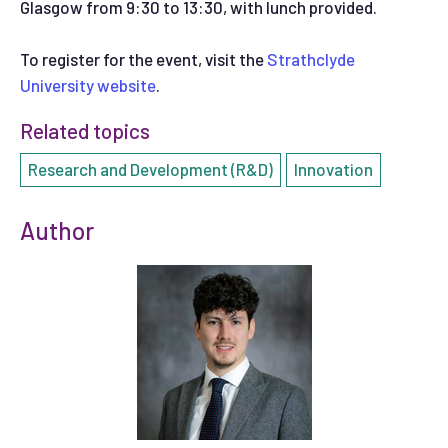
Glasgow from 9:30 to 13:30, with lunch provided.
To register for the event, visit the
Strathclyde
University website
.
Related topics
Research and Development (R&D)
Innovation
Author