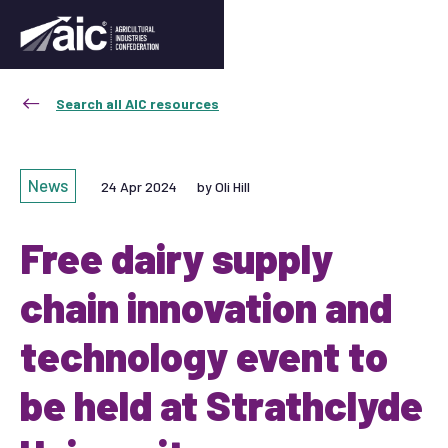
Search all AIC resources
News
24 Apr 2024
by Oli Hill
Free dairy supply
chain innovation and
technology event to
be held at Strathclyde