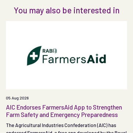
You may also be interested in
05 Aug 2026
AIC Endorses FarmersAid App to Strengthen
Farm Safety and Emergency Preparedness
The Agricultural Industries Confederation (AIC) has
endorsed FarmersAid, a free app developed by the Royal