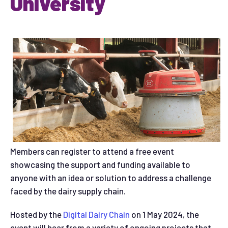
University
Members can register to attend a free event
showcasing the support and funding available to
anyone with an idea or solution to address a challenge
faced by the dairy supply chain.
Hosted by the
Digital Dairy Chain
on 1 May 2024, the
event will hear from a variety of ongoing projects that