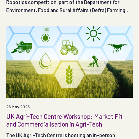
Robotics competition, part of the Department for
Environment, Food and Rural Affairs' (Defra) Farming
Innovation Programme is open.
26 May 2026
UK Agri-Tech Centre Workshop: Market Fit
and Commercialisation in Agri-Tech
The UK Agri-Tech Centre is hosting an in-person