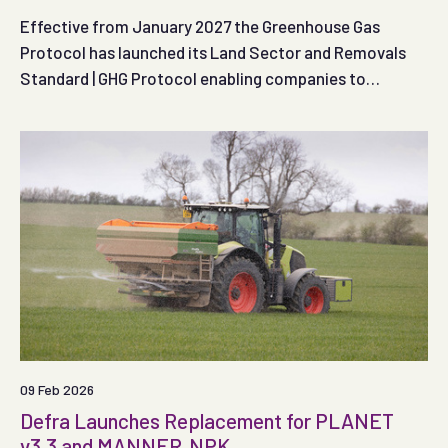
Effective from January 2027 the Greenhouse Gas
Protocol has launched its Land Sector and Removals
Standard | GHG Protocol enabling companies to
measure, report and track emissions and removals
from land use and agriculture as well as specified
technological removals.
09 Feb 2026
Defra Launches Replacement for PLANET
v3.3 and MANNER‑NPK