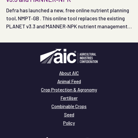
Defra has launched a new, free online nutrient planning
tool, NMPT‑GB . This online tool replaces the existing
PLANET v3.3 and MANNER‑NPK nutrient management
planning tools.
About AIC
Animal Feed
Crop Protection & Agronomy
Fertiliser
Combinable Crops
Seed
Policy