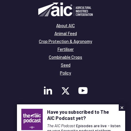
About AIC
Animal Feed
Crop Protection & Agronomy
Fertiliser
Combinable Crops
Seed
Policy
×
Membership
Have you subscribed to The
Legal and Privacy
AIC Podcast yet?
© Copyright All Rights Reserved AIC
The AIC Podcast
Episodes are live - listen
on your favourite podcast platform.