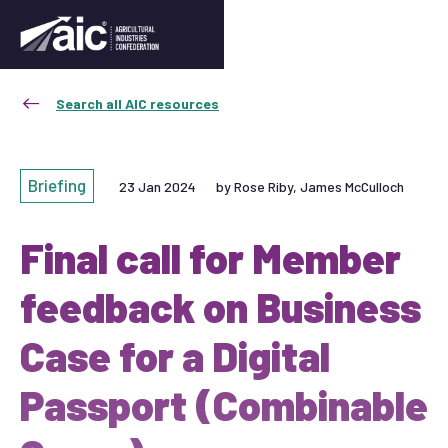
Search all AIC resources
Briefing
23 Jan 2024
by Rose Riby, James McCulloch
Final call for Member
feedback on Business
Case for a Digital
Passport (Combinable