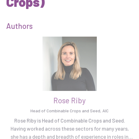
Crops)
Authors
Rose Riby
Head of Combinable Crops and Seed, AIC
Rose Riby is Head of Combinable Crops and Seed.
Having worked across these sectors for many years,
she has a depth and breadth of experience in roles in