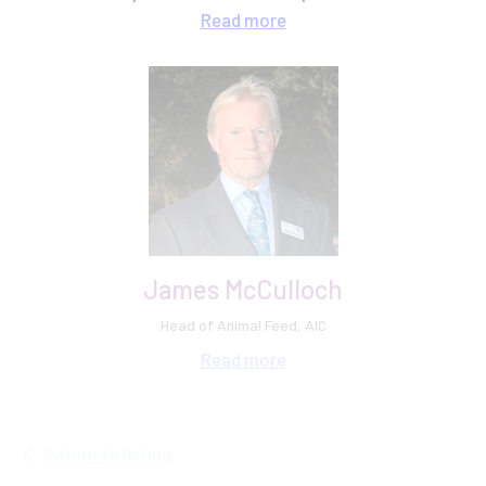
grain trading, plant breeding and knowledge exchange
Read
more
at AHDB.
James McCulloch
Head of Animal Feed, AIC
Read
more
Return to listing