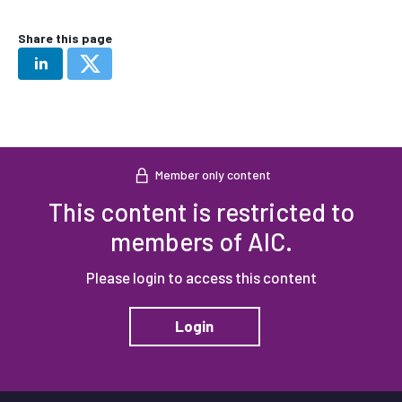
Share this page
Member only content
This content is restricted to
members of AIC.
Please login to access this content
Login