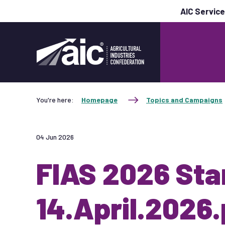
AIC Servic
You're here:
Homepage
Topics and Campaigns
04 Jun 2026
FIAS 2026 Sta
14.April.2026.