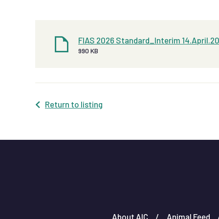
FIAS 2026 Standard_Interim 14.April.2
990 KB
Return to listing
About AIC
Animal Feed