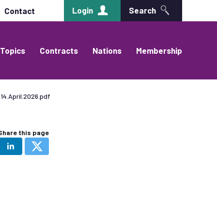
Login
Search
Contact
Topics
Contracts
Nations
Membership
14.April.2026.pdf
Share this page