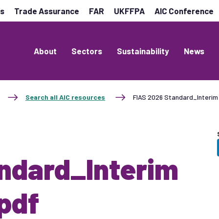
es
Trade Assurance
FAR
UKFFPA
AIC Conference
About
Sectors
Sustainability
News
Search all AIC resources
FIAS 2026 Standard_Interim 
ndard_Interim
pdf