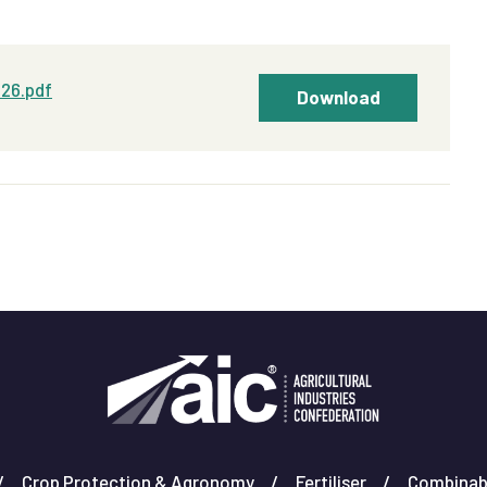
026.pdf
Download
Crop Protection & Agronomy
Fertiliser
Combinab