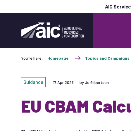
AIC Servic
You're here:
Homepage
Topics and Campaigns
Guidance
17 Apr 2026
by Jo Gilbertson
EU CBAM Calcu