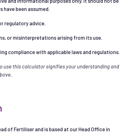
ive and informational purposes only. It should not be
ers have been assumed.
or regulatory advice.
ns, or misinterpretations arising from its use.
ring compliance with applicable laws and regulations.
to use this calculator signifies your understanding and
above.
n
ead of Fertiliser and is based at our Head Office in