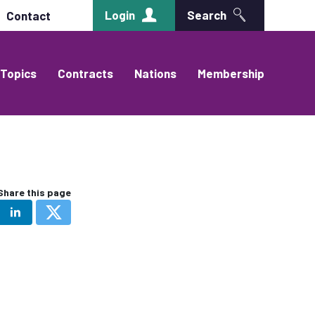
Login
Search
Contact
Topics
Contracts
Nations
Membership
Share this page