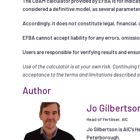
The CBAM calculator provided by EFBA is for indicat
considered a definitive model, as several paramet
Accordingly, it does not constitute legal, financial, 
EFBA cannot accept liability for any errors, omissio
Users are responsible for verifying results and ensu
Use of the calculator is at your own risk. Continuing 
acceptance to the terms and limitations described 
Author
Jo Gilbertso
Head of Fertiliser, AIC
Jo Gilbertson is AIC’s H
Peterborough.