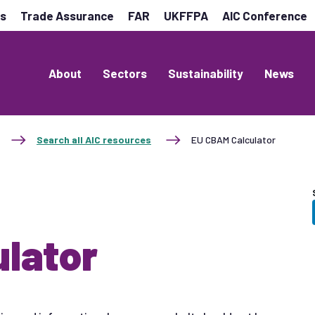
es
Trade Assurance
FAR
UKFFPA
AIC Conference
About
Sectors
Sustainability
News
Search all AIC resources
EU CBAM Calculator
lator