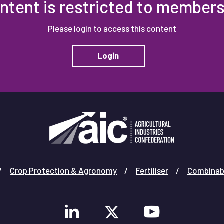
ntent is restricted to members
Please login to access this content
Login
Crop Protection & Agronomy
Fertiliser
Combinab