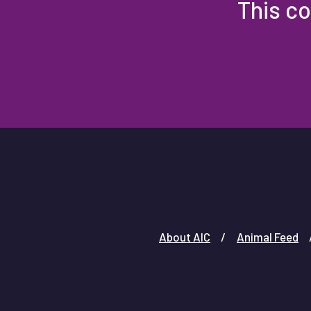
This co
About AIC
Animal Feed