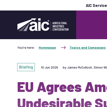
AIC Servic
You're here:
Homepage
Topics and Campaigns
Briefing
10 Jun 2026
by James McCulloch, Simon Wi
EU Agrees Am
Undesirable S