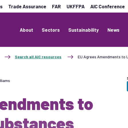
es
Trade Assurance
FAR
UKFFPA
AIC Conference
About
Sectors
Sustainability
News
Search all AIC resources
EU Agrees Amendments to U
lliams
endments to
ubstances