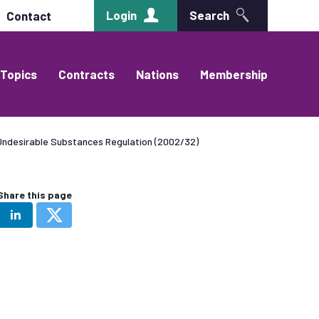
Login
Search
Contact
Topics
Contracts
Nations
Membership
ndesirable Substances Regulation (2002/32)
Share this page