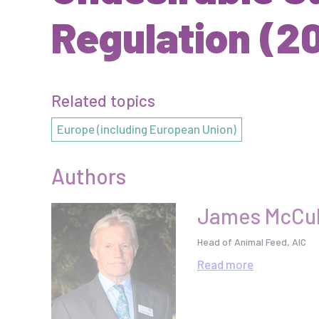
Regulation (2
Related topics
Europe (including European Union)
Authors
James McCul
Head of Animal Feed, AIC
Read
more