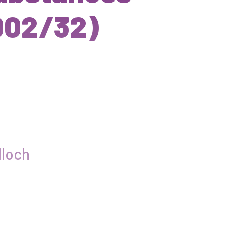
002/32)
loch