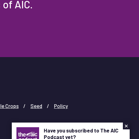
 of AIC.
le Crops
Seed
Policy
×
Have you subscribed to The AIC
Podcast yet?