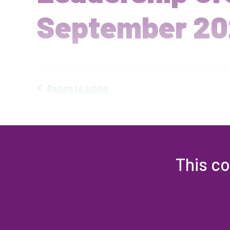
September 20
Return to listing
This co