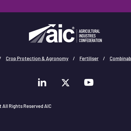
Crop Protection & Agronomy
Fertiliser
Combinab
 All Rights Reserved AIC