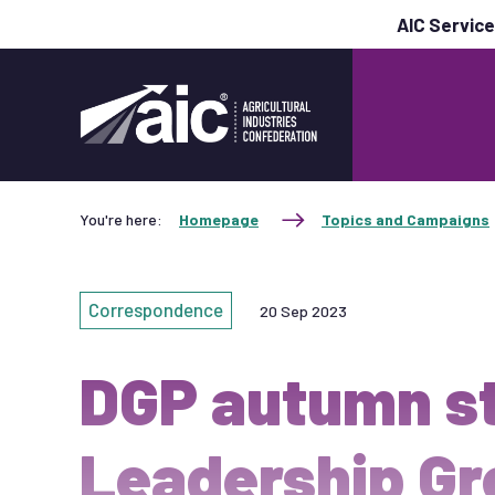
AIC Servic
You're here:
Homepage
Topics and Campaigns
Correspondence
20 Sep 2023
DGP autumn s
Leadership Gr