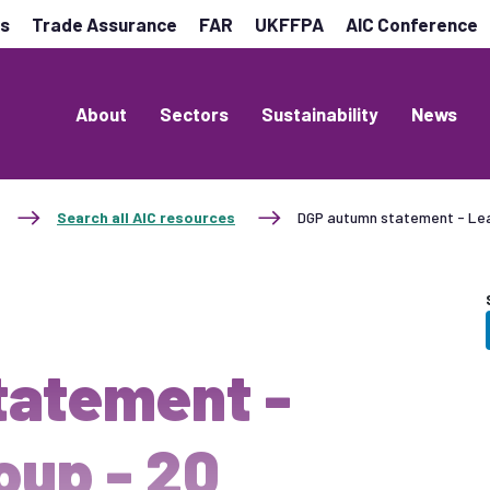
es
Trade Assurance
FAR
UKFFPA
AIC Conference
About
Sectors
Sustainability
News
Search all AIC resources
DGP autumn statement - Le
tatement -
oup - 20