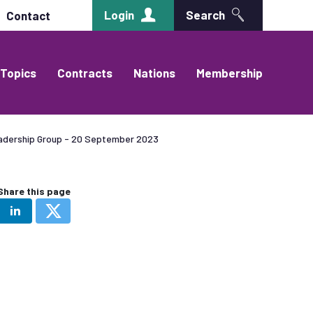
Login
Search
Contact
Topics
Contracts
Nations
Membership
adership Group - 20 September 2023
Share this page