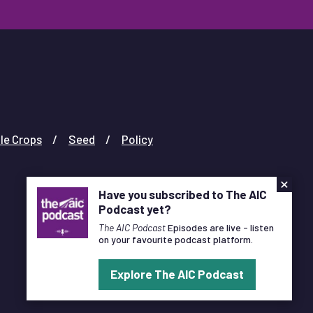
le Crops
Seed
Policy
×
Have you subscribed to The AIC
Podcast yet?
The AIC Podcast
Episodes are live - listen
on your favourite podcast platform.
Designed and Developed by
Pixl8
Explore The AIC Podcast