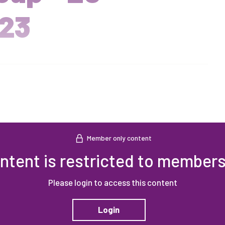
23
Member only content
ntent is restricted to members
Please login to access this content
Login