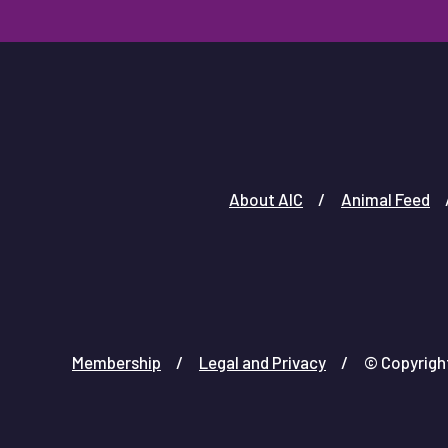
About AIC
Animal Feed
Membership
Legal and Privacy
© Copyright