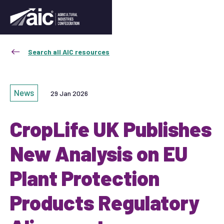
Search all AIC resources
News
29 Jan 2026
CropLife UK Publishes
New Analysis on EU
Plant Protection
Products Regulatory