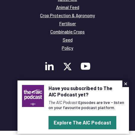
Animal Feed
Crop Protection & Agronomy
Fertiliser
Combinable Crops
Seed
Policy
×
Membership
Have you subscribed to The
Legal and Privacy
AIC Podcast yet?
© Copyright All Rights Reserved AIC
The AIC Podcast
Episodes are live - listen
on your favourite podcast platform.
Designed and Developed by
Pixl8
Explore The AIC Podcast