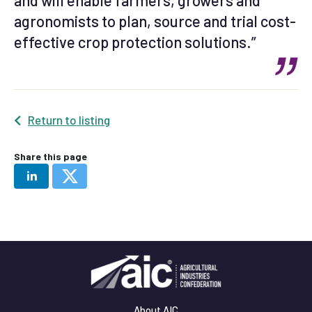
and will enable farmers, growers and
agronomists to plan, source and trial cost-
effective crop protection solutions.”
Return to listing
Share this page
About AIC