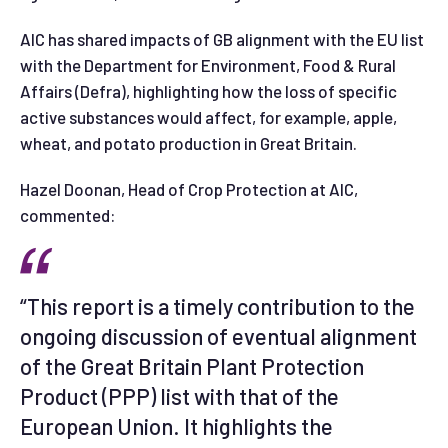
AIC has shared impacts of GB alignment with the EU list
with the Department for Environment, Food & Rural
Affairs (Defra), highlighting how the loss of specific
active substances would affect, for example, apple,
wheat, and potato production in Great Britain.
Hazel Doonan, Head of Crop Protection at AIC,
commented:
“This report is a timely contribution to the
ongoing discussion of eventual alignment
of the Great Britain Plant Protection
Product (PPP) list with that of the
European Union. It highlights the