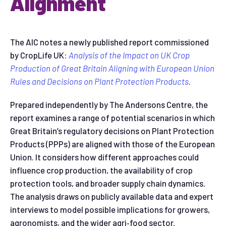
Alignment
The AIC notes a newly published report commissioned
by CropLife UK:
Analysis of the Impact on UK Crop
Production of Great Britain Aligning with European Union
Rules and Decisions on Plant Protection Products
.
Prepared independently by The Andersons Centre, the
report examines a range of potential scenarios in which
Great Britain’s regulatory decisions on Plant Protection
Products (PPPs) are aligned with those of the European
Union. It considers how different approaches could
influence crop production, the availability of crop
protection tools, and broader supply chain dynamics.
The analysis draws on publicly available data and expert
interviews to model possible implications for growers,
agronomists, and the wider agri‑food sector.