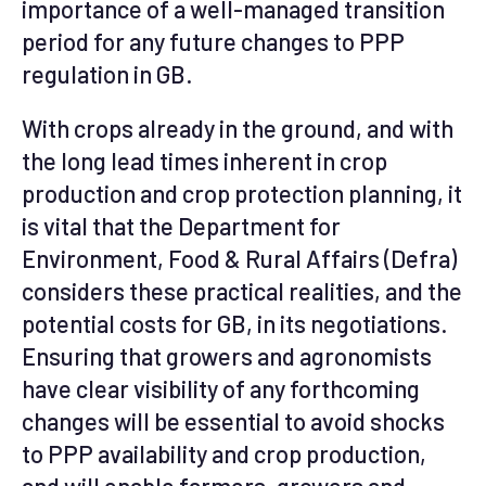
importance of a well-managed transition
period for any future changes to PPP
regulation in GB.
With crops already in the ground, and with
the long lead times inherent in crop
production and crop protection planning, it
is vital that the Department for
Environment, Food & Rural Affairs (Defra)
considers these practical realities, and the
potential costs for GB, in its negotiations.
Ensuring that growers and agronomists
have clear visibility of any forthcoming
changes will be essential to avoid shocks
to PPP availability and crop production,