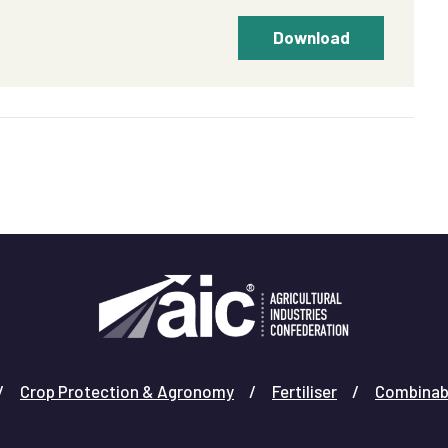
Download
Crop Protection & Agronomy
Fertiliser
Combinab