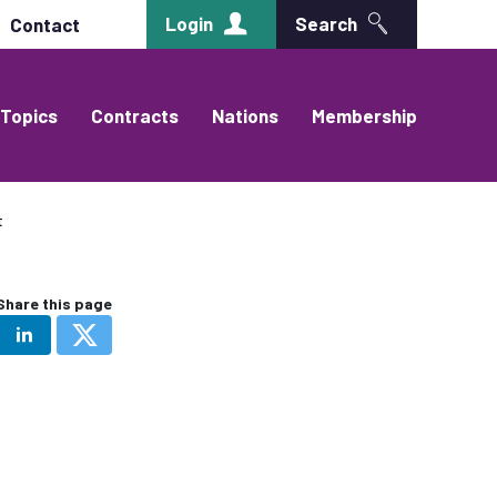
Login
Search
Contact
Topics
Contracts
Nations
Membership
t
Share this page