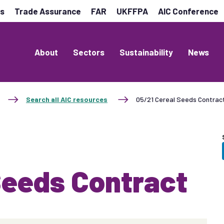
es
Trade Assurance
FAR
UKFFPA
AIC Conference
About
Sectors
Sustainability
News
Search all AIC resources
05/21 Cereal Seeds Contrac
Seeds Contract