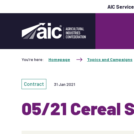
AIC Servic
You're here:
Homepage
Topics and Campaigns
Contract
31 Jan 2021
05/21 Cereal 