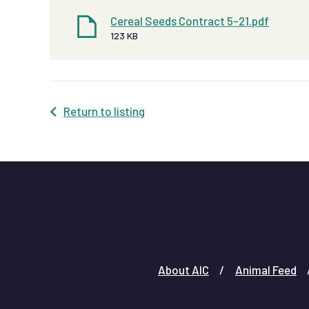
Cereal Seeds Contract 5-21.pdf
123 KB
Return to listing
About AIC
Animal Feed