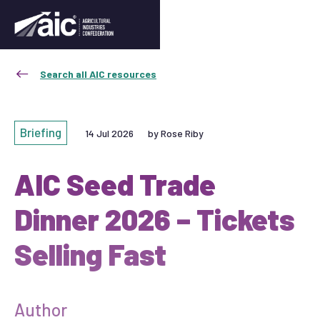
Search all AIC resources
Briefing
14 Jul 2026
by Rose Riby
AIC Seed Trade
Dinner 2026 – Tickets
Selling Fast
Author