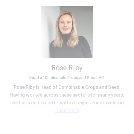
Rose Riby
Head of Combinable Crops and Seed, AIC
Rose Riby is Head of Combinable Crops and Seed.
Having worked across these sectors for many years,
she has a depth and breadth of experience in roles in
grain trading, plant breeding and knowledge exchange
Read
more
at AHDB.