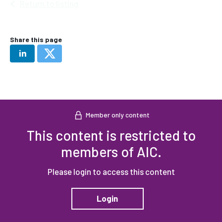
Return to listing
Share this page
Member only content
This content is restricted to
members of AIC.
Please login to access this content
Login