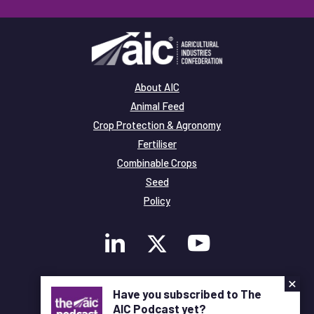
About AIC
Animal Feed
Crop Protection & Agronomy
Fertiliser
Combinable Crops
Seed
Policy
×
Membership
Have you subscribed to The
Legal and Privacy
AIC Podcast yet?